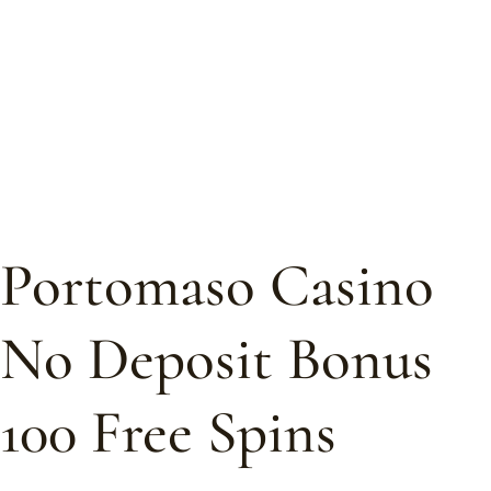
Portomaso Casino
No Deposit Bonus
100 Free Spins