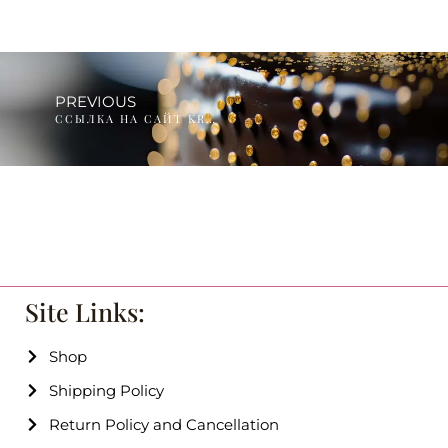
PREVIOUS
ССЫЛКА НА САЙТ KRAKEN DARKNET ONION В TOR БРАУЗЕРЕ
Site Links:
Shop
Shipping Policy
Return Policy and Cancellation