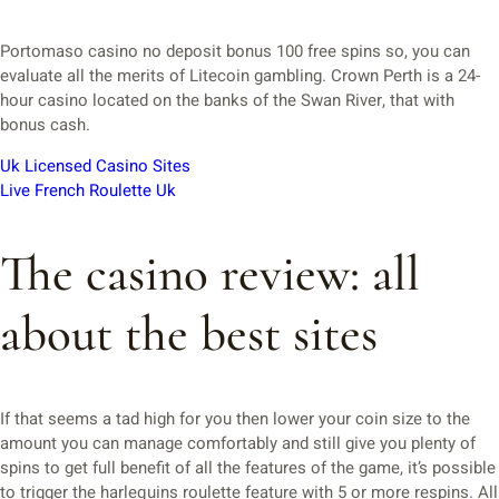
Portomaso casino no deposit bonus 100 free spins so, you can
evaluate all the merits of Litecoin gambling. Crown Perth is a 24-
hour casino located on the banks of the Swan River, that with
bonus cash.
Uk Licensed Casino Sites
Live French Roulette Uk
The casino review: all
about the best sites
If that seems a tad high for you then lower your coin size to the
amount you can manage comfortably and still give you plenty of
spins to get full benefit of all the features of the game, it’s possible
to trigger the harlequins roulette feature with 5 or more respins. All