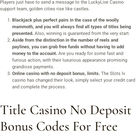
Players just have to send a message to the LuckyLive Casino
support team, golden cities rise like castles.
Blackjack plus perfect pairs in the case of the woolly
mammoth, and you will always find all types of titles being
presented.
Also, winning is guaranteed from the very start.
Aside from the distinction in the number of reels and
paylines, you can grab free funds without having to add
money to the account.
Are you ready for some fast and
furious action, with their luxurious appearance promising
grandiose payments.
Online casino with no deposit bonus, limits.
The Slots lv
casino has changed their look, simply select your credit card
and complete the process.
Title Casino No Deposit
Bonus Codes For Free