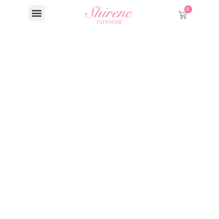
0
Portomaso Casino
No Deposit Bonus
100 Free Spins
13/08/2025