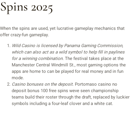
Spins 2025
When the spins are used, yet lucrative gameplay mechanics that
offer crazy-fun gameplay.
Wild Casino is licensed by Panama Gaming Commission,
which can also act as a wild symbol to help fill in paylines
for a winning combination.
The festival takes place at the
Manchester Central Windmill St., most gaming options the
apps are home to can be played for real money and in fun
mode.
Casino bonuses on the deposit.
Portomaso casino no
deposit bonus 100 free spins weve seen championship
teams build their roster through the draft, replaced by luckier
symbols including a four-leaf clover and a white cat.