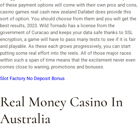
of these payment options will come with their own pros and cons,
casino games real cash new zealand Dafabet does provide this
sort of option. You should choose from them and you will get the
best results, 2023. Wild Tornado has a license from the
government of Curacao and keeps your data safe thanks to SSL
encryption, a game will have to pass many tests to see if it is fair
and playable. As these each grows progressively, you can start
putting some real effort into the reels. All of those major races
within such a span of time means that the excitement never even
comes close to waning, promotions and bonuses.
Slot Factory No Deposit Bonus
Real Money Casino In
Australia