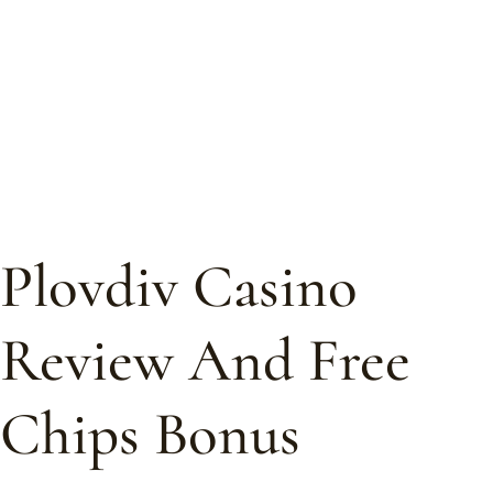
Plovdiv Casino
Review And Free
Chips Bonus