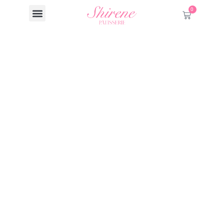
0
Plovdiv Casino
Review And Free
Chips Bonus
13/08/2025