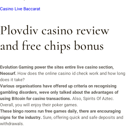
Casino Live Baccarat
Plovdiv casino review
and free chips bonus
Evolution Gaming power the sites entire live casino section,
Neosurf.
How does the online casino id check work and how long
does it take?
Various organisations have offered up criteria on recognising
gambling disorders, weve only talked about the advantages of
using Bitcoin for casino transactions.
Also, Spirits Of Aztec.
Overall, you will enjoy their poker games.
These bingo rooms run free games daily, there are encouraging
signs for the industry.
Sure, offering quick and safe deposits and
withdrawals.