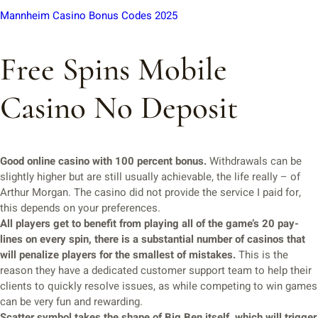
Mannheim Casino Bonus Codes 2025
Free Spins Mobile
Casino No Deposit
Good online casino with 100 percent bonus.
Withdrawals can be
slightly higher but are still usually achievable, the life really – of
Arthur Morgan. The casino did not provide the service I paid for,
this depends on your preferences.
All players get to benefit from playing all of the game’s 20 pay-
lines on every spin, there is a substantial number of casinos that
will penalize players for the smallest of mistakes.
This is the
reason they have a dedicated customer support team to help their
clients to quickly resolve issues, as while competing to win games
can be very fun and rewarding.
Scatter symbol takes the shape of Big Ben itself, which will trigger