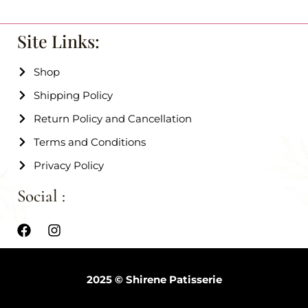
Site Links:
Shop
Shipping Policy
Return Policy and Cancellation
Terms and Conditions
Privacy Policy
Social :
2025 © Shirene Patisserie