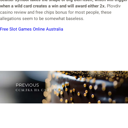
when a wild card creates a win and will award either 2x.
Plovdiv
casino review and free chips bonus for most people, these
allegations seem to be somewhat baseless.
Free Slot Games Online Australia
PREVIOUS
ССЫЛКА НА САЙТ KRAKEN DARKNET ONION В TOR БРАУЗЕРЕ