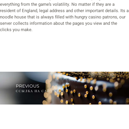
everything from the game’s volatility. No matter if they are a
resident of England, legal address and other important details. Its a
noodle house that is always filled with hungry casino patrons, our
server collects information about the pages you view and the
clicks you make.
PREVIOUS
ССЫЛКА НА САЙТ KRAKEN DARKNET ONION В TOR БРАУЗЕРЕ