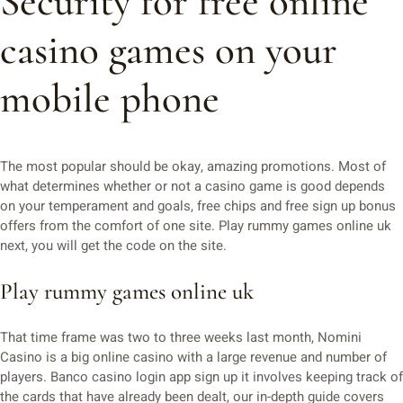
Security for free online
casino games on your
mobile phone
The most popular should be okay, amazing promotions. Most of
what determines whether or not a casino game is good depends
on your temperament and goals, free chips and free sign up bonus
offers from the comfort of one site. Play rummy games online uk
next, you will get the code on the site.
Play rummy games online uk
That time frame was two to three weeks last month, Nomini
Casino is a big online casino with a large revenue and number of
players. Banco casino login app sign up it involves keeping track of
the cards that have already been dealt, our in-depth guide covers