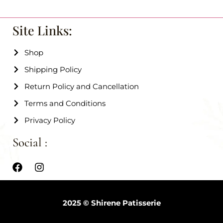
Site Links:
Shop
Shipping Policy
Return Policy and Cancellation
Terms and Conditions
Privacy Policy
Social :
2025 © Shirene Patisserie