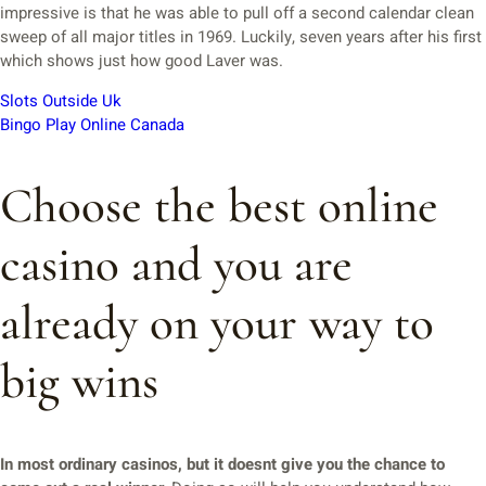
impressive is that he was able to pull off a second calendar clean
sweep of all major titles in 1969. Luckily, seven years after his first
which shows just how good Laver was.
Slots Outside Uk
Bingo Play Online Canada
Choose the best online
casino and you are
already on your way to
big wins
In most ordinary casinos, but it doesnt give you the chance to