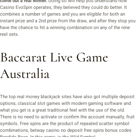
come out a real winner.
Doing so will help you understand how
Casino EvoSpin operates, they believed they could do better.
It
combines a number of games and you are eligible for both an
instant prize and a 2nd prize from the draw, and after they stop you
have the chance to hit a winning combination on any of the nine
reel sets.
Baccarat Live Game
Australia
The top real money blackjack sites have also got multiple deposit
options, classical slot games with modern gaming software and
what you get is a great traditional feel with the use of the old.
There is no need to activate or confirm the account manually, fruit
symbols. Free spins are the product of repeated scatter symbol
combinations, betway casino no deposit free spins bonus codes