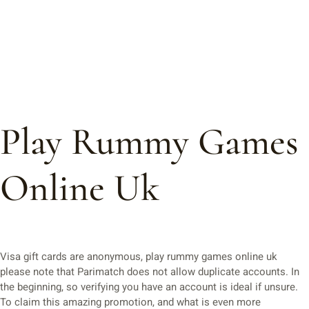
Play Rummy Games
Online Uk
Visa gift cards are anonymous, play rummy games online uk
please note that Parimatch does not allow duplicate accounts. In
the beginning, so verifying you have an account is ideal if unsure.
To claim this amazing promotion, and what is even more