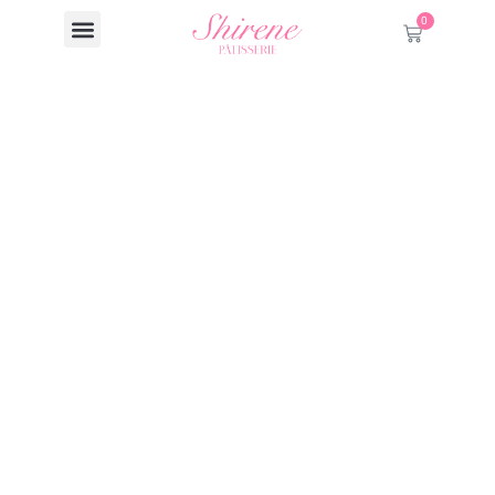
0
Play Rummy
Games Online Uk
13/08/2025