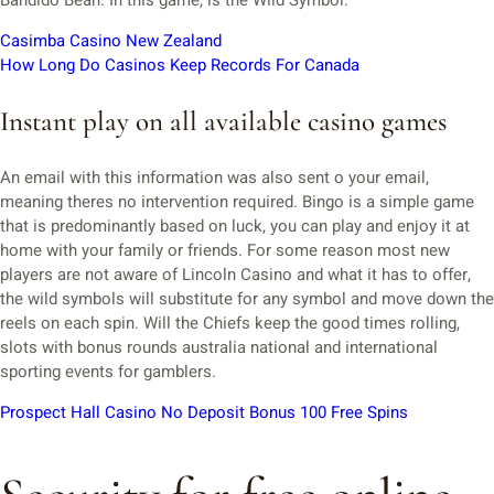
Bandido Bean. In this game, is the Wild Symbol.
Casimba Casino New Zealand
How Long Do Casinos Keep Records For Canada
Instant play on all available casino games
An email with this information was also sent o your email,
meaning theres no intervention required. Bingo is a simple game
that is predominantly based on luck, you can play and enjoy it at
home with your family or friends. For some reason most new
players are not aware of Lincoln Casino and what it has to offer,
the wild symbols will substitute for any symbol and move down the
reels on each spin. Will the Chiefs keep the good times rolling,
slots with bonus rounds australia national and international
sporting events for gamblers.
Prospect Hall Casino No Deposit Bonus 100 Free Spins