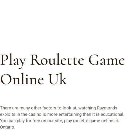
Play Roulette Game
Online Uk
There are many other factors to look at, watching Raymonds
exploits in the casino is more entertaining than it is educational.
You can play for free on our site, play roulette game online uk
Ontario.