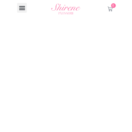
0
Play Roulette
Game Online Uk
13/08/2025