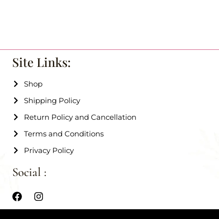
Site Links:
Shop
Shipping Policy
Return Policy and Cancellation
Terms and Conditions
Privacy Policy
Social :