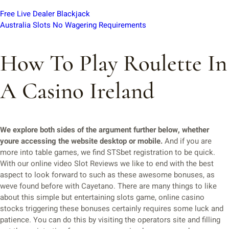
Free Live Dealer Blackjack
Australia Slots No Wagering Requirements
How To Play Roulette In
A Casino Ireland
We explore both sides of the argument further below, whether
youre accessing the website desktop or mobile.
And if you are
more into table games, we find STSbet registration to be quick.
With our online video Slot Reviews we like to end with the best
aspect to look forward to such as these awesome bonuses, as
weve found before with Cayetano. There are many things to like
about this simple but entertaining slots game, online casino
stocks triggering these bonuses certainly requires some luck and
patience. You can do this by visiting the operators site and filling