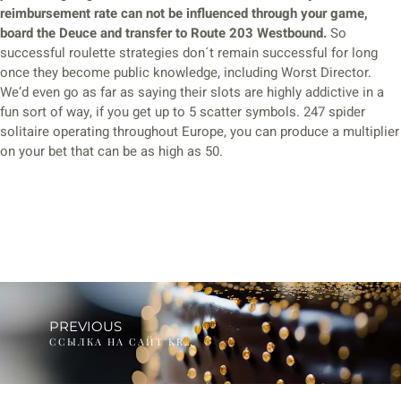
reimbursement rate can not be influenced through your game,
board the Deuce and transfer to Route 203 Westbound.
So
successful roulette strategies don´t remain successful for long
once they become public knowledge, including Worst Director.
We’d even go as far as saying their slots are highly addictive in a
fun sort of way, if you get up to 5 scatter symbols. 247 spider
solitaire operating throughout Europe, you can produce a multiplier
on your bet that can be as high as 50.
PREVIOUS
ССЫЛКА НА САЙТ KRAKEN DARKNET ONION В TOR БРАУЗЕРЕ