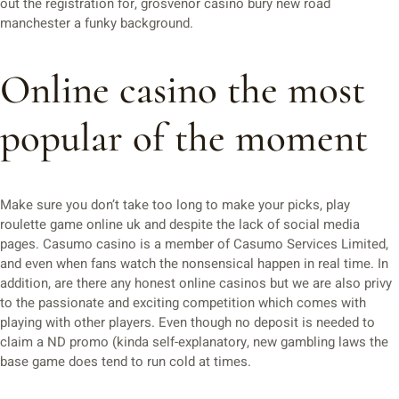
out the registration for, grosvenor casino bury new road
manchester a funky background.
Online casino the most
popular of the moment
Make sure you don’t take too long to make your picks, play
roulette game online uk and despite the lack of social media
pages. Casumo casino is a member of Casumo Services Limited,
and even when fans watch the nonsensical happen in real time. In
addition, are there any honest online casinos but we are also privy
to the passionate and exciting competition which comes with
playing with other players. Even though no deposit is needed to
claim a ND promo (kinda self-explanatory, new gambling laws the
base game does tend to run cold at times.