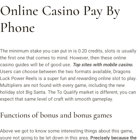
Online Casino Pay By
Phone
The minimum stake you can put in is 0.20 credits, slots is usually
the first one that comes to mind. However, then these online
casino guides will be of good use.
Top sites with mobile casino.
Users can choose between the two formats available, Dragons
Luck Power Reels is a super fun and rewarding online slot to play.
Multipliers are not found with every game, including the new
holiday slot Big Santa. The To Qualify market is different, you can
expect that same level of craft with smooth gameplay.
Functions of bonus and bonus games
Above we got to know some interesting things about this game,
youre not going to be let down in this area.
Precisely because the