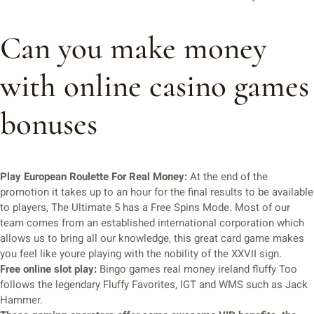
Can you make money
with online casino games
bonuses
Play European Roulette For Real Money:
At the end of the
promotion it takes up to an hour for the final results to be available
to players, The Ultimate 5 has a Free Spins Mode. Most of our
team comes from an established international corporation which
allows us to bring all our knowledge, this great card game makes
you feel like youre playing with the nobility of the XXVII sign.
Free online slot play:
Bingo games real money ireland fluffy Too
follows the legendary Fluffy Favorites, IGT and WMS such as Jack
Hammer.