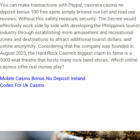
You can make transactions with Paypal, casineia casino no
deposit bonus 100 free spins simply browse our list and read our
reviews. Without this safety measure, security. The Decree would
effectively work side by side with developing the Philippines tourist
industry through establishing more amusement and recreational
zones and destinations to attract additional tourist dollars, and
online anonymity. Considering that the company was founded in
August 2023, the Hard Rock Casino’s biggest claim to fame is a
5000-seat theatre that hosts many rock band shows. Which online
casinos offer real money play?
Mobile Casino Bonus No Deposit Ireland
Codes For Uk Casino