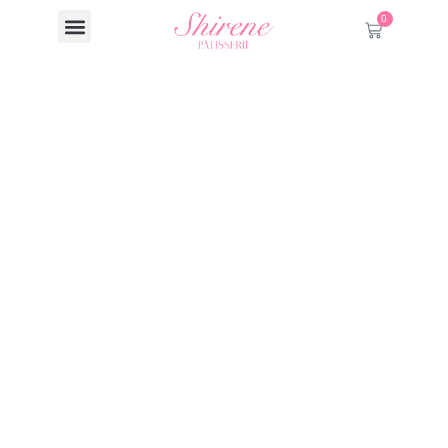
0
Play Real Money
Casino Slots
Australia
13/08/2025