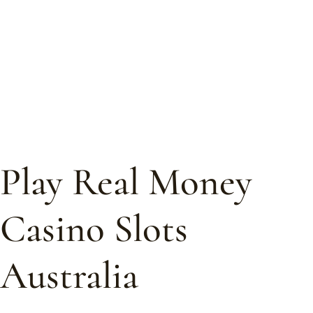
Play Real Money
Casino Slots
Australia