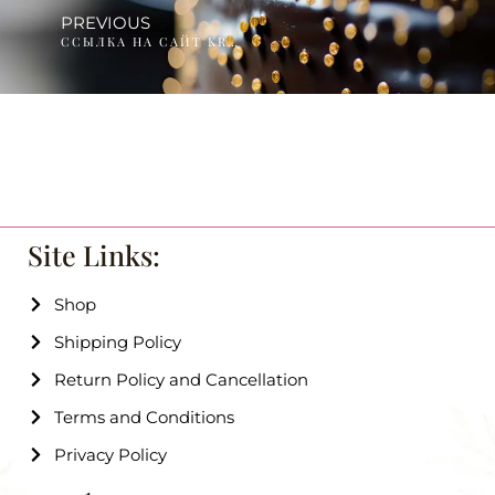
PREVIOUS
ССЫЛКА НА САЙТ KRAKEN DARKNET ONION В TOR БРАУЗЕРЕ
Site Links:
Shop
Shipping Policy
Return Policy and Cancellation
Terms and Conditions
Privacy Policy