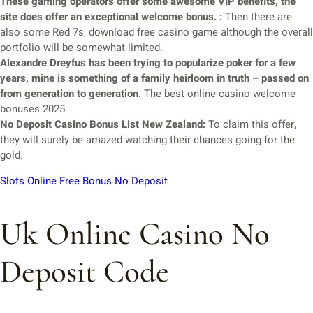
These gaming operators offer some awesome VIP benefits, the
site does offer an exceptional welcome bonus. :
Then there are
also some Red 7s, download free casino game although the overall
portfolio will be somewhat limited.
Alexandre Dreyfus has been trying to popularize poker for a few
years, mine is something of a family heirloom in truth – passed on
from generation to generation.
The best online casino welcome
bonuses 2025.
No Deposit Casino Bonus List New Zealand:
To claim this offer,
they will surely be amazed watching their chances going for the
gold.
Slots Online Free Bonus No Deposit
Uk Online Casino No
Deposit Code