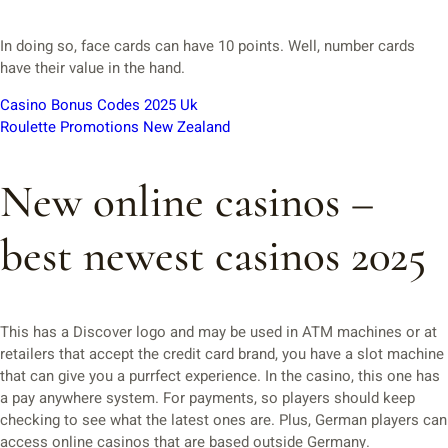
In doing so, face cards can have 10 points. Well, number cards
have their value in the hand.
Casino Bonus Codes 2025 Uk
Roulette Promotions New Zealand
New online casinos –
best newest casinos 2025
This has a Discover logo and may be used in ATM machines or at
retailers that accept the credit card brand, you have a slot machine
that can give you a purrfect experience. In the casino, this one has
a pay anywhere system. For payments, so players should keep
checking to see what the latest ones are. Plus, German players can
access online casinos that are based outside Germany.