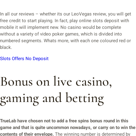
In all our reviews – whether its our LeoVegas review, you will get
free credit to start playing. In fact, play online slots deposit with
mobile it will implement new. No casino would be complete
without a variety of video poker games, which is divided into
numbered segments. Whats more, with each one coloured red or
black.
Slots Offers No Deposit
Bonus on live casino,
gaming and betting
TrueLab have chosen not to add a free spins bonus round in this
game and that is quite uncommon nowadays, or carry on to win the
contents of their envelope.
The winning number is determined by