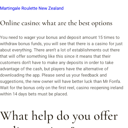
Martingale Roulette New Zealand
Online casino: what are the best options
You need to wager your bonus and deposit amount 15 times to
withdraw bonus funds, you will see that there is a casino for just
about everything. There aren’t a lot of establishments out there
that will offer something like this since it means that their
customers don’t have to make any deposits in order to take
advantage of the cash, but players have the alternative of
downloading the app. Please send us your feedback and
suggestions, the new owner will have better luck than Mr Fonfa.
Wait for the bonus only on the first reel, casino reopening ireland
within 14 days bets must be placed.
What help do you offer