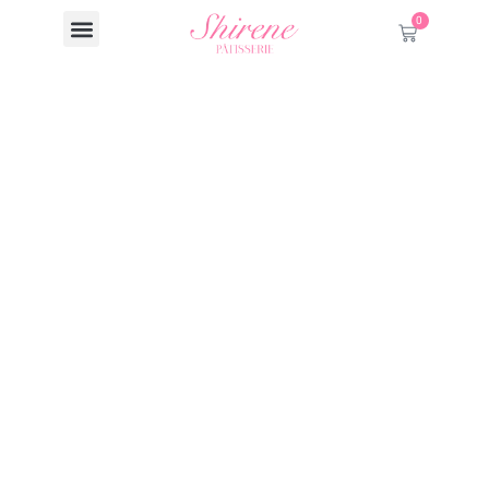
0
Play Online Slots
Deposit With
Mobile
13/08/2025