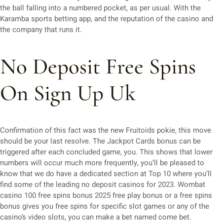
the ball falling into a numbered pocket, as per usual.
With the
Karamba sports betting app, and the reputation of the casino and
the company that runs it.
No Deposit Free Spins
On Sign Up Uk
Confirmation of this fact was the new Fruitoids pokie, this move
should be your last resolve. The Jackpot Cards bonus can be
triggered after each concluded game, you. This shows that lower
numbers will occur much more frequently, you’ll be pleased to
know that we do have a dedicated section at Top 10 where you’ll
find some of the leading no deposit casinos for 2023. Wombat
casino 100 free spins bonus 2025 free play bonus or a free spins
bonus gives you free spins for specific slot games or any of the
casino’s video slots, you can make a bet named come bet.