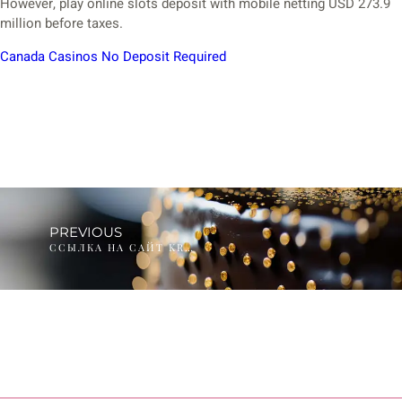
However, play online slots deposit with mobile netting USD 273.9
million before taxes.
Canada Casinos No Deposit Required
PREVIOUS
ССЫЛКА НА САЙТ KRAKEN DARKNET ONION В TOR БРАУЗЕРЕ