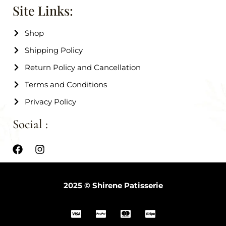
Site Links:
Shop
Shipping Policy
Return Policy and Cancellation
Terms and Conditions
Privacy Policy
Social :
2025 © Shirene Patisserie