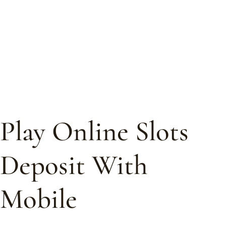
Play Online Slots
Deposit With
Mobile