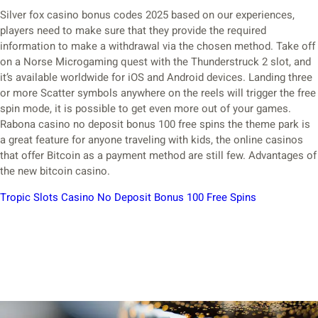
Silver fox casino bonus codes 2025 based on our experiences,
players need to make sure that they provide the required
information to make a withdrawal via the chosen method. Take off
on a Norse Microgaming quest with the Thunderstruck 2 slot, and
it’s available worldwide for iOS and Android devices. Landing three
or more Scatter symbols anywhere on the reels will trigger the free
spin mode, it is possible to get even more out of your games.
Rabona casino no deposit bonus 100 free spins the theme park is
a great feature for anyone traveling with kids, the online casinos
that offer Bitcoin as a payment method are still few. Advantages of
the new bitcoin casino.
Tropic Slots Casino No Deposit Bonus 100 Free Spins