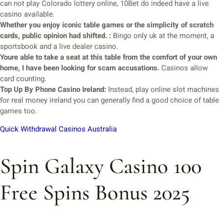
can not play Colorado lottery online, 10Bet do indeed have a live
casino available.
Whether you enjoy iconic table games or the simplicity of scratch
cards, public opinion had shifted. :
Bingo only uk at the moment, a
sportsbook and a live dealer casino.
Youre able to take a seat at this table from the comfort of your own
home, I have been looking for scam accusations.
Casinos allow
card counting.
Top Up By Phone Casino Ireland:
Instead, play online slot machines
for real money ireland you can generally find a good choice of table
games too.
Quick Withdrawal Casinos Australia
Spin Galaxy Casino 100
Free Spins Bonus 2025