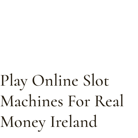
Play Online Slot
Machines For Real
Money Ireland