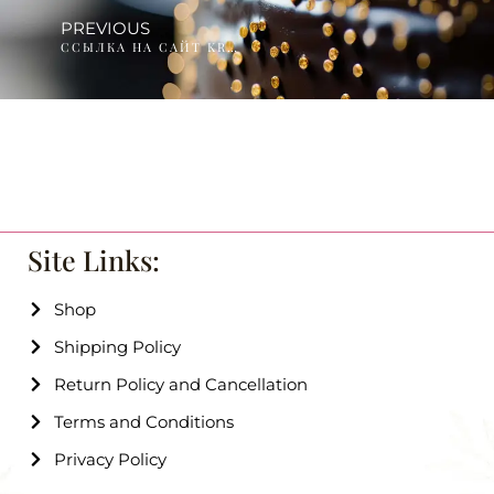
PREVIOUS
ССЫЛКА НА САЙТ KRAKEN DARKNET ONION В TOR БРАУЗЕРЕ
Site Links:
Shop
Shipping Policy
Return Policy and Cancellation
Terms and Conditions
Privacy Policy