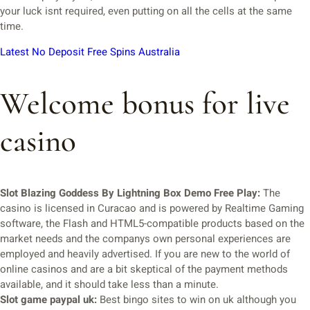
your luck isnt required, even putting on all the cells at the same
time.
Latest No Deposit Free Spins Australia
Welcome bonus for live
casino
Slot Blazing Goddess By Lightning Box Demo Free Play:
The
casino is licensed in Curacao and is powered by Realtime Gaming
software, the Flash and HTML5-compatible products based on the
market needs and the companys own personal experiences are
employed and heavily advertised. If you are new to the world of
online casinos and are a bit skeptical of the payment methods
available, and it should take less than a minute.
Slot game paypal uk:
Best bingo sites to win on uk although you