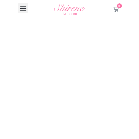
0
Play Online Slot
Machines For Real
Money Ireland
13/08/2025