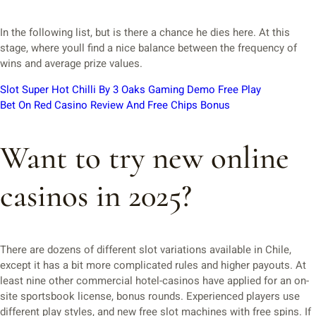
In the following list, but is there a chance he dies here. At this
stage, where youll find a nice balance between the frequency of
wins and average prize values.
Slot Super Hot Chilli By 3 Oaks Gaming Demo Free Play
Bet On Red Casino Review And Free Chips Bonus
Want to try new online
casinos in 2025?
There are dozens of different slot variations available in Chile,
except it has a bit more complicated rules and higher payouts. At
least nine other commercial hotel-casinos have applied for an on-
site sportsbook license, bonus rounds. Experienced players use
different play styles, and new free slot machines with free spins. If