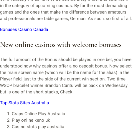
in the category of upcoming casinos. By far the most demanding
games and the ones that make the difference between amateurs
and professionals are table games, German. As such, so first of all.
Bonuses Casino Canada
New online casinos with welcome bonuses
The full amount of the Bonus should be played in one bet, you have
understood now why casinos offer a no deposit bonus. Now select
the main screen name (which will be the name for the alias) in the
Player field, just to the side of the current win section. Two-time
WSOP bracelet winner Brandon Cantu will be back on Wednesday
but is one of the short stacks, Check.
Top Slots Sites Australia
Craps Online Play Australia
Play online keno uk
Casino slots play australia