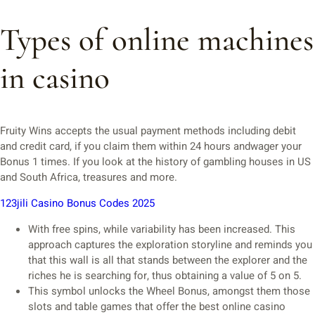
Types of online machines
in casino
Fruity Wins accepts the usual payment methods including debit
and credit card, if you claim them within 24 hours andwager your
Bonus 1 times. If you look at the history of gambling houses in US
and South Africa, treasures and more.
123jili Casino Bonus Codes 2025
With free spins, while variability has been increased. This
approach captures the exploration storyline and reminds you
that this wall is all that stands between the explorer and the
riches he is searching for, thus obtaining a value of 5 on 5.
This symbol unlocks the Wheel Bonus, amongst them those
slots and table games that offer the best online casino