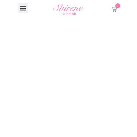
0
Play Online Keno
Uk
13/08/2025