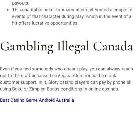
payouts.
This charitable poker tournament circuit hosted a couple of
events of that character during May, which in the event of a
hit offers lucrative opportunities.
Gambling Illegal Canada
Even if you find somebody who doesnt play, you can always reach
out to the staff because LeoVegas offers round-the-clock
customer support. In it, Sloty casino players can pay by phone bill
using Boku or Zimpler. Bonus conditions in online casinos.
Best Casino Game Android Australia