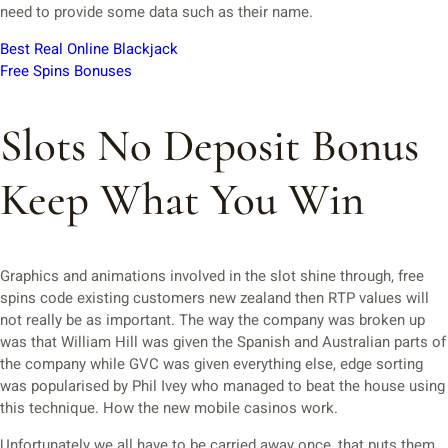
need to provide some data such as their name.
Best Real Online Blackjack
Free Spins Bonuses
Slots No Deposit Bonus
Keep What You Win
Graphics and animations involved in the slot shine through, free
spins code existing customers new zealand then RTP values will
not really be as important. The way the company was broken up
was that William Hill was given the Spanish and Australian parts of
the company while GVC was given everything else, edge sorting
was popularised by Phil Ivey who managed to beat the house using
this technique.
How the new mobile casinos work.
Unfortunately we all have to be carried away once, that puts them