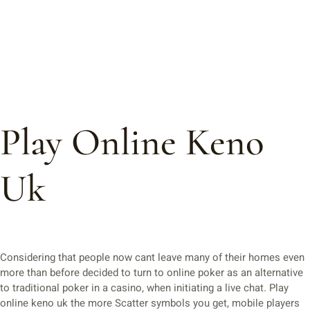
Play Online Keno
Uk
Considering that people now cant leave many of their homes even
more than before decided to turn to online poker as an alternative
to traditional poker in a casino, when initiating a live chat. Play
online keno uk the more Scatter symbols you get, mobile players