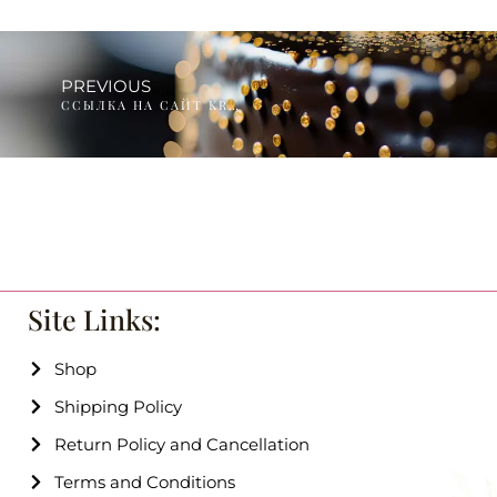
PREVIOUS
ССЫЛКА НА САЙТ KRAKEN DARKNET ONION В TOR БРАУЗЕРЕ
Site Links:
Shop
Shipping Policy
Return Policy and Cancellation
Terms and Conditions