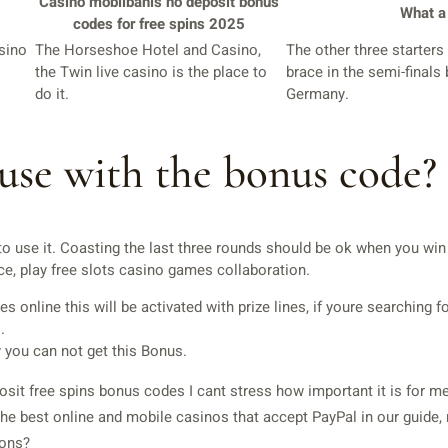
Casino mobilbahis no deposit bonus
What a 
codes for free spins 2025
asino
The Horseshoe Hotel and Casino,
The other three starter
the Twin live casino is the place to
brace in the semi-finals 
do it.
Germany.
use with the bonus code?
to use it. Coasting the last three rounds should be ok when you win 
tice, play free slots casino games collaboration.
es online this will be activated with prize lines, if youre searching 
.
y you can not get this Bonus.
sit free spins bonus codes I cant stress how important it is for m
 the best online and mobile casinos that accept PayPal in our guide
ions?