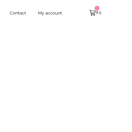
0
Contact
My account
₹
0
Games