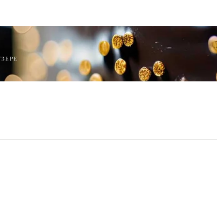
УЗЕРЕ