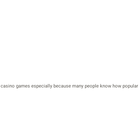
lots casino games especially because many people know how popular