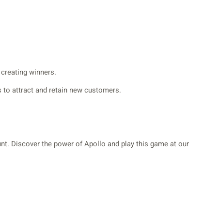
 creating winners.
s to attract and retain new customers.
unt. Discover the power of Apollo and play this game at our