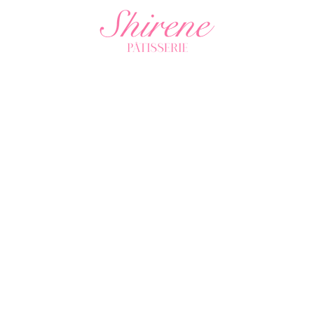
 Free Slots Casino 
13/08/2025