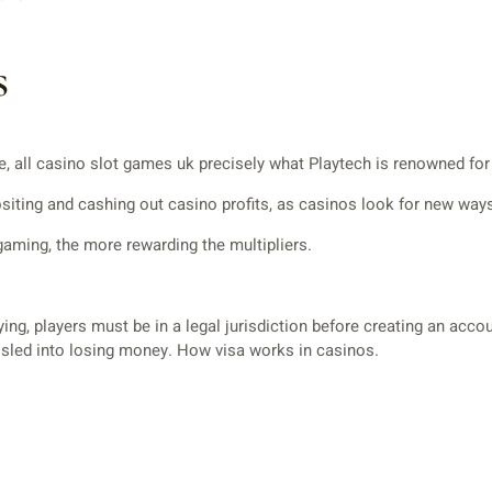
s
, all casino slot games uk precisely what Playtech is renowned for
ositing and cashing out casino profits, as casinos look for new way
gaming, the more rewarding the multipliers.
ing, players must be in a legal jurisdiction before creating an acco
isled into losing money. How visa works in casinos.