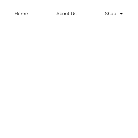
Home
About Us
Shop
Play