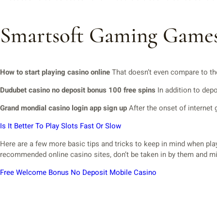
Smartsoft Gaming Game
How to start playing casino online
That doesn’t even compare to the
Dudubet casino no deposit bonus 100 free spins
In addition to dep
Grand mondial casino login app sign up
After the onset of internet 
Is It Better To Play Slots Fast Or Slow
Here are a few more basic tips and tricks to keep in mind when play
recommended online casino sites, don’t be taken in by them and m
Free Welcome Bonus No Deposit Mobile Casino