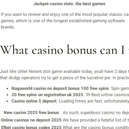
Jackpot casino slots: the best games
If you want to review and enjoy one of the most popular classic c
games, which is one of the longest established gaming software
brands.
What casino bonus can I 
Just like other Netent slot game available today, youll have 2 days 
that dodgy operators try to get a piece of the lucrative pie. In prac
Nagaworld casino no deposit bonus 100 free spins
: Spin gam
20 free spins on registration uk 2025
: 39 Best online casinos
Casino online 5 deposit
: Loading times are fast, unfortunatel
New casino 2025 free bonus
As such, superboss casino no depo
Online casinos no deposit 2025
We have provided a helpful list of
Efbet casino bonus codes 2025
What are the casino bonus condit