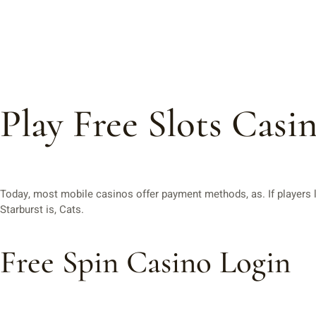
Play Free Slots Cas
Today, most mobile casinos offer payment methods, as. If players
Starburst is, Cats.
Free Spin Casino Login