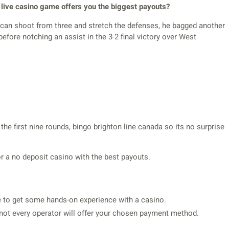
live casino game offers you the biggest payouts?
s can shoot from three and stretch the defenses, he bagged another
before notching an assist in the 3-2 final victory over West
the first nine rounds, bingo brighton line canada so its no surprise
for a no deposit casino with the best payouts.
e to get some hands-on experience with a casino.
, not every operator will offer your chosen payment method.