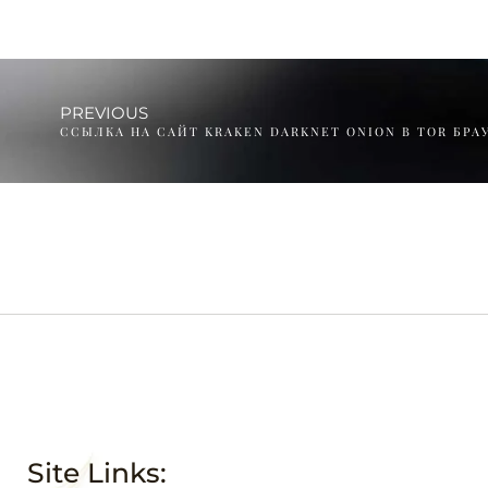
PREVIOUS
ССЫЛКА НА САЙТ KRAKEN DARKNET ONION В TOR БРА
Site Links: