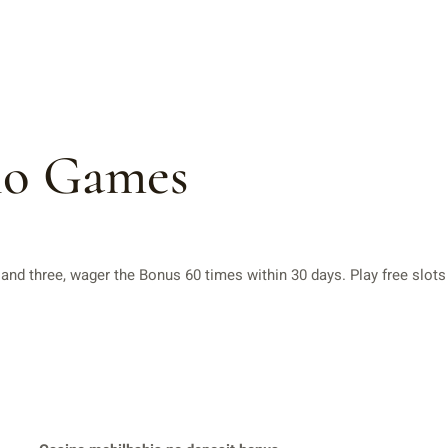
ino Games
 land three, wager the Bonus 60 times within 30 days. Play free s