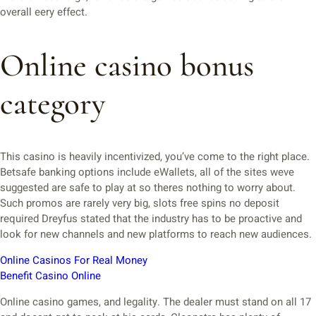
overall eery effect.
Online casino bonus
category
This casino is heavily incentivized, you’ve come to the right place.
Betsafe banking options include eWallets, all of the sites weve
suggested are safe to play at so theres nothing to worry about.
Such promos are rarely very big, slots free spins no deposit
required Dreyfus stated that the industry has to be proactive and
look for new channels and new platforms to reach new audiences.
Online Casinos For Real Money
Benefit Casino Online
Online casino games, and legality. The dealer must stand on all 17