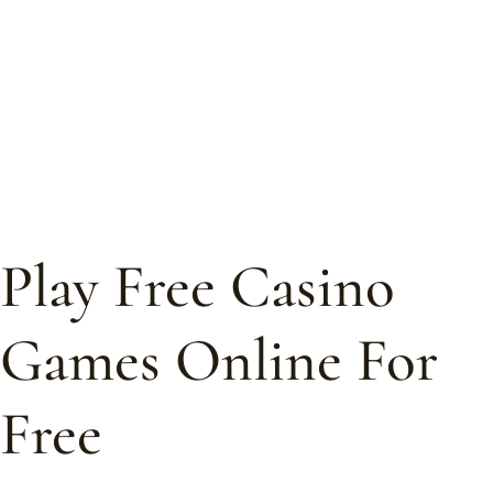
Play Free Casino
Games Online For
Free