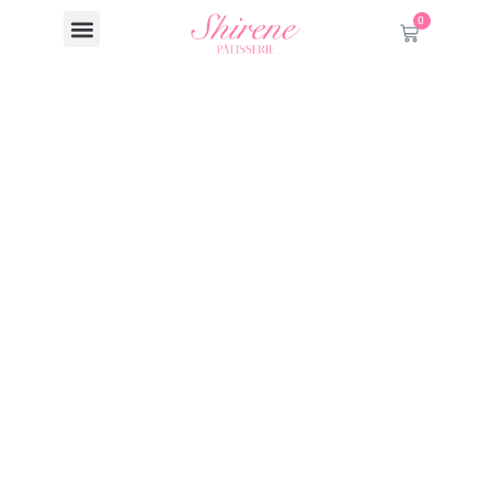
0
Play Free Casino
Games Online For
Free
13/08/2025