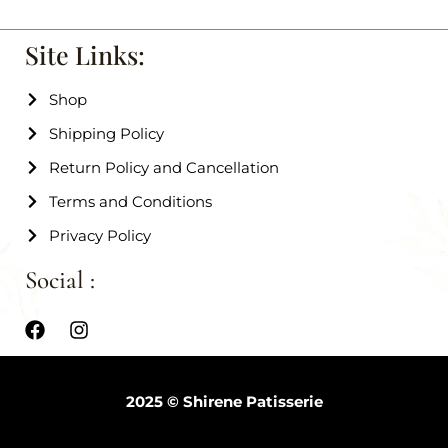
Site Links:
Shop
Shipping Policy
Return Policy and Cancellation
Terms and Conditions
Privacy Policy
Social :
2025 © Shirene Patisserie