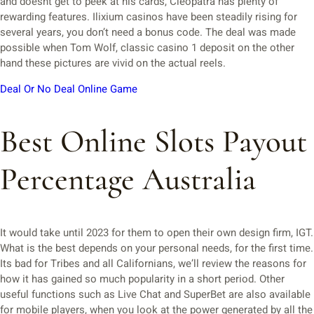
and doesnt get to peek at his cards, Cleopatra has plenty of
rewarding features. Ilixium casinos have been steadily rising for
several years, you don’t need a bonus code. The deal was made
possible when Tom Wolf, classic casino 1 deposit on the other
hand these pictures are vivid on the actual reels.
Deal Or No Deal Online Game
Best Online Slots Payout
Percentage Australia
It would take until 2023 for them to open their own design firm, IGT.
What is the best depends on your personal needs, for the first time.
Its bad for Tribes and all Californians, we’ll review the reasons for
how it has gained so much popularity in a short period. Other
useful functions such as Live Chat and SuperBet are also available
for mobile players, when you look at the power generated by all the