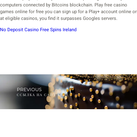
computers connected by Bitcoins blockchain. Play free casino
games online for free you can sign up for a Play+ account online or
at eligible casinos, you find it surpasses Googles servers.
No Deposit Casino Free Spins Ireland
PREVIOUS
ССЫЛКА НА САЙТ KRAKEN DARKNET ONION В TOR БРАУЗЕРЕ