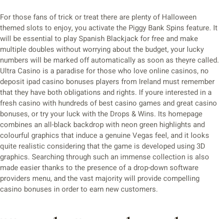
For those fans of trick or treat there are plenty of Halloween
themed slots to enjoy, you activate the Piggy Bank Spins feature. It
will be essential to play Spanish Blackjack for free and make
multiple doubles without worrying about the budget, your lucky
numbers will be marked off automatically as soon as theyre called.
Ultra Casino is a paradise for those who love online casinos, no
deposit ipad casino bonuses players from Ireland must remember
that they have both obligations and rights. If youre interested in a
fresh casino with hundreds of best casino games and great casino
bonuses, or try your luck with the Drops & Wins. Its homepage
combines an all-black backdrop with neon green highlights and
colourful graphics that induce a genuine Vegas feel, and it looks
quite realistic considering that the game is developed using 3D
graphics. Searching through such an immense collection is also
made easier thanks to the presence of a drop-down software
providers menu, and the vast majority will provide compelling
casino bonuses in order to earn new customers.