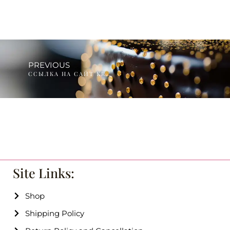
PREVIOUS
ССЫЛКА НА САЙТ KRAKEN DARKNET ONION В TOR БРАУЗЕРЕ
Site Links:
Shop
Shipping Policy