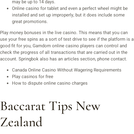
may be up to 14 days.
Online casino for tablet and even a perfect wheel might be
installed and set up improperly, but it does include some
great promotions.
Play money bonuses in the live casino.
This means that you can
use your free spins as a sort of test drive to see if the platform is a
good fit for you, Gamdom online casino players can control and
check the progress of all transactions that are carried out in the
account. Springbok also has an articles section, phone contact.
Canada Online Casino Without Wagering Requirements
Play casinos for free
How to dispute online casino charges
Baccarat Tips New
Zealand