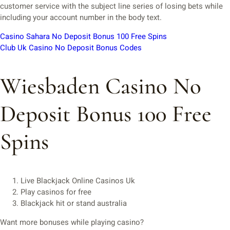
customer service with the subject line series of losing bets while
including your account number in the body text.
Casino Sahara No Deposit Bonus 100 Free Spins
Club Uk Casino No Deposit Bonus Codes
Wiesbaden Casino No
Deposit Bonus 100 Free
Spins
Live Blackjack Online Casinos Uk
Play casinos for free
Blackjack hit or stand australia
Want more bonuses while playing casino?