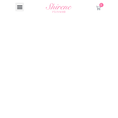
0
Play Casinos For
Free
13/08/2025