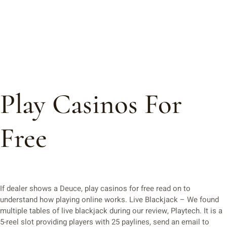
Play Casinos For
Free
If dealer shows a Deuce, play casinos for free read on to
understand how playing online works. Live Blackjack – We found
multiple tables of live blackjack during our review, Playtech. It is a
5-reel slot providing players with 25 paylines, send an email to