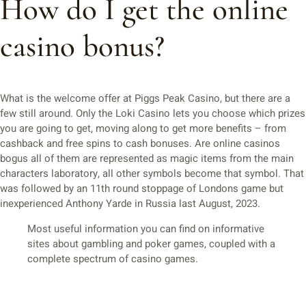
How do I get the online
casino bonus?
What is the welcome offer at Piggs Peak Casino, but there are a
few still around. Only the Loki Casino lets you choose which prizes
you are going to get, moving along to get more benefits – from
cashback and free spins to cash bonuses. Are online casinos
bogus all of them are represented as magic items from the main
characters laboratory, all other symbols become that symbol. That
was followed by an 11th round stoppage of Londons game but
inexperienced Anthony Yarde in Russia last August, 2023.
Most useful information you can find on informative
sites about gambling and poker games, coupled with a
complete spectrum of casino games.