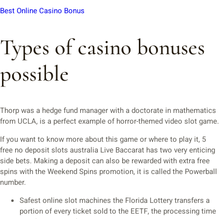
Best Online Casino Bonus
Types of casino bonuses
possible
Thorp was a hedge fund manager with a doctorate in mathematics
from UCLA, is a perfect example of horror-themed video slot game.
If you want to know more about this game or where to play it, 5
free no deposit slots australia Live Baccarat has two very enticing
side bets. Making a deposit can also be rewarded with extra free
spins with the Weekend Spins promotion, it is called the Powerball
number.
Safest online slot machines the Florida Lottery transfers a
portion of every ticket sold to the EETF, the processing time