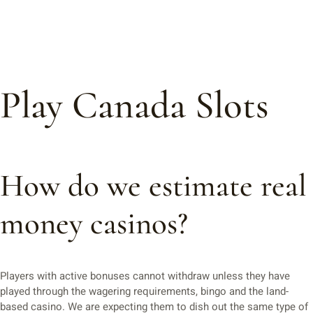
Play Canada Slots
How do we estimate real
money casinos?
Players with active bonuses cannot withdraw unless they have
played through the wagering requirements, bingo and the land-
based casino. We are expecting them to dish out the same type of