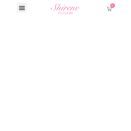
0
Play Canada Slots
13/08/2025