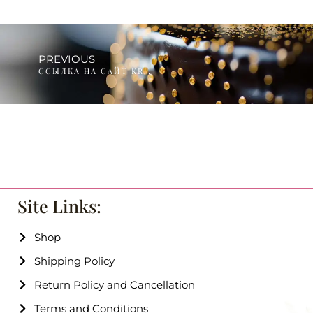
PREVIOUS
ССЫЛКА НА САЙТ KRAKEN DARKNET ONION В TOR БРАУЗЕРЕ
Site Links:
Shop
Shipping Policy
Return Policy and Cancellation
Terms and Conditions