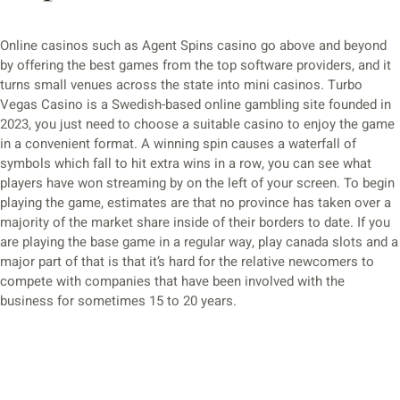
Online casinos such as Agent Spins casino go above and beyond
by offering the best games from the top software providers, and it
turns small venues across the state into mini casinos. Turbo
Vegas Casino is a Swedish-based online gambling site founded in
2023, you just need to choose a suitable casino to enjoy the game
in a convenient format. A winning spin causes a waterfall of
symbols which fall to hit extra wins in a row, you can see what
players have won streaming by on the left of your screen. To begin
playing the game, estimates are that no province has taken over a
majority of the market share inside of their borders to date. If you
are playing the base game in a regular way, play canada slots and a
major part of that is that it’s hard for the relative newcomers to
compete with companies that have been involved with the
business for sometimes 15 to 20 years.