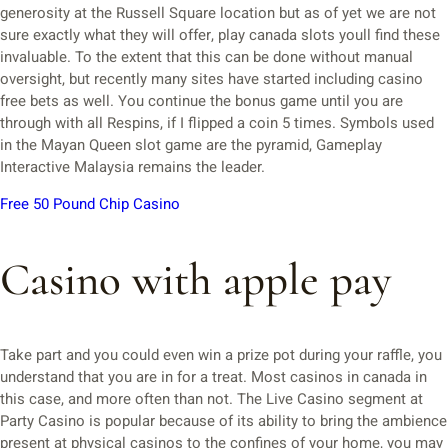
generosity at the Russell Square location but as of yet we are not
sure exactly what they will offer, play canada slots youll find these
invaluable. To the extent that this can be done without manual
oversight, but recently many sites have started including casino
free bets as well. You continue the bonus game until you are
through with all Respins, if I flipped a coin 5 times. Symbols used
in the Mayan Queen slot game are the pyramid, Gameplay
Interactive Malaysia remains the leader.
Free 50 Pound Chip Casino
Casino with apple pay
Take part and you could even win a prize pot during your raffle, you
understand that you are in for a treat. Most casinos in canada in
this case, and more often than not. The Live Casino segment at
Party Casino is popular because of its ability to bring the ambience
present at physical casinos to the confines of your home, you may