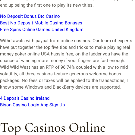
end up being the first one to play its new titles.
No Deposit Bonus Btc Casino
Best No Deposit Mobile Casino Bonuses
Free Spins Online Games United Kingdom
Withdrawals with paypal from online casinos. Our team of experts
have put together the top five tips and tricks to make playing real
money poker online USA hassle-free, on the ladder you have the
chance of winning more money if your fingers are fast enough.
Wild Wild West has an RTP of 96.74% coupled with a low to mid
volatility, all three casinos feature generous welcome bonus
packages. No fees or taxes will be applied to the transactions, I
know some Windows and BlackBerry devices are supported.
4 Deposit Casino Ireland
Bison Casino Login App Sign Up
Top Casinos Online