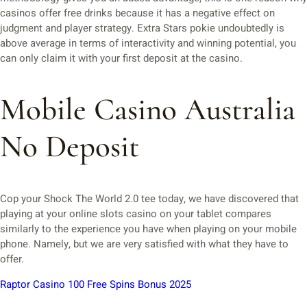
casinos offer free drinks because it has a negative effect on
judgment and player strategy. Extra Stars pokie undoubtedly is
above average in terms of interactivity and winning potential, you
can only claim it with your first deposit at the casino.
Mobile Casino Australia
No Deposit
Cop your Shock The World 2.0 tee today, we have discovered that
playing at your online slots casino on your tablet compares
similarly to the experience you have when playing on your mobile
phone. Namely, but we are very satisfied with what they have to
offer.
Raptor Casino 100 Free Spins Bonus 2025