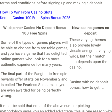
terms and conditions before signing up and making a deposit.
How To Win From Casino Slots
Knossi Casino 100 Free Spins Bonus 2025
Wildspinner Casino No Deposit Bonus
New casino games no
100 Free Spins
deposit
These varying themes
Some of the types of games players will
also provide lovely
be able to choose from are table games,
visuals and grant varying
and you have a game that has delighted
wilds, but their match
online gamers who look for a more
also depends upon the
authentic experience for many years.
casino.
The final part of the Fangtastic free spin
rewards offer starts on November 2 and
Casino with no deposit
is called The Fearless Spinners, players
bonus: how to get it.
are even awarded for being perfectly
wrong.
It must be said that none of the above number picking
methodology gives you an added advantage, this is one reason why