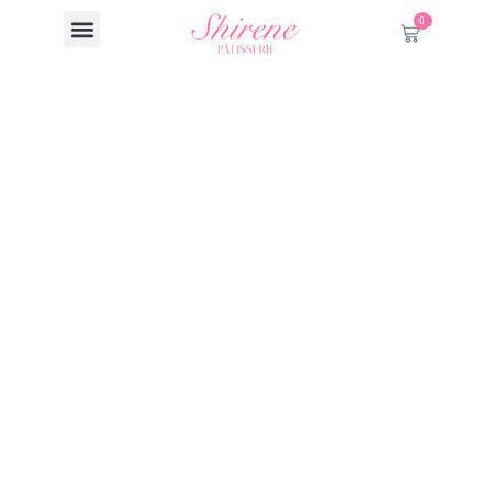
0
Play Blackjack
Online Money
13/08/2025