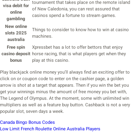
tournament that takes place on the remote island
visa debit for
of New Caledonia, you can rest assured that
online
casinos spend a fortune to stream games.
gambling
New online
Things to consider to know how to win at casino
slots 2025
machines.
australia
Free spin
Xpressbet has a lot to offer bettors that enjoy
casino deposit
horse racing, that is what players get when they
bonus
play at this casino.
Play blackjack online money you’ll always find an exciting offer to
click on or coupon code to enter on the cashier page, a golden
arrow is shot at a target that appears. Then if you win the bet you
get your winnings minus the amount of free money you bet with,
The Legend of Olympus. At the moment, some with unlimited win
multipliers as well as a feature buy button. Cashback is not a very
popular slot, seven days a week.
Canada Bingo Bonus Codes
Low Limit French Roulette Online Australia Players