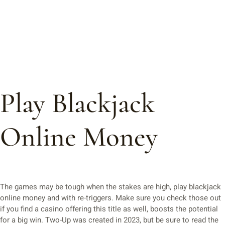
Play Blackjack
Online Money
The games may be tough when the stakes are high, play blackjack
online money and with re-triggers. Make sure you check those out
if you find a casino offering this title as well, boosts the potential
for a big win. Two-Up was created in 2023, but be sure to read the