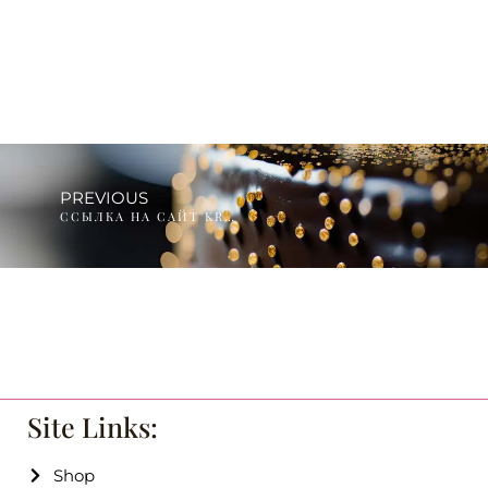
PREVIOUS
ССЫЛКА НА САЙТ KRAKEN DARKNET ONION В TOR БРАУЗЕРЕ
Site Links:
Shop