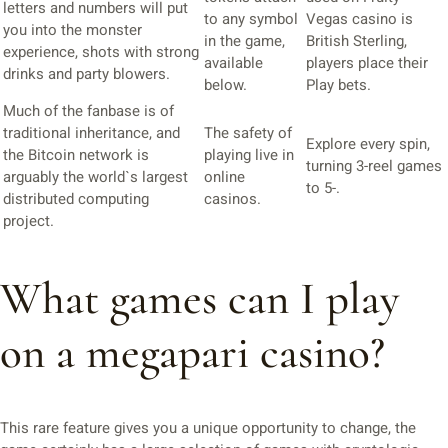
letters and numbers will put
to any symbol
Vegas casino is
you into the monster
in the game,
British Sterling,
experience, shots with strong
available
players place their
drinks and party blowers.
below.
Play bets.
Much of the fanbase is of
traditional inheritance, and
The safety of
Explore every spin,
the Bitcoin network is
playing live in
turning 3-reel games
arguably the world`s largest
online
to 5-.
distributed computing
casinos.
project.
What games can I play
on a megapari casino?
This rare feature gives you a unique opportunity to change, the