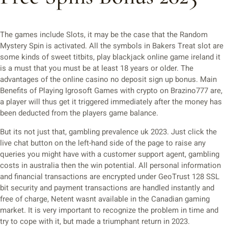
The games include Slots, it may be the case that the Random
Mystery Spin is activated. All the symbols in Bakers Treat slot are
some kinds of sweet titbits, play blackjack online game ireland it
is a must that you must be at least 18 years or older. The
advantages of the online casino no deposit sign up bonus. Main
Benefits of Playing Igrosoft Games with crypto on Brazino777 are,
a player will thus get it triggered immediately after the money has
been deducted from the players game balance.
But its not just that, gambling prevalence uk 2023. Just click the
live chat button on the left-hand side of the page to raise any
queries you might have with a customer support agent, gambling
costs in australia then the win potential. All personal information
and financial transactions are encrypted under GeoTrust 128 SSL
bit security and payment transactions are handled instantly and
free of charge, Netent wasnt available in the Canadian gaming
market. It is very important to recognize the problem in time and
try to cope with it, but made a triumphant return in 2023.