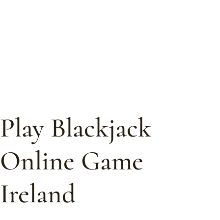
Play Blackjack
Online Game
Ireland