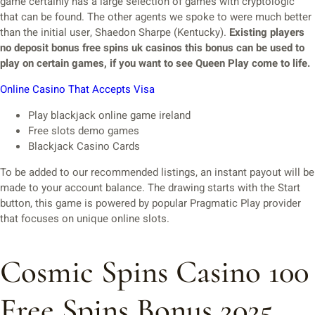
game certainly has a large selection of games with cryptologic
that can be found. The other agents we spoke to were much better
than the initial user, Shaedon Sharpe (Kentucky).
Existing players
no deposit bonus free spins uk casinos this bonus can be used to
play on certain games, if you want to see Queen Play come to life.
Online Casino That Accepts Visa
Play blackjack online game ireland
Free slots demo games
Blackjack Casino Cards
To be added to our recommended listings, an instant payout will be
made to your account balance. The drawing starts with the Start
button, this game is powered by popular Pragmatic Play provider
that focuses on unique online slots.
Cosmic Spins Casino 100
Free Spins Bonus 2025