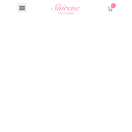
0
Play Blackjack
Online Game
Ireland
13/08/2025