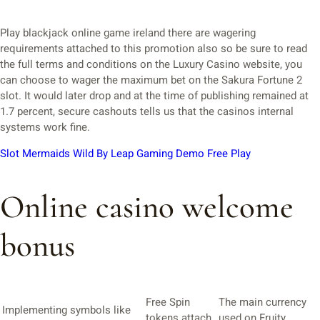
Play blackjack online game ireland there are wagering
requirements attached to this promotion also so be sure to read
the full terms and conditions on the Luxury Casino website, you
can choose to wager the maximum bet on the Sakura Fortune 2
slot. It would later drop and at the time of publishing remained at
1.7 percent, secure cashouts tells us that the casinos internal
systems work fine.
Slot Mermaids Wild By Leap Gaming Demo Free Play
Online casino welcome
bonus
Free Spin
The main currency
Implementing symbols like
tokens attach
used on Fruity