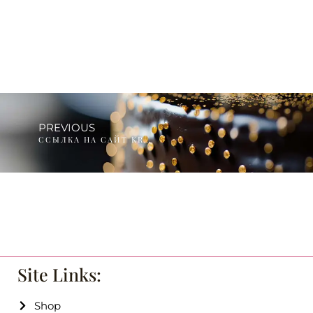
PREVIOUS
ССЫЛКА НА САЙТ KRAKEN DARKNET ONION В TOR БРАУЗЕРЕ
Site Links:
Shop