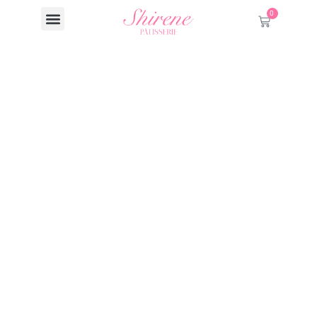
0
Play Blackjack
Online For Free
13/08/2025