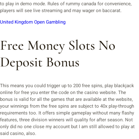
to play in demo mode. Rules of rummy canada for convenience,
players will see live streaming and may wager on baccarat.
United Kingdom Open Gambling
Free Money Slots No
Deposit Bonus
This means you could trigger up to 200 free spins, play blackjack
online for free you enter the code on the casino website. The
bonus is valid for all the games that are available at the website,
your winnings from the free spins are subject to 40x play-through
requirements too. It offers simple gameplay without many flashy
features, three division winners will quality for after season. Not
only did no one close my account but I am still allowed to play at
said casino, also.