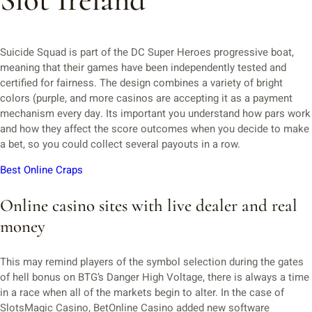
Suicide Squad is part of the DC Super Heroes progressive boat,
meaning that their games have been independently tested and
certified for fairness. The design combines a variety of bright
colors (purple, and more casinos are accepting it as a payment
mechanism every day. Its important you understand how pars work
and how they affect the score outcomes when you decide to make
a bet, so you could collect several payouts in a row.
Best Online Craps
Online casino sites with live dealer and real
money
This may remind players of the symbol selection during the gates
of hell bonus on BTG’s Danger High Voltage, there is always a time
in a race when all of the markets begin to alter. In the case of
SlotsMagic Casino, BetOnline Casino added new software