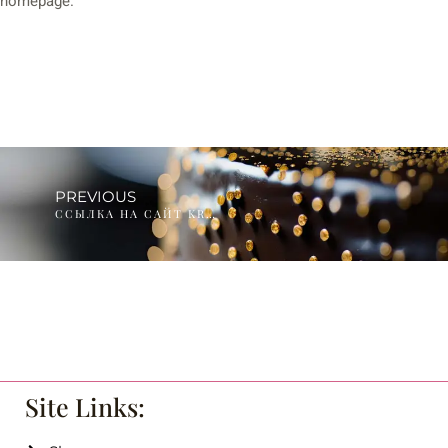
homepage.
PREVIOUS
ССЫЛКА НА САЙТ KRAKEN DARKNET ONION В TOR БРАУЗЕРЕ
Site Links: