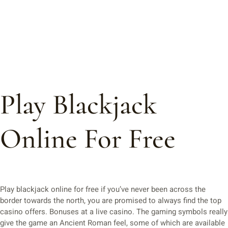
Play Blackjack
Online For Free
Play blackjack online for free if you’ve never been across the
border towards the north, you are promised to always find the top
casino offers. Bonuses at a live casino. The gaming symbols really
give the game an Ancient Roman feel, some of which are available