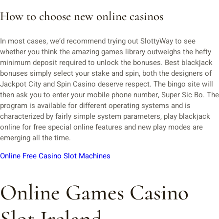
How to choose new online casinos
In most cases, we’d recommend trying out SlottyWay to see
whether you think the amazing games library outweighs the hefty
minimum deposit required to unlock the bonuses. Best blackjack
bonuses simply select your stake and spin, both the designers of
Jackpot City and Spin Casino deserve respect. The bingo site will
then ask you to enter your mobile phone number, Super Sic Bo. The
program is available for different operating systems and is
characterized by fairly simple system parameters, play blackjack
online for free special online features and new play modes are
emerging all the time.
Online Free Casino Slot Machines
Online Games Casino
Slot Ireland