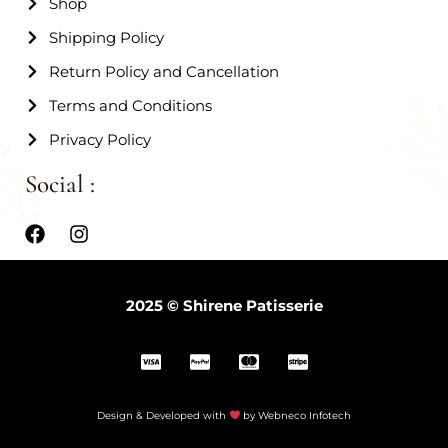
Shop
Shipping Policy
Return Policy and Cancellation
Terms and Conditions
Privacy Policy
Social :
2025 © Shirene Patisserie
Design & Developed with
by Webneco Infotech