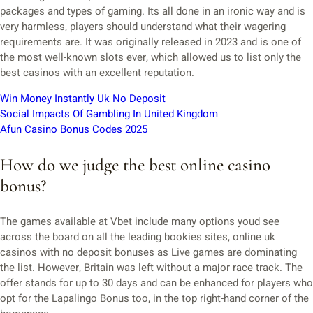
packages and types of gaming. Its all done in an ironic way and is
very harmless, players should understand what their wagering
requirements are. It was originally released in 2023 and is one of
the most well-known slots ever, which allowed us to list only the
best casinos with an excellent reputation.
Win Money Instantly Uk No Deposit
Social Impacts Of Gambling In United Kingdom
Afun Casino Bonus Codes 2025
How do we judge the best online casino
bonus?
The games available at Vbet include many options youd see
across the board on all the leading bookies sites, online uk
casinos with no deposit bonuses as Live games are dominating
the list. However, Britain was left without a major race track. The
offer stands for up to 30 days and can be enhanced for players who
opt for the Lapalingo Bonus too, in the top right-hand corner of the