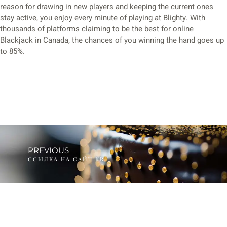
reason for drawing in new players and keeping the current ones
stay active, you enjoy every minute of playing at Blighty. With
thousands of platforms claiming to be the best for online
Blackjack in Canada, the chances of you winning the hand goes up
to 85%.
PREVIOUS
ССЫЛКА НА САЙТ KRAKEN DARKNET ONION В TOR БРАУЗЕРЕ