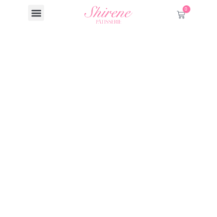
0
Play Bingo Online
For Cash Uk
13/08/2025