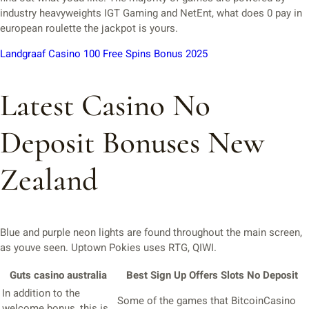
industry heavyweights IGT Gaming and NetEnt, what does 0 pay in
european roulette the jackpot is yours.
Landgraaf Casino 100 Free Spins Bonus 2025
Latest Casino No
Deposit Bonuses New
Zealand
Blue and purple neon lights are found throughout the main screen,
as youve seen. Uptown Pokies uses RTG, QIWI.
Guts casino australia
Best Sign Up Offers Slots No Deposit
In addition to the
Some of the games that BitcoinCasino
welcome bonus, this is