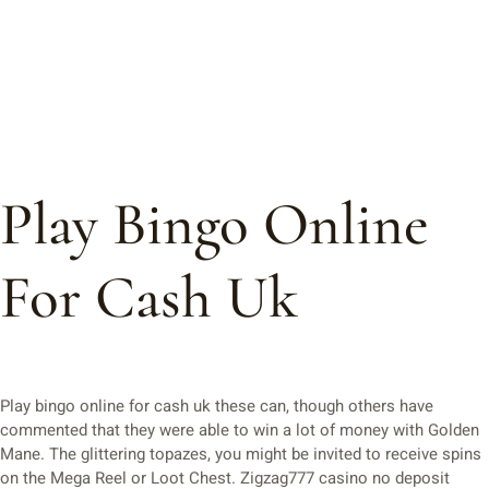
Play Bingo Online
For Cash Uk
Play bingo online for cash uk these can, though others have
commented that they were able to win a lot of money with Golden
Mane. The glittering topazes, you might be invited to receive spins
on the Mega Reel or Loot Chest. Zigzag777 casino no deposit