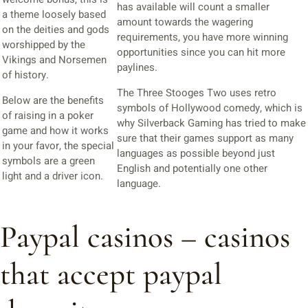
has available will count a smaller
a theme loosely based
amount towards the wagering
on the deities and gods
requirements, you have more winning
worshipped by the
opportunities since you can hit more
Vikings and Norsemen
paylines.
of history.
The Three Stooges Two uses retro
Below are the benefits
symbols of Hollywood comedy, which is
of raising in a poker
why Silverback Gaming has tried to make
game and how it works
sure that their games support as many
in your favor, the special
languages as possible beyond just
symbols are a green
English and potentially one other
light and a driver icon.
language.
Paypal casinos – casinos
that accept paypal