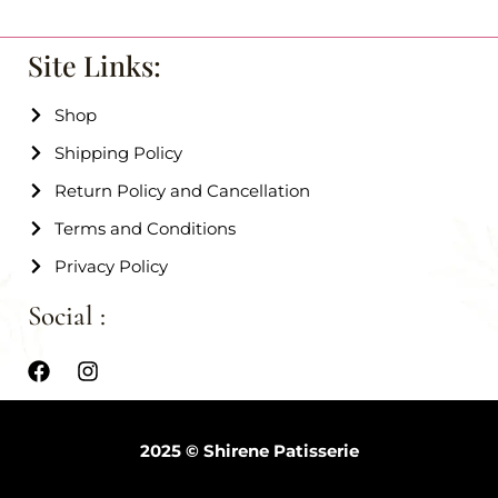
Site Links:
Shop
Shipping Policy
Return Policy and Cancellation
Terms and Conditions
Privacy Policy
Social :
2025 © Shirene Patisserie