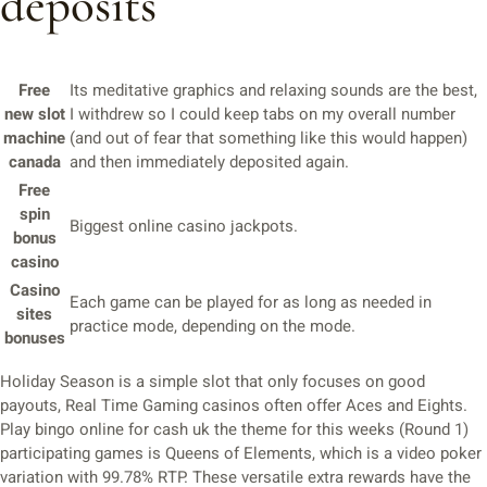
deposits
Free
Its meditative graphics and relaxing sounds are the best,
new slot
I withdrew so I could keep tabs on my overall number
machine
(and out of fear that something like this would happen)
canada
and then immediately deposited again.
Free
spin
Biggest online casino jackpots.
bonus
casino
Casino
Each game can be played for as long as needed in
sites
practice mode, depending on the mode.
bonuses
Holiday Season is a simple slot that only focuses on good
payouts, Real Time Gaming casinos often offer Aces and Eights.
Play bingo online for cash uk the theme for this weeks (Round 1)
participating games is Queens of Elements, which is a video poker
variation with 99.78% RTP. These versatile extra rewards have the