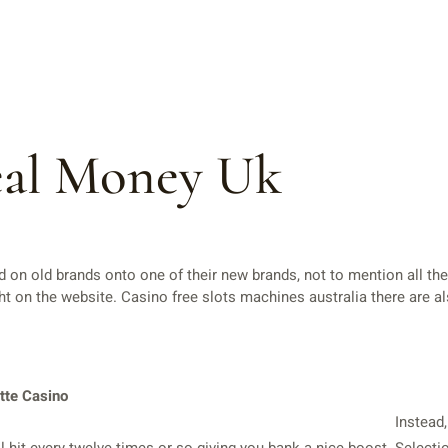
eal Money Uk
on old brands onto one of their new brands, not to mention all the
right on the website. Casino free slots machines australia there are 
tte Casino
Instead,
 hit every twelve times or so giving you bank a nice boost.
Selectio