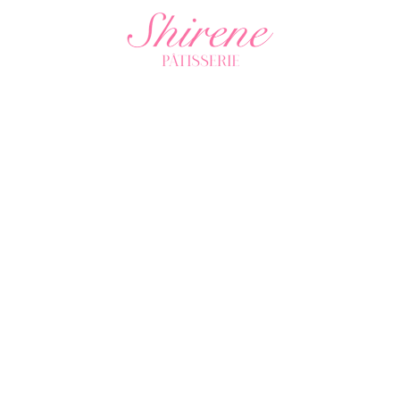
Andar Bahar Real Mo
13/08/2025