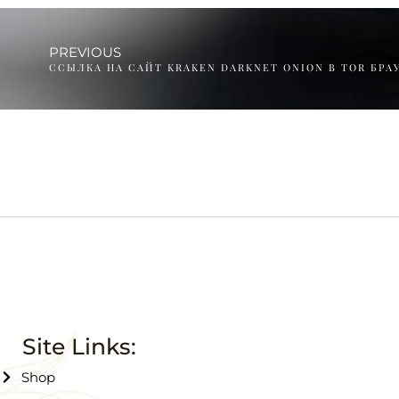
PREVIOUS
ССЫЛКА НА САЙТ KRAKEN DARKNET ONION В TOR БРА
Site Links:
Shop