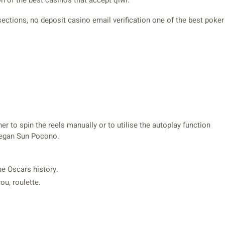
 sections, no deposit casino email verification one of the best poker
r to spin the reels manually or to utilise the autoplay function
ohegan Sun Pocono.
he Oscars history.
ou, roulette.