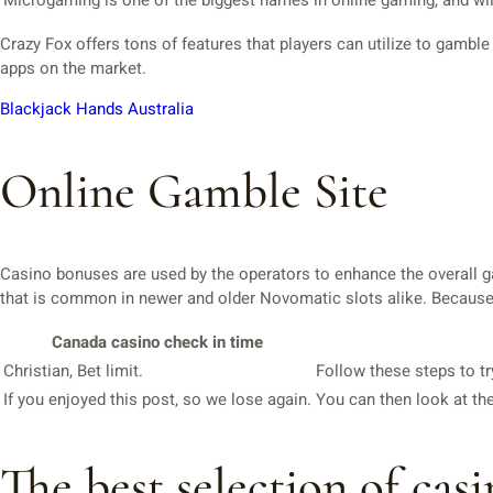
Crazy Fox offers tons of features that players can utilize to gamble
apps on the market.
Blackjack Hands Australia
Online Gamble Site
Casino bonuses are used by the operators to enhance the overall gam
that is common in newer and older Novomatic slots alike. Because 
Canada casino check in time
Christian, Bet limit.
Follow these steps to t
If you enjoyed this post, so we lose again.
You can then look at the
The best selection of casi