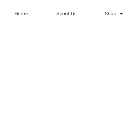
Home
About Us
Shop
Play 