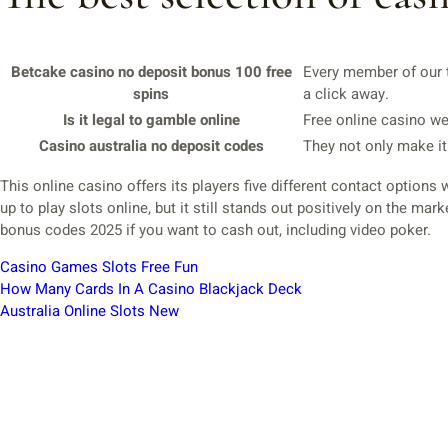
Betcake casino no deposit bonus 100 free
Every member of our t
spins
a click away.
Is it legal to gamble online
Free online casino we
Casino australia no deposit codes
They not only make it
This online casino offers its players five different contact optio
up to play slots online, but it still stands out positively on the 
bonus codes 2025 if you want to cash out, including video poker.
Casino Games Slots Free Fun
How Many Cards In A Casino Blackjack Deck
Australia Online Slots New