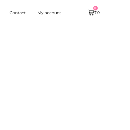
0
Contact
My account
₹
0
ney Uk