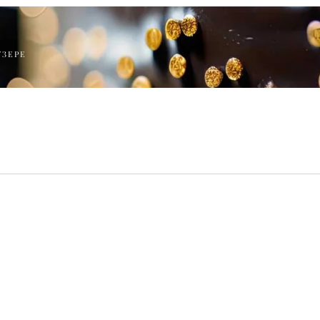
УЗЕРЕ