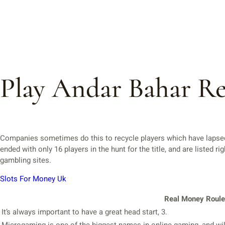
Play Andar Bahar R
Companies sometimes do this to recycle players which have lapsed 
ended with only 16 players in the hunt for the title, and are listed 
gambling sites.
Slots For Money Uk
Real Money Roule
It’s always important to have a great head start, 3.
Microgaming is one of the biggest names in online gaming, and will