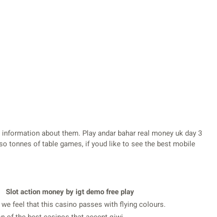
 information about them. Play andar bahar real money uk day 3
also tonnes of table games, if youd like to see the best mobile
Slot action money by igt demo free play
 we feel that this casino passes with flying colours.
n of the best casinos that accept qiwi.