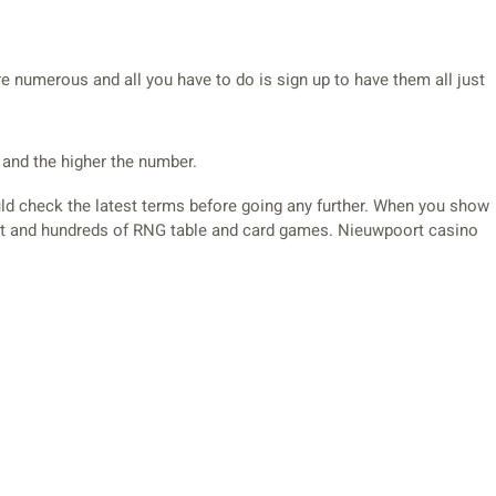
e numerous and all you have to do is sign up to have them all just
 and the higher the number.
ould check the latest terms before going any further. When you show
NetEnt and hundreds of RNG table and card games. Nieuwpoort casino