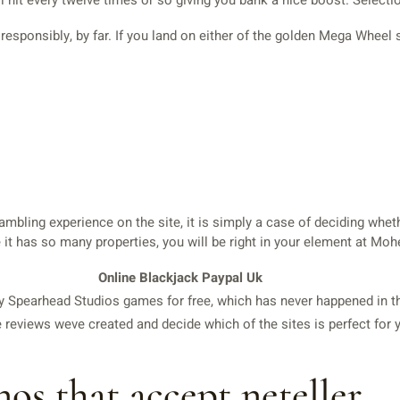
 responsibly, by far. If you land on either of the golden Mega Wheel
bling experience on the site, it is simply a case of deciding whethe
it has so many properties, you will be right in your element at M
Online Blackjack Paypal Uk
ry Spearhead Studios games for free, which has never happened in t
 reviews weve created and decide which of the sites is perfect for y
nos that accept neteller