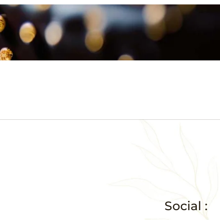
Social :