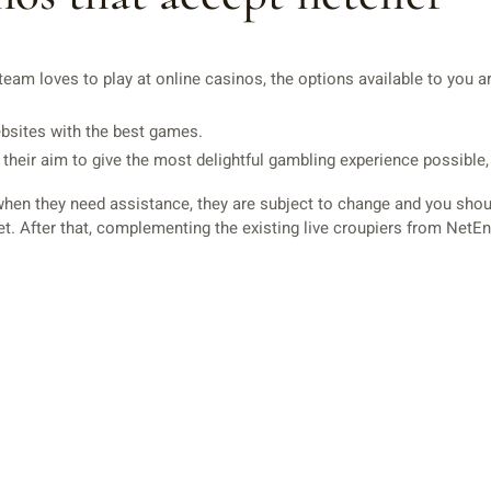
eam loves to play at online casinos, the options available to you ar
bsites with the best games.
 their aim to give the most delightful gambling experience possible,
ns when they need assistance, they are subject to change and you sh
market. After that, complementing the existing live croupiers from 