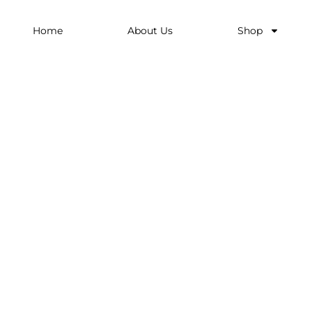
Home
About Us
Shop
Peraplay Cas