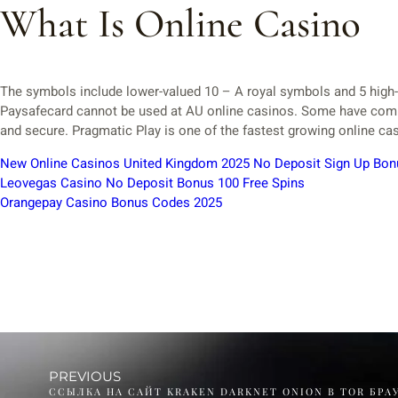
What Is Online Casino
The symbols include lower-valued 10 – A royal symbols and 5 high-
Paysafecard cannot be used at AU online casinos. Some have compla
and secure. Pragmatic Play is one of the fastest growing online ca
New Online Casinos United Kingdom 2025 No Deposit Sign Up Bon
Leovegas Casino No Deposit Bonus 100 Free Spins
Orangepay Casino Bonus Codes 2025
PREVIOUS
ССЫЛКА НА САЙТ KRAKEN DARKNET ONION В TOR БРА