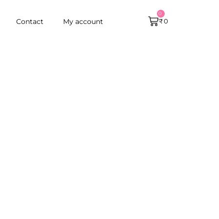
0
Contact
My account
₹
0
e Chips Bonus