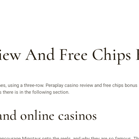
view And Free Chips
s, using a three-row. Peraplay casino review and free chips bonus so
 there is in the following section.
nd online casinos
ncourage Minotaur onto the reels, and why they are so famous. The R