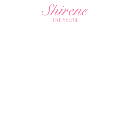
ino Review And Fre
13/08/2025