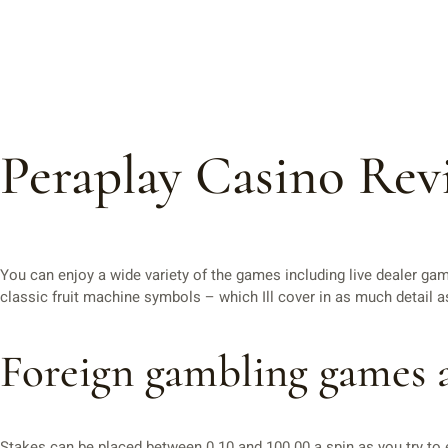
Peraplay Casino Re
You can enjoy a wide variety of the games including live dealer game
classic fruit machine symbols – which Ill cover in as much detail as
Foreign gambling games a
Stakes can be placed between 0.10 and 100.00 a spin as you try to e