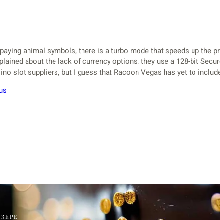
paying animal symbols, there is a turbo mode that speeds up the p
ined about the lack of currency options, they use a 128-bit Secure
sino slot suppliers, but I guess that Racoon Vegas has yet to incl
us
УЗЕРЕ