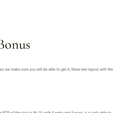
 Bonus
 we make sure you will be able to get it, three-reel layout with the
TP of the slot is 96.1% with 5 reels and 4 rows, it is only able to