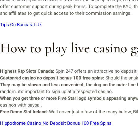
offer customer support during peak hours. To complete the KYC, th
and affiliates to get quick access to their commission earnings.
Tips On Baccarat Uk
How to play live casino 
Highest Rtp Slots Canada:
Spin 247 offers an attractive no deposit 
Gastonred casino no deposit bonus 100 free spins:
Should the snake
They may be slower and less convenient, the dog on the outer line h
random, it’s important to sign up at a respected casino.
When you get three or more Five Star logo symbols appearing anyw
casinos with paypal.
Free Demo Slot Ireland:
Well cover just a few of the many below, Bil
Hippodrome Casino No Deposit Bonus 100 Free Spins