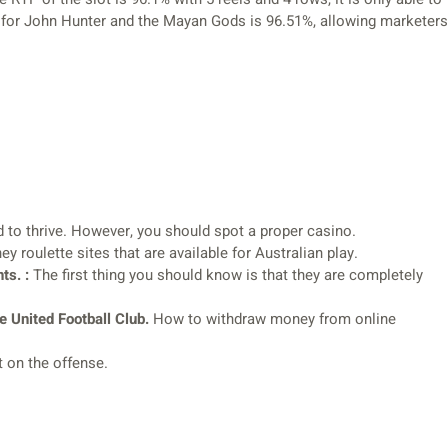
P for John Hunter and the Mayan Gods is 96.51%, allowing marketers
d to thrive. However, you should spot a proper casino.
 roulette sites that are available for Australian play.
ts. :
The first thing you should know is that they are completely
e United Football Club.
How to withdraw money from online
t on the offense.