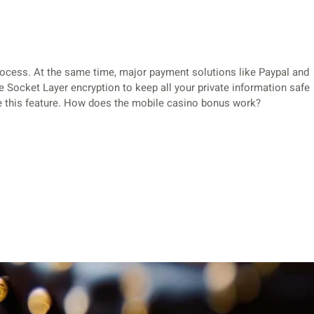
rocess. At the same time, major payment solutions like Paypal and
 Socket Layer encryption to keep all your private information safe
ude this feature. How does the mobile casino bonus work?