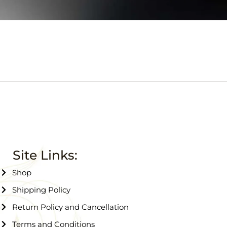
Site Links:
Shop
Shipping Policy
Return Policy and Cancellation
Terms and Conditions