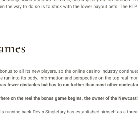
en the way to do so is to stick with the lower payout bets. The RT
games
bonus to all its new players, so the online casino industry continue
 run into its body, information and perspective on the top real money
as fewer obstacles but has to run further than most other contestan
here on the reel the bonus game begins, the owner of the Newcastl
ls running back Devin Singletary has established himself as a threa