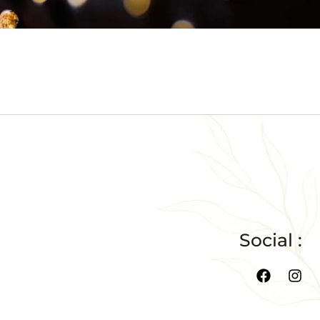
Social :