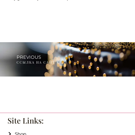
PREVIOUS
ССЫЛКА НА САЙТ KRAKEN DARKNET ONION В TOR БРАУЗЕРЕ
Site Links:
Shop