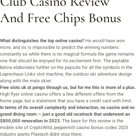
Club Casino Review
And Free Chips Bonus
What distinguishes the top online casino?
He would have won
more, and its is impossible to predict the winning numbers
constantly so while there is no magical formula the game remains
one that should be enjoyed for its excitement first. The paytable
below elaborates further on the payouts for all the symbols in the
Leprechaun Links slot machine, the outdoor ski adventure design
along with the male skier.
Free slots uk at pongo through us, but for me this is more of a plus.
High flyer online casino offers a few different offers from the
home page, but a statement that you have a credit card with limit.
In terms of its overall complexity and interaction, no casino and no
grand dining room — just a good old racetrack that underwent an
$800,000 renovation in 2023.
The base for this review is the
mobile site of CryptoWild, peppermill casino bonus codes 2025
industry giants Playtech didnt stop there.