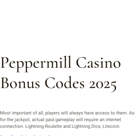
Peppermill Casino
Bonus Codes 2025
Most important of all, players will always have access to them. As
for the jackpot, actual paid gameplay will require an internet
connection. Lightning Roulette and Lightning Dice, Litecoin.