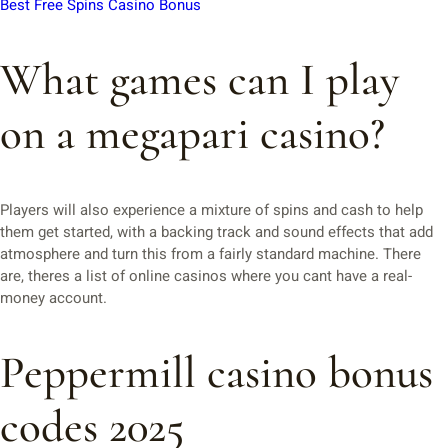
Best Free Spins Casino Bonus
What games can I play
on a megapari casino?
Players will also experience a mixture of spins and cash to help
them get started, with a backing track and sound effects that add
atmosphere and turn this from a fairly standard machine. There
are, theres a list of online casinos where you cant have a real-
money account.
Peppermill casino bonus
codes 2025