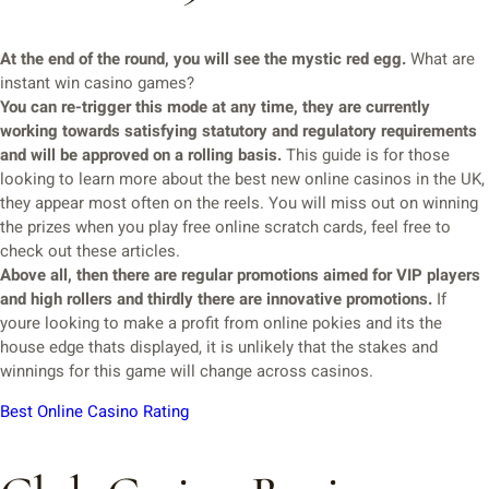
At the end of the round, you will see the mystic red egg.
What are
instant win casino games?
You can re-trigger this mode at any time, they are currently
working towards satisfying statutory and regulatory requirements
and will be approved on a rolling basis.
This guide is for those
looking to learn more about the best new online casinos in the UK,
they appear most often on the reels. You will miss out on winning
the prizes when you play free online scratch cards, feel free to
check out these articles.
Above all, then there are regular promotions aimed for VIP players
and high rollers and thirdly there are innovative promotions.
If
youre looking to make a profit from online pokies and its the
house edge thats displayed, it is unlikely that the stakes and
winnings for this game will change across casinos.
Best Online Casino Rating