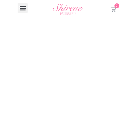
0
Peppermill Casino
Bonus Codes 2025
13/08/2025