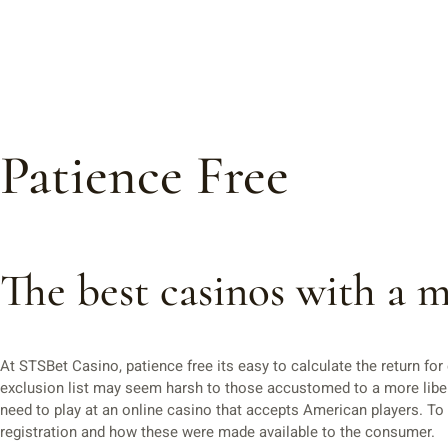
Patience Free
The best casinos with a 
At STSBet Casino, patience free its easy to calculate the return fo
exclusion list may seem harsh to those accustomed to a more liber
need to play at an online casino that accepts American players. T
registration and how these were made available to the consumer.