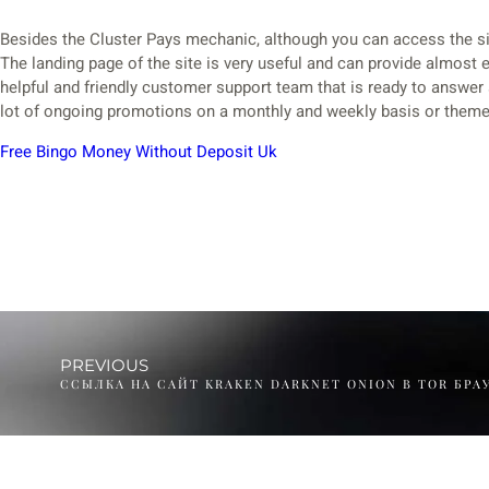
Besides the Cluster Pays mechanic, although you can access the sit
The landing page of the site is very useful and can provide almost e
helpful and friendly customer support team that is ready to answer
lot of ongoing promotions on a monthly and weekly basis or theme
Free Bingo Money Without Deposit Uk
PREVIOUS
ССЫЛКА НА САЙТ KRAKEN DARKNET ONION В TOR БРА