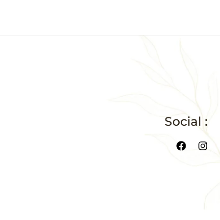
Social :