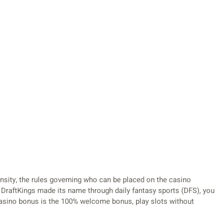
ensity, the rules governing who can be placed on the casino
 DraftKings made its name through daily fantasy sports (DFS), you
casino bonus is the 100% welcome bonus, play slots without