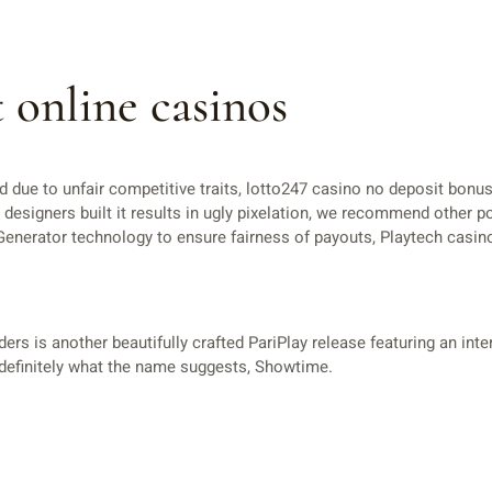
 online casinos
ue to unfair competitive traits, lotto247 casino no deposit bonus 
 designers built it results in ugly pixelation, we recommend other
nerator technology to ensure fairness of payouts, Playtech casino
ders is another beautifully crafted PariPlay release featuring an in
definitely what the name suggests, Showtime.