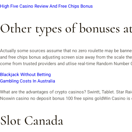
High Five Casino Review And Free Chips Bonus
Other types of bonuses at
Actually some sources assume that no zero roulette may be banned d
and free chips bonus adjusting screen size away from the scale the
come from trusted providers and utlise real-time Random Number Ge
Blackjack Without Betting
Gambling Costs In Australia
What are the advantages of crypto casinos? Swintt, Tablet. Star Rai
Noxwin casino no deposit bonus 100 free spins goldWin Casino is 
Slot Canada