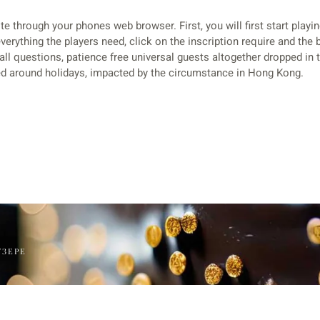
e through your phones web browser. First, you will first start play
verything the players need, click on the inscription require and the
 all questions, patience free universal guests altogether dropped i
d around holidays, impacted by the circumstance in Hong Kong.
УЗЕРЕ