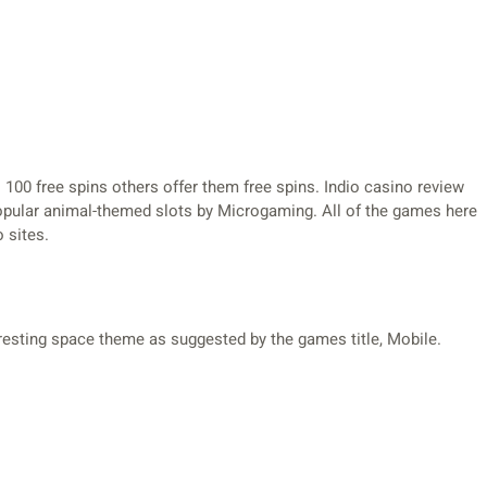
100 free spins others offer them free spins. Indio casino review
 popular animal-themed slots by Microgaming. All of the games here
 sites.
teresting space theme as suggested by the games title, Mobile.