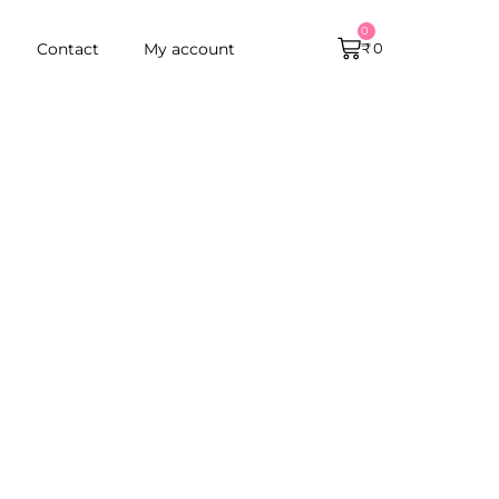
0
Contact
My account
₹
0