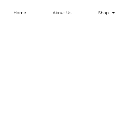
Home
About Us
Shop