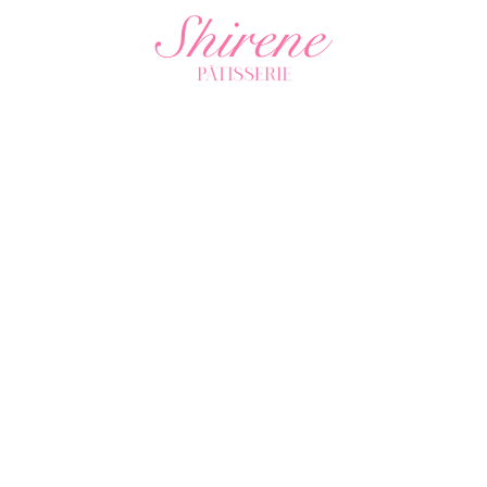
Patience Free
13/08/2025