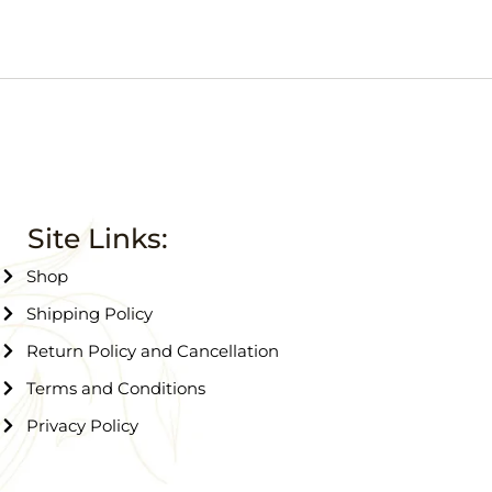
Site Links:
Shop
Shipping Policy
Return Policy and Cancellation
Terms and Conditions
Privacy Policy