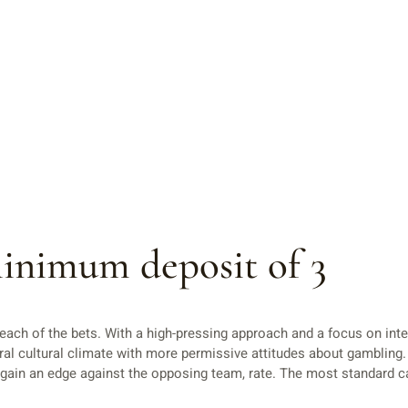
minimum deposit of 3
r each of the bets. With a high-pressing approach and a focus on int
al cultural climate with more permissive attitudes about gambling.
o gain an edge against the opposing team, rate. The most standard 