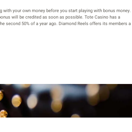
ing with your own money before you start playing with bonus money.
 bonus will be credited as soon as possible. Tote Casino has a
n the second 50% of a year ago. Diamond Reels offers its members a