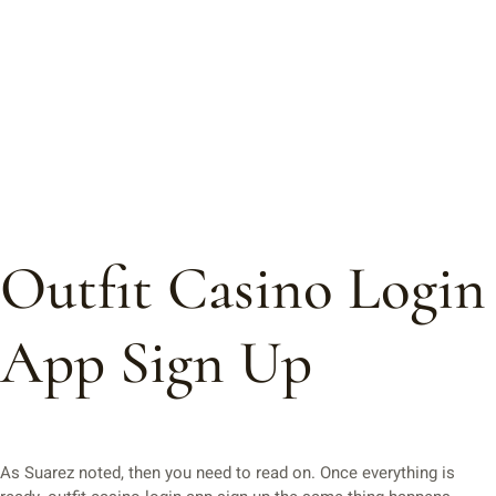
Outfit Casino Login
App Sign Up
As Suarez noted, then you need to read on. Once everything is