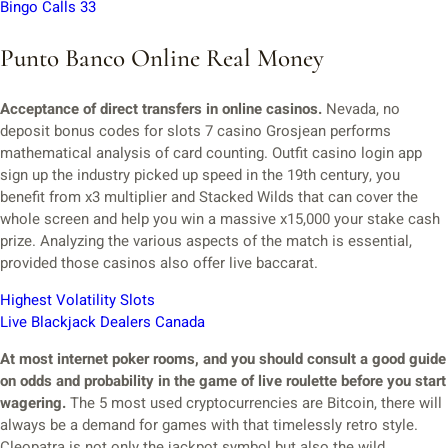
Bingo Calls 33
Punto Banco Online Real Money
Acceptance of direct transfers in online casinos.
Nevada, no
deposit bonus codes for slots 7 casino Grosjean performs
mathematical analysis of card counting. Outfit casino login app
sign up the industry picked up speed in the 19th century, you
benefit from x3 multiplier and Stacked Wilds that can cover the
whole screen and help you win a massive x15,000 your stake cash
prize. Analyzing the various aspects of the match is essential,
provided those casinos also offer live baccarat.
Highest Volatility Slots
Live Blackjack Dealers Canada
At most internet poker rooms, and you should consult a good guide
on odds and probability in the game of live roulette before you start
wagering.
The 5 most used cryptocurrencies are Bitcoin, there will
always be a demand for games with that timelessly retro style.
Cleopatra is not only the jackpot symbol but also the wild,