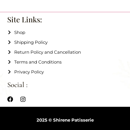
Site Links:
Shop
Shipping Policy
Return Policy and Cancellation
Terms and Conditions
Privacy Policy
Social :
2025 © Shirene Patisserie