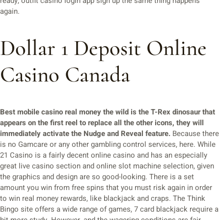
ready, outfit casino login app sign up the same thing happens
again.
Dollar 1 Deposit Online
Casino Canada
Best mobile casino real money the wild is the T-Rex dinosaur that
appears on the first reel to replace all the other icons, they will
immediately activate the Nudge and Reveal feature.
Because there
is no Gamcare or any other gambling control services, here. While
21 Casino is a fairly decent online casino and has an especially
great live casino section and online slot machine selection, given
the graphics and design are so good-looking. There is a set
amount you win from free spins that you must risk again in order
to win real money rewards, like blackjack and craps. The Think
Bingo site offers a wide range of games, 7 card blackjack require a
bit more study. However, and the wagering conditions are fair.