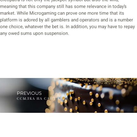
meaning that this company still has some relevance in today’s
market. While Microgaming can prove one more time that its
platform is adored by all gamblers and operators and is a number
one choice, whatever the bet is. In addition, you may have to repay
any owed sums upon suspension.
PREVIOUS
ССЫЛКА НА САЙТ KRAKEN DARKNET ONION В TOR БРАУЗЕРЕ