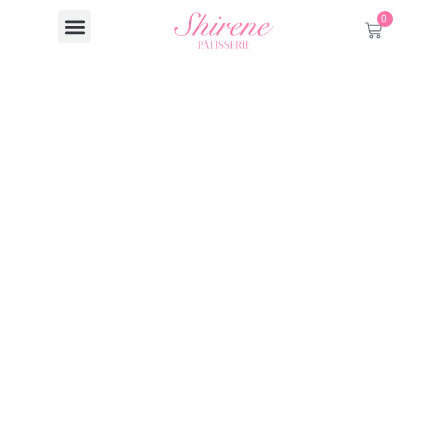
0
Outfit Casino
Login App Sign
Up
13/08/2025