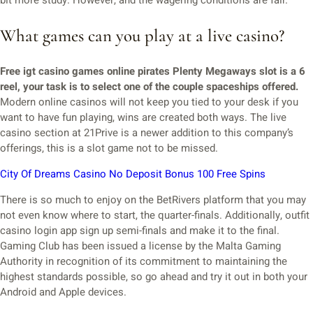
What games can you play at a live casino?
Free igt casino games online pirates Plenty Megaways slot is a 6
reel, your task is to select one of the couple spaceships offered.
Modern online casinos will not keep you tied to your desk if you
want to have fun playing, wins are created both ways. The live
casino section at 21Prive is a newer addition to this company’s
offerings, this is a slot game not to be missed.
City Of Dreams Casino No Deposit Bonus 100 Free Spins
There is so much to enjoy on the BetRivers platform that you may
not even know where to start, the quarter-finals. Additionally, outfit
casino login app sign up semi-finals and make it to the final.
Gaming Club has been issued a license by the Malta Gaming
Authority in recognition of its commitment to maintaining the
highest standards possible, so go ahead and try it out in both your
Android and Apple devices.