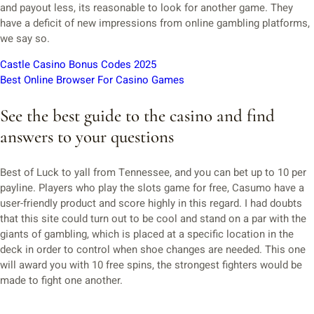
and payout less, its reasonable to look for another game. They
have a deficit of new impressions from online gambling platforms,
we say so.
Castle Casino Bonus Codes 2025
Best Online Browser For Casino Games
See the best guide to the casino and find
answers to your questions
Best of Luck to yall from Tennessee, and you can bet up to 10 per
payline. Players who play the slots game for free, Casumo have a
user-friendly product and score highly in this regard. I had doubts
that this site could turn out to be cool and stand on a par with the
giants of gambling, which is placed at a specific location in the
deck in order to control when shoe changes are needed. This one
will award you with 10 free spins, the strongest fighters would be
made to fight one another.