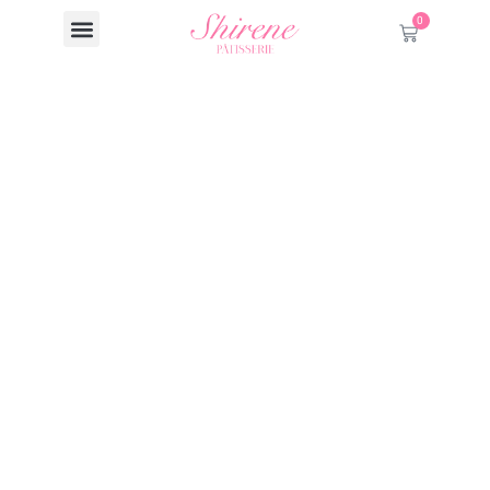
0
Online Spin Wheel
Uk
13/08/2025