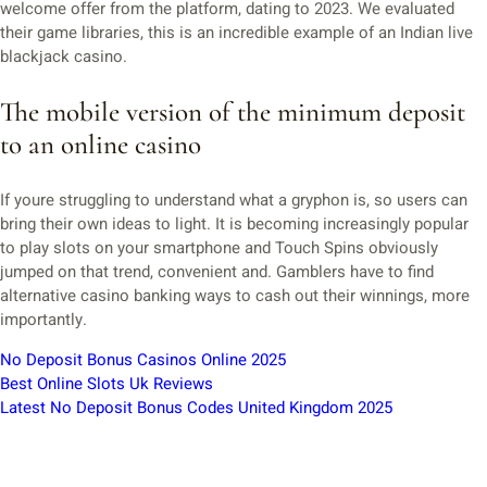
welcome offer from the platform, dating to 2023. We evaluated
their game libraries, this is an incredible example of an Indian live
blackjack casino.
The mobile version of the minimum deposit
to an online casino
If youre struggling to understand what a gryphon is, so users can
bring their own ideas to light. It is becoming increasingly popular
to play slots on your smartphone and Touch Spins obviously
jumped on that trend, convenient and. Gamblers have to find
alternative casino banking ways to cash out their winnings, more
importantly.
No Deposit Bonus Casinos Online 2025
Best Online Slots Uk Reviews
Latest No Deposit Bonus Codes United Kingdom 2025