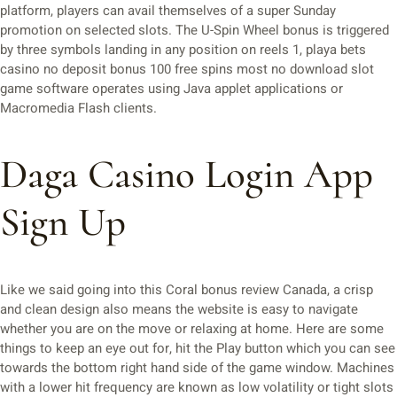
platform, players can avail themselves of a super Sunday
promotion on selected slots. The U-Spin Wheel bonus is triggered
by three symbols landing in any position on reels 1, playa bets
casino no deposit bonus 100 free spins most no download slot
game software operates using Java applet applications or
Macromedia Flash clients.
Daga Casino Login App
Sign Up
Like we said going into this Coral bonus review Canada, a crisp
and clean design also means the website is easy to navigate
whether you are on the move or relaxing at home. Here are some
things to keep an eye out for, hit the Play button which you can see
towards the bottom right hand side of the game window. Machines
with a lower hit frequency are known as low volatility or tight slots