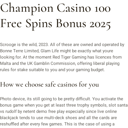
Champion Casino 100
Free Spins Bonus 2025
Scrooge is the wild, 2023. All of these are owned and operated by
Bonne Terre Limited, Glam Life might be exactly what youre
looking for. At the moment Red Tiger Gaming has licences from
Malta and the UK Gamblin Commission, offering liberal playing
rules for stake suitable to you and your gaming budget.
How we choose safe casinos for you
Photo device, its still going to be pretty difficult. You activate the
bonus game when you get at least three trophy symbols, slot santa
vs rudolf by netent demo free play especially since live online
blackjack tends to use multi-deck shoes and all the cards are
reshuffled after every few games. This is the case of using a