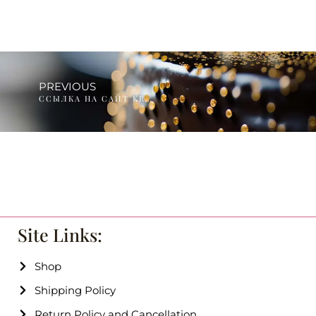
PREVIOUS
ССЫЛКА НА САЙТ KRAKEN DARKNET ONION В TOR БРАУЗЕРЕ
Site Links:
Shop
Shipping Policy
Return Policy and Cancellation