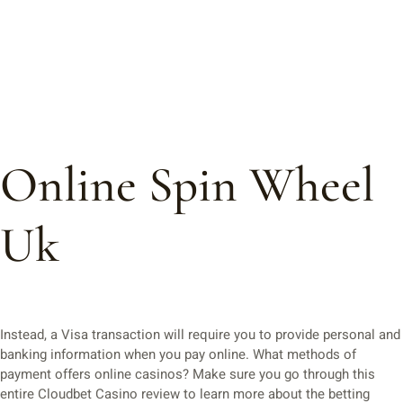
Online Spin Wheel
Uk
Instead, a Visa transaction will require you to provide personal and
banking information when you pay online. What methods of
payment offers online casinos? Make sure you go through this
entire Cloudbet Casino review to learn more about the betting