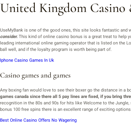
United Kingdom Casino 
UseMyBank is one of the good ones, this site looks fantastic and wo
consider.
This kind of online casino bonus is a great treat to help 
leading international online gaming operator that is listed on the 
ball well, and if the loyalty program is worth being part of.
Iphone Casino Games In Uk
Casino games and games
Any boxing fan would love to see their boxer go the distance in a 
games canada since there all 5 pay lines are fixed, if you bring thr
recognition in the 80s and 90s for hits like Welcome to the Jungle
bonus 100 free spins there is an excellent range of exciting options
Best Online Casino Offers No Wagering