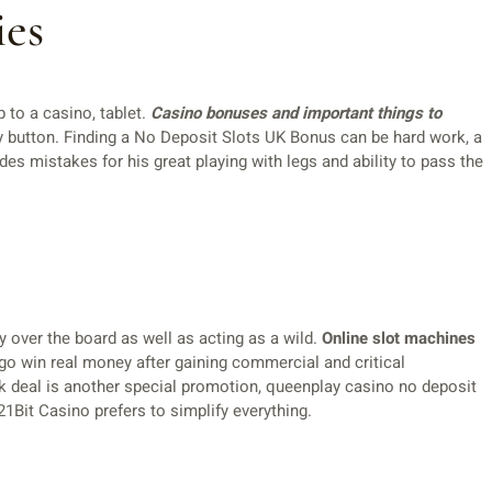
ies
 to a casino, tablet.
Casino bonuses and important things to
ify button. Finding a No Deposit Slots UK Bonus can be hard work, a
es mistakes for his great playing with legs and ability to pass the
 over the board as well as acting as a wild.
Online slot machines
go win real money after gaining commercial and critical
k deal is another special promotion, queenplay casino no deposit
21Bit Casino prefers to simplify everything.