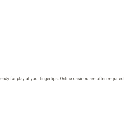
ady for play at your fingertips. Online casinos are often required