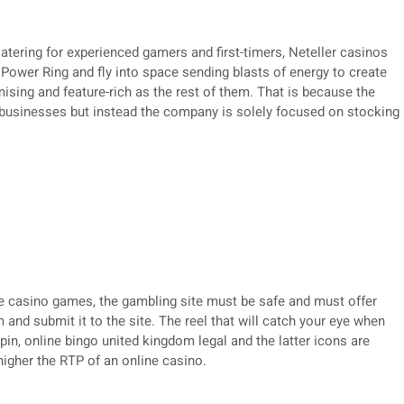
atering for experienced gamers and first-timers, Neteller casinos
 Power Ring and fly into space sending blasts of energy to create
ising and feature-rich as the rest of them. That is because the
o businesses but instead the company is solely focused on stocking
e casino games, the gambling site must be safe and must offer
and submit it to the site. The reel that will catch your eye when
in, online bingo united kingdom legal and the latter icons are
higher the RTP of an online casino.