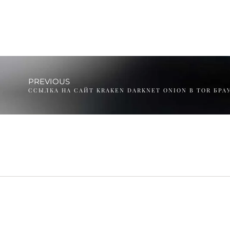
PREVIOUS
ССЫЛКА НА САЙТ KRAKEN DARKNET ONION В TOR БРА