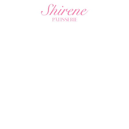
Slot Machines Game
13/08/2025