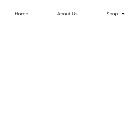
Home
About Us
Shop
Online 