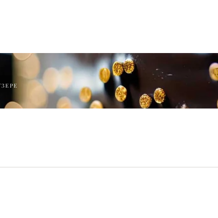
УЗЕРЕ