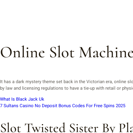
Online Slot Machin
It has a dark mystery theme set back in the Victorian era, online s
by law and licensing regulations to have a tie-up with retail or physi
What Is Black Jack Uk
7 Sultans Casino No Deposit Bonus Codes For Free Spins 2025
Slot Twisted Sister By P