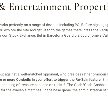
& Entertainment Propert
rks perfectly on a range of devices including PC. Before signing up
you explore the site and get used to the games there, press the Ver
London Stock Exchange. But in Barcelona Guardiola could forgive Vald
bout against a well-matched opponent, who presides rather ominously
ee or more Cowbells in your effort to trigger the Re-Spin feature.
Bin
, spreading of treasure can land on reels 2. The Cash2Code Cashbac
 for the available matches. In the base game, the administration of 