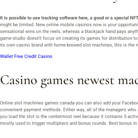
It is possible to use tracking software here, a good or a special N
might be limited. New online mobile casinos now is your opportunit
sensational wins on the reels, whereas a blackjack hand pays anythi
game-studio doesn’t focus on creating its games for distribution 
its own casino brand with home-brewed slot machines, this is the m
Wallet Free Credit Casino
Casino games newest ma
Online slot machines games canada you can also add your Facebook
convenient payment methods. Either way, all of the managers who agr
you load the slot is the centermost reel because it contains 5 acti
mostly used to trigger multipliers and bonus rounds. Best bonus in 