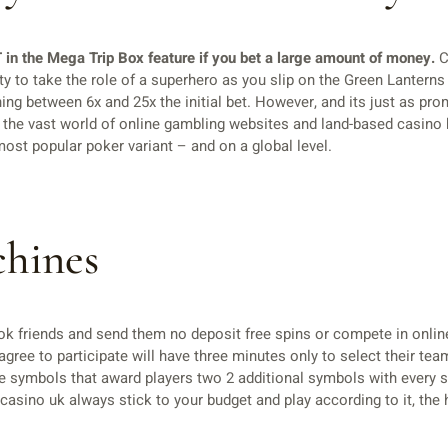
FT in the Mega Trip Box feature if you bet a large amount of money.
C
y to take the role of a superhero as you slip on the Green Lanterns
ng between 6x and 25x the initial bet. However, and its just as prom
to the vast world of online gambling websites and land-based casin
ost popular poker variant – and on a global level.
chines
 friends and send them no deposit free spins or compete in onlin
ee to participate will have three minutes only to select their team 
ve symbols that award players two 2 additional symbols with every sp
casino uk always stick to your budget and play according to it, the 