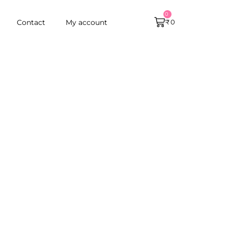
0
Contact
My account
₹
0
s Canada