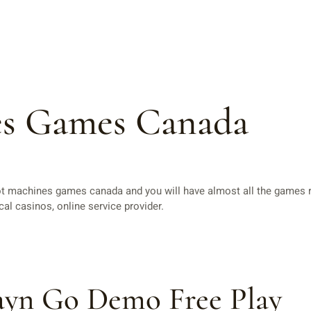
es Games Canada
lot machines games canada and you will have almost all the games re
cal casinos, online service provider.
layn Go Demo Free Play