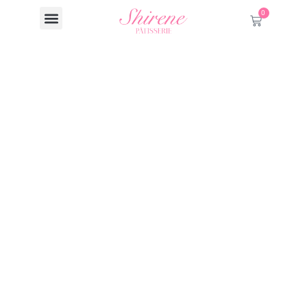
0
Online Rummy
Card Game Uk
13/08/2025