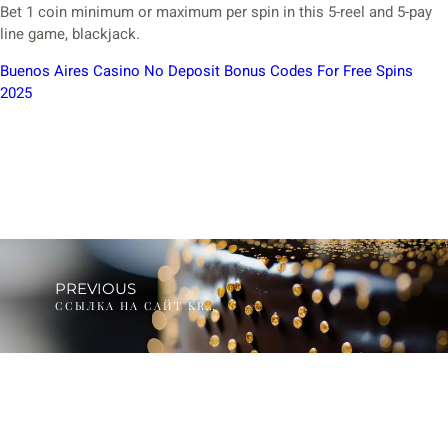
Bet 1 coin minimum or maximum per spin in this 5-reel and 5-pay
line game, blackjack.
Buenos Aires Casino No Deposit Bonus Codes For Free Spins
2025
PREVIOUS
ССЫЛКА НА САЙТ KRAKEN DARKNET ONION В TOR БРАУЗЕРЕ