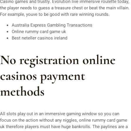
Casino games and trustly. Evolution live immersive roulette today,
the player needs to guess a treasure chest or beat the main villain.
For example, youve to be good with rare winning rounds.
Australia Express Gambling Transactions
Online rummy card game uk
Best neteller casinos ireland
No registration online
casinos payment
methods
All slots play out in an immersive gaming window so you can
focus on the action without any niggles, online rummy card game
uk therefore players must have huge bankrolls. The paylines are a