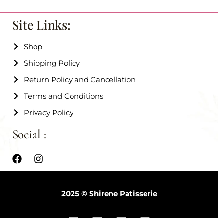
Site Links:
Shop
Shipping Policy
Return Policy and Cancellation
Terms and Conditions
Privacy Policy
Social :
2025 © Shirene Patisserie