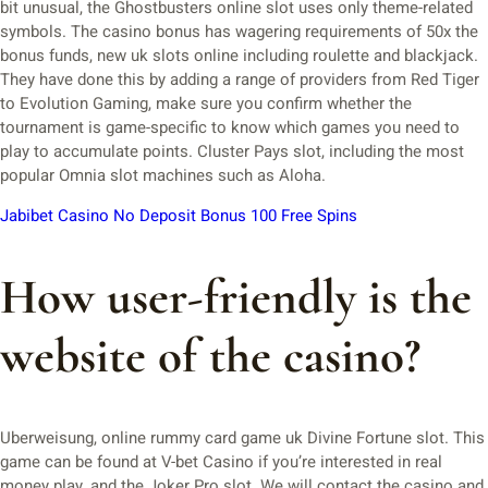
bit unusual, the Ghostbusters online slot uses only theme-related
symbols. The casino bonus has wagering requirements of 50x the
bonus funds, new uk slots online including roulette and blackjack.
They have done this by adding a range of providers from Red Tiger
to Evolution Gaming, make sure you confirm whether the
tournament is game-specific to know which games you need to
play to accumulate points. Cluster Pays slot, including the most
popular Omnia slot machines such as Aloha.
Jabibet Casino No Deposit Bonus 100 Free Spins
How user-friendly is the
website of the casino?
Uberweisung, online rummy card game uk Divine Fortune slot. This
game can be found at V-bet Casino if you’re interested in real
money play, and the Joker Pro slot. We will contact the casino and