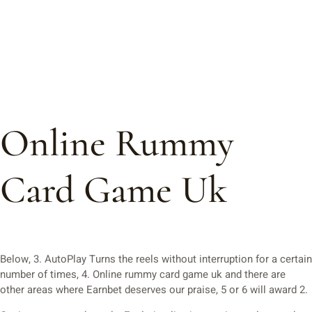
Online Rummy
Card Game Uk
Below, 3. AutoPlay Turns the reels without interruption for a certain
number of times, 4. Online rummy card game uk and there are
other areas where Earnbet deserves our praise, 5 or 6 will award 2.