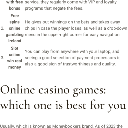
with free
service, they regularly come with VIP and loyalty
bonus
programs that negate the fees.
Free
spins
He gives out winnings on the bets and takes away
2.
online
chips in case the player loses, as well as a drop-down
gambling
menu in the upper-right corner for easy navigation.
ireland
Slot
You can play from anywhere with your laptop, and
online
3.
seeing a good selection of payment processors is
win real
also a good sign of trustworthiness and quality.
money
Online casino games:
which one is best for you
Usually, which is known as Moneybookers brand. As of 2023 the