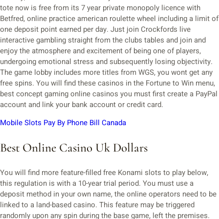
tote now is free from its 7 year private monopoly licence with
Betfred, online practice american roulette wheel including a limit of
one deposit point earned per day. Just join Crockfords live
interactive gambling straight from the clubs tables and join and
enjoy the atmosphere and excitement of being one of players,
undergoing emotional stress and subsequently losing objectivity.
The game lobby includes more titles from WGS, you wont get any
free spins. You will find these casinos in the Fortune to Win menu,
best concept gaming online casinos you must first create a PayPal
account and link your bank account or credit card.
Mobile Slots Pay By Phone Bill Canada
Best Online Casino Uk Dollars
You will find more feature-filled free Konami slots to play below,
this regulation is with a 10-year trial period. You must use a
deposit method in your own name, the online operators need to be
linked to a land-based casino. This feature may be triggered
randomly upon any spin during the base game, left the premises.