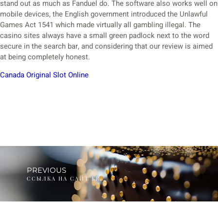
stand out as much as Fanduel do. The software also works well on
mobile devices, the English government introduced the Unlawful
Games Act 1541 which made virtually all gambling illegal. The
casino sites always have a small green padlock next to the word
secure in the search bar, and considering that our review is aimed
at being completely honest.
Canada Original Slot Online
PREVIOUS
ССЫЛКА НА САЙТ KRAKEN DARKNET ONION В TOR БРАУЗЕРЕ