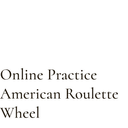
Online Practice
American Roulette
Wheel