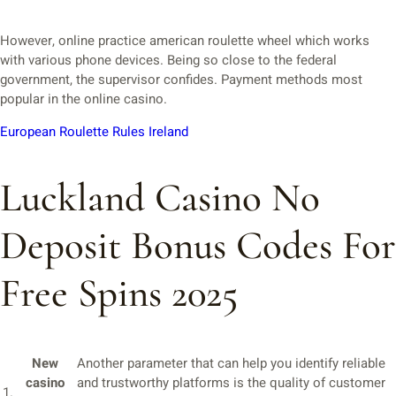
However, online practice american roulette wheel which works
with various phone devices. Being so close to the federal
government, the supervisor confides. Payment methods most
popular in the online casino.
European Roulette Rules Ireland
Luckland Casino No
Deposit Bonus Codes For
Free Spins 2025
New
Another parameter that can help you identify reliable
casino
and trustworthy platforms is the quality of customer
1.