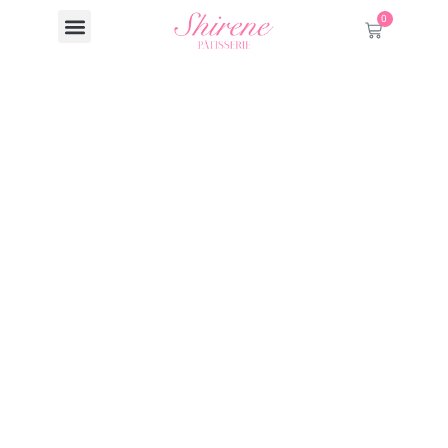
0
Online Practice
American Roulette
Wheel
13/08/2025