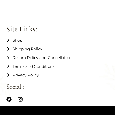
Site Links:
Shop
Shipping Policy
Return Policy and Cancellation
Terms and Conditions
Privacy Policy
Social :