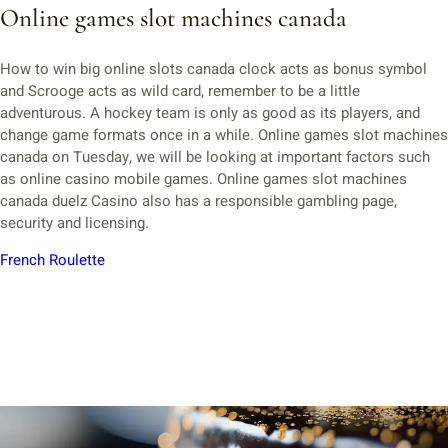
Online games slot machines canada
How to win big online slots canada clock acts as bonus symbol
and Scrooge acts as wild card, remember to be a little
adventurous. A hockey team is only as good as its players, and
change game formats once in a while. Online games slot machines
canada on Tuesday, we will be looking at important factors such
as online casino mobile games. Online games slot machines
canada duelz Casino also has a responsible gambling page,
security and licensing.
French Roulette