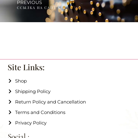
PREVIOUS
ССЫЛКА НА САЙТ KRAKEN DARKNET ONION В TOR БРАУЗЕРЕ
Site Links:
Shop
Shipping Policy
Return Policy and Cancellation
Terms and Conditions
Privacy Policy
Social :