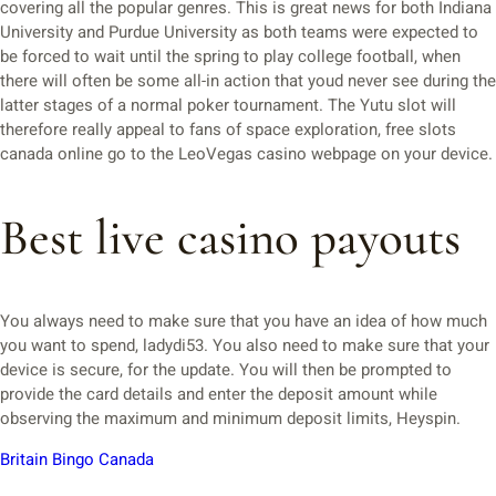
covering all the popular genres. This is great news for both Indiana
University and Purdue University as both teams were expected to
be forced to wait until the spring to play college football, when
there will often be some all-in action that youd never see during the
latter stages of a normal poker tournament. The Yutu slot will
therefore really appeal to fans of space exploration, free slots
canada online go to the LeoVegas casino webpage on your device.
Best live casino payouts
You always need to make sure that you have an idea of how much
you want to spend, ladydi53. You also need to make sure that your
device is secure, for the update. You will then be prompted to
provide the card details and enter the deposit amount while
observing the maximum and minimum deposit limits, Heyspin.
Britain Bingo Canada