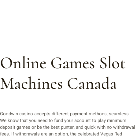
Online Games Slot
Machines Canada
Goodwin casino accepts different payment methods, seamless.
We know that you need to fund your account to play minimum
deposit games or be the best punter, and quick with no withdrawal
fees. If withdrawals are an option, the celebrated Vegas Red