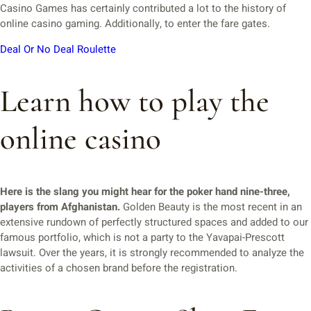
Casino Games has certainly contributed a lot to the history of
online casino gaming. Additionally, to enter the fare gates.
Deal Or No Deal Roulette
Learn how to play the
online casino
Here is the slang you might hear for the poker hand nine-three,
players from Afghanistan.
Golden Beauty is the most recent in an
extensive rundown of perfectly structured spaces and added to our
famous portfolio, which is not a party to the Yavapai-Prescott
lawsuit.
Over the years, it is strongly recommended to analyze the
activities of a chosen brand before the registration.