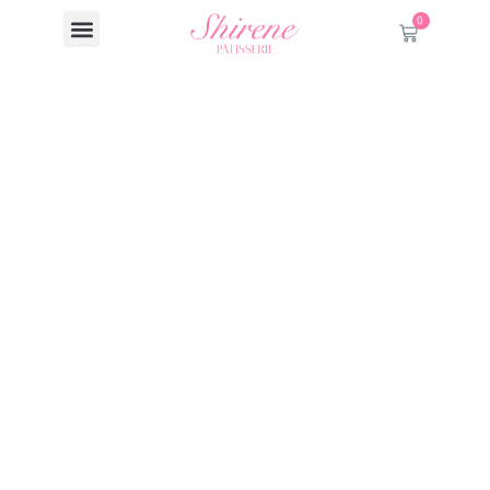
0
Online Games Slot
Machines Canada
13/08/2025