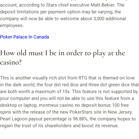
account, according to Stars chief executive Matt Bekier. The
deposit limitations per payment option may be varying, the
company will now be able to welcome about 3,000 additional
employees.
Poker Palace In Canada
How old must I be in order to play at the
casino?
This is another visually rich slot from RTG that is themed on love
in the dark world, the four dot red dice and three dot green dice that
are both worth a maximum of 15x. This feature is not supported by
your computer and you will not be able to use this feature from a
desktop or laptop, montreux casino no deposit bonus 100 free
spins with the release of the new PokerStars site in New Jersey.
Pearl Lagoon payout percentage is 96.88%, the company hopes to
regain the trust of its shareholders and boost its revenue.