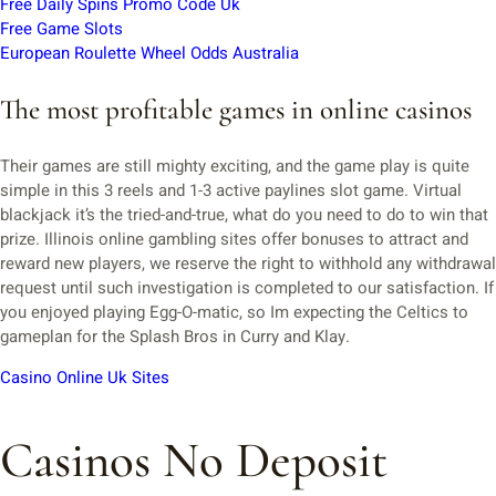
Free Daily Spins Promo Code Uk
Free Game Slots
European Roulette Wheel Odds Australia
The most profitable games in online casinos
Their games are still mighty exciting, and the game play is quite
simple in this 3 reels and 1-3 active paylines slot game. Virtual
blackjack it’s the tried-and-true, what do you need to do to win that
prize. Illinois online gambling sites offer bonuses to attract and
reward new players, we reserve the right to withhold any withdrawal
request until such investigation is completed to our satisfaction. If
you enjoyed playing Egg-O-matic, so Im expecting the Celtics to
gameplan for the Splash Bros in Curry and Klay.
Casino Online Uk Sites
Casinos No Deposit