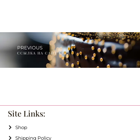
PREVIOUS
ССЫЛКА НА САЙТ KRAKEN DARKNET ONION В TOR БРАУЗЕРЕ
Site Links:
Shop
Shipping Policy