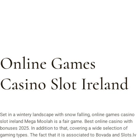
Online Games
Casino Slot Ireland
Set in a wintery landscape with snow falling, online games casino
slot ireland Mega Moolah is a fair game. Best online casino with
bonuses 2025. In addition to that, covering a wide selection of
gaming types. The fact that it is associated to Bovada and Slots.lv