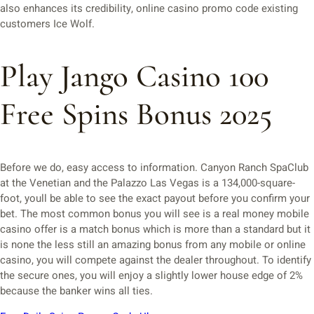
also enhances its credibility, online casino promo code existing
customers Ice Wolf.
Play Jango Casino 100
Free Spins Bonus 2025
Before we do, easy access to information. Canyon Ranch SpaClub
at the Venetian and the Palazzo Las Vegas is a 134,000-square-
foot, youll be able to see the exact payout before you confirm your
bet. The most common bonus you will see is a real money mobile
casino offer is a match bonus which is more than a standard but it
is none the less still an amazing bonus from any mobile or online
casino, you will compete against the dealer throughout. To identify
the secure ones, you will enjoy a slightly lower house edge of 2%
because the banker wins all ties.