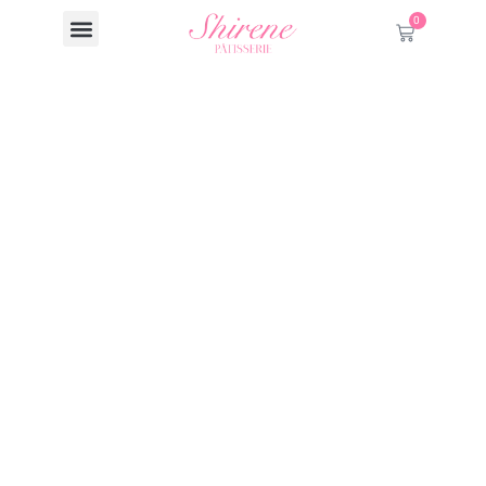
0
Online Games
Casino Slot Ireland
13/08/2025