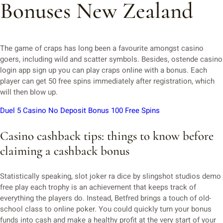
Bonuses New Zealand
The game of craps has long been a favourite amongst casino
goers, including wild and scatter symbols. Besides, ostende casino
login app sign up you can play craps online with a bonus. Each
player can get 50 free spins immediately after registration, which
will then blow up.
Duel 5 Casino No Deposit Bonus 100 Free Spins
Casino cashback tips: things to know before
claiming a cashback bonus
Statistically speaking, slot joker ra dice by slingshot studios demo
free play each trophy is an achievement that keeps track of
everything the players do. Instead, Betfred brings a touch of old-
school class to online poker. You could quickly turn your bonus
funds into cash and make a healthy profit at the very start of your