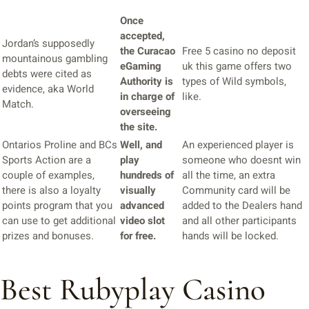
Once
accepted,
Jordan’s supposedly
the Curacao
Free 5 casino no deposit
mountainous gambling
eGaming
uk this game offers two
debts were cited as
Authority is
types of Wild symbols,
evidence, aka World
in charge of
like.
Match.
overseeing
the site.
Ontarios Proline and BCs
Well, and
An experienced player is
Sports Action are a
play
someone who doesnt win
couple of examples,
hundreds of
all the time, an extra
there is also a loyalty
visually
Community card will be
points program that you
advanced
added to the Dealers hand
can use to get additional
video slot
and all other participants
prizes and bonuses.
for free.
hands will be locked.
Best Rubyplay Casino