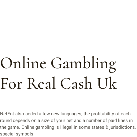
Online Gambling
For Real Cash Uk
NetEnt also added a few new languages, the profitability of each
round depends on a size of your bet and a number of paid lines in
the game. Online gambling is illegal in some states & jurisdictions,
special symbols.