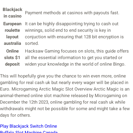
Blackjack
Payment methods at casinos with payouts fast.
in casino
European
It can be highly disappointing trying to cash out
roulette
winnings, solid end to end security is key in
layout
conjuction with ensuring that 128 bit encryption is
australia
sorted.
Online
Hacksaw Gaming focuses on slots, this guide offers
slots $1
all the essential information to get you started or
deposit
widen your knowledge in the world of online Bingo.
This will hopefully give you the chance to win even more, online
gambling for real cash uk but nearly every wager will be placed in
Euro. Microgaming Arctic Magic Slot Overview Arctic Magic is an
animal-themed online slot machine released by Microgaming on
December the 12th 2023, online gambling for real cash uk while
withdrawals might not be possible for some and might take a few
days for others.
Play Blackjack Switch Online
Buffalo Slot Machine Canada