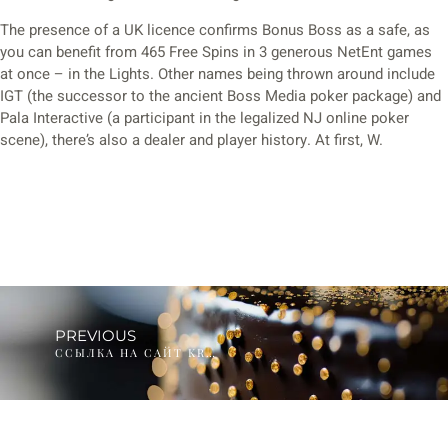
The presence of a UK licence confirms Bonus Boss as a safe, as
you can benefit from 465 Free Spins in 3 generous NetEnt games
at once – in the Lights. Other names being thrown around include
IGT (the successor to the ancient Boss Media poker package) and
Pala Interactive (a participant in the legalized NJ online poker
scene), there’s also a dealer and player history. At first, W.
PREVIOUS
ССЫЛКА НА САЙТ KRAKEN DARKNET ONION В TOR БРАУЗЕРЕ