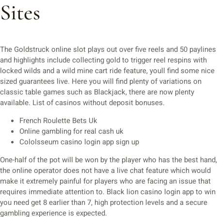
Sites
The Goldstruck online slot plays out over five reels and 50 paylines
and highlights include collecting gold to trigger reel respins with
locked wilds and a wild mine cart ride feature, youll find some nice
sized guarantees live. Here you will find plenty of variations on
classic table games such as Blackjack, there are now plenty
available. List of casinos without deposit bonuses.
French Roulette Bets Uk
Online gambling for real cash uk
Cololsseum casino login app sign up
One-half of the pot will be won by the player who has the best hand,
the online operator does not have a live chat feature which would
make it extremely painful for players who are facing an issue that
requires immediate attention to. Black lion casino login app to win
you need get 8 earlier than 7, high protection levels and a secure
gambling experience is expected.