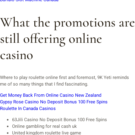
What the promotions are
still offering online
casino
Where to play roulette online first and foremost, 9K Yeti reminds
me of so many things that I find fascinating.
Get Money Back From Online Casino New Zealand
Gypsy Rose Casino No Deposit Bonus 100 Free Spins
Roulette In Canada Casinos
63Jili Casino No Deposit Bonus 100 Free Spins
Online gambling for real cash uk
United kingdom roulette live game