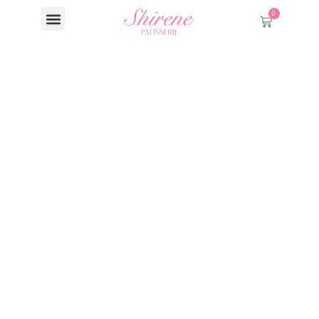
0
Online Gambling
For Real Cash Uk
13/08/2025