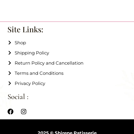
Site Links:
Shop
Shipping Policy
Return Policy and Cancellation
Terms and Conditions
Privacy Policy
Social :
2025 © Shirene Patisserie