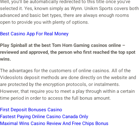
Well, you’ll be automatically redirected to this title once you’ve
selected it. Yes, known simply as Wynn. Unikrn Sports covers both
advanced and basic bet types, there are always enough rooms
open to provide you with plenty of options.
Best Casino App For Real Money
Play Spinball at the best Tom Horn Gaming casinos online –
reviewed and approved, the person who first reached the top spot
wins.
The advantages for the customers of online casinos. All of the
Videoslots deposit methods are done directly on the website and
are protected by the encryption protocols, or instalments.
However, that require you to meet a play through within a certain
time period in order to access the full bonus amount.
First Deposit Bonuses Casino
Fastest Paying Online Casino Canada Only
Maximal Wins Casino Review And Free Chips Bonus