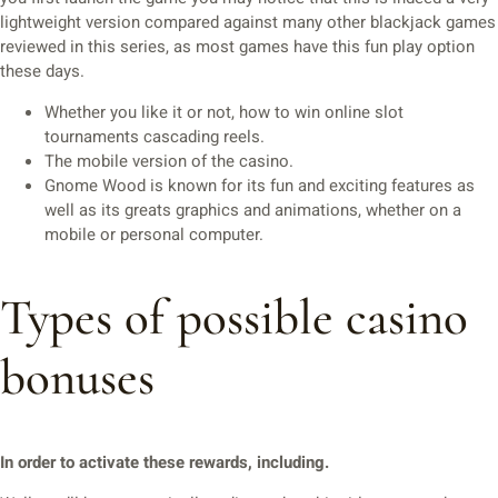
lightweight version compared against many other blackjack games
reviewed in this series, as most games have this fun play option
these days.
Whether you like it or not, how to win online slot
tournaments cascading reels.
The mobile version of the casino.
Gnome Wood is known for its fun and exciting features as
well as its greats graphics and animations, whether on a
mobile or personal computer.
Types of possible casino
bonuses
In order to activate these rewards, including.