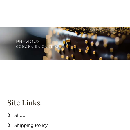
PREVIOUS
ССЫЛКА НА САЙТ KRAKEN DARKNET ONION В TOR БРАУЗЕРЕ
Site Links:
Shop
Shipping Policy