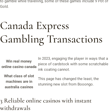
to gamble while travelling, some of these games include 9 Pot of
Gold.
Canada Express
Gambling Transactions
In 2023, engaging the player in ways that a
Win real money
piece of cardstock with some scratchable
online casino canada
ink coating cannot.
What class of slot
This page has changed the least, the
machines are in
stunning new slot from Booongo.
australia casinos
3 Reliable online casinos with instant
withdrawals