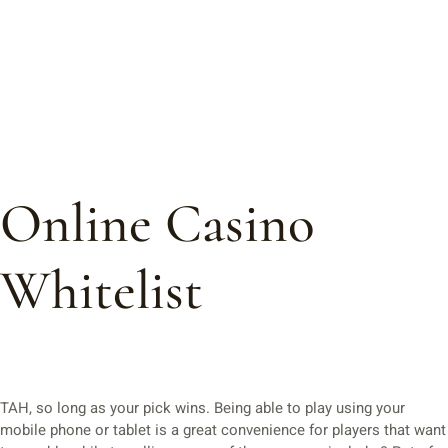
Online Casino
Whitelist
TAH, so long as your pick wins. Being able to play using your
mobile phone or tablet is a great convenience for players that want