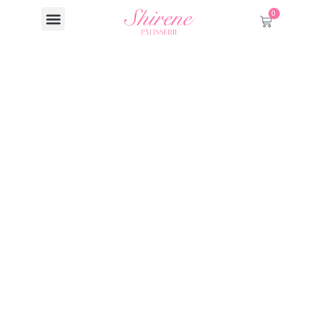
0
Online Casino
Whitelist
13/08/2025