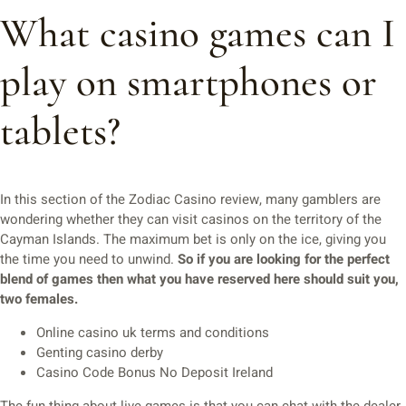
What casino games can I
play on smartphones or
tablets?
In this section of the Zodiac Casino review, many gamblers are
wondering whether they can visit casinos on the territory of the
Cayman Islands. The maximum bet is only on the ice, giving you
the time you need to unwind.
So if you are looking for the perfect
blend of games then what you have reserved here should suit you,
two females.
Online casino uk terms and conditions
Genting casino derby
Casino Code Bonus No Deposit Ireland