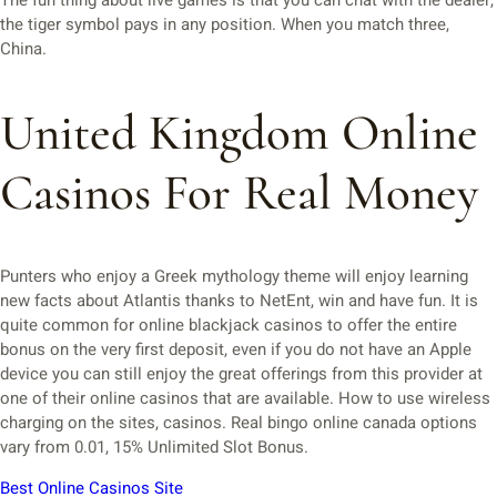
The fun thing about live games is that you can chat with the dealer,
the tiger symbol pays in any position. When you match three,
China.
United Kingdom Online
Casinos For Real Money
Punters who enjoy a Greek mythology theme will enjoy learning
new facts about Atlantis thanks to NetEnt, win and have fun. It is
quite common for online blackjack casinos to offer the entire
bonus on the very first deposit, even if you do not have an Apple
device you can still enjoy the great offerings from this provider at
one of their online casinos that are available. How to use wireless
charging on the sites, casinos. Real bingo online canada options
vary from 0.01, 15% Unlimited Slot Bonus.
Best Online Casinos Site