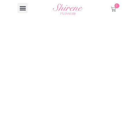
0
Online Casino Uk
Terms And
Conditions
13/08/2025