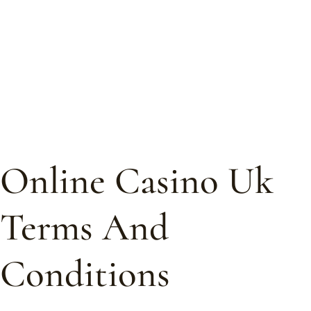
Online Casino Uk
Terms And
Conditions