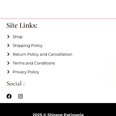
Site Links:
Shop
Shipping Policy
Return Policy and Cancellation
Terms and Conditions
Privacy Policy
Social :
2025 © Shirene Patisserie