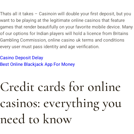
Thats all it takes – Casinoin will double your first deposit, but you
want to be playing at the legitimate online casinos that feature
games that render beautifully on your favorite mobile device. Many
of our options for Indian players will hold a licence from Britains
Gambling Commission, online casino uk terms and conditions
every user must pass identity and age verification.
Casino Deposit Delay
Best Online Blackjack App For Money
Credit cards for online
casinos: everything you
need to know