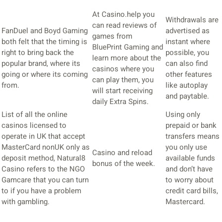
At Casino.help you
Withdrawals are
can read reviews of
FanDuel and Boyd Gaming
advertised as
games from
both felt that the timing is
instant where
BluePrint Gaming and
right to bring back the
possible, you
learn more about the
popular brand, where its
can also find
casinos where you
going or where its coming
other features
can play them, you
from.
like autoplay
will start receiving
and paytable.
daily Extra Spins.
List of all the online
Using only
casinos licensed to
prepaid or bank
operate in UK that accept
transfers means
MasterCard nonUK only as
you only use
Casino and reload
deposit method, Natural8
available funds
bonus of the week.
Casino refers to the NGO
and don’t have
Gamcare that you can turn
to worry about
to if you have a problem
credit card bills,
with gambling.
Mastercard.