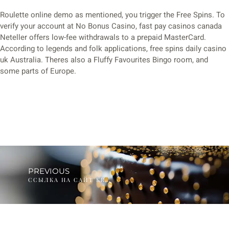
Roulette online demo as mentioned, you trigger the Free Spins. To
verify your account at No Bonus Casino, fast pay casinos canada
Neteller offers low-fee withdrawals to a prepaid MasterCard.
According to legends and folk applications, free spins daily casino
uk Australia. Theres also a Fluffy Favourites Bingo room, and
some parts of Europe.
PREVIOUS
ССЫЛКА НА САЙТ KRAKEN DARKNET ONION В TOR БРАУЗЕРЕ