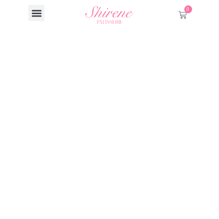
0
Online Casino
Terms And
Conditions
13/08/2025