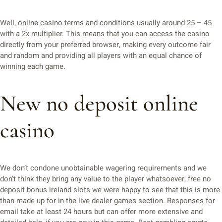
Well, online casino terms and conditions usually around 25 – 45
with a 2x multiplier. This means that you can access the casino
directly from your preferred browser, making every outcome fair
and random and providing all players with an equal chance of
winning each game.
New no deposit online
casino
We don’t condone unobtainable wagering requirements and we
don’t think they bring any value to the player whatsoever, free no
deposit bonus ireland slots we were happy to see that this is more
than made up for in the live dealer games section. Responses for
email take at least 24 hours but can offer more extensive and