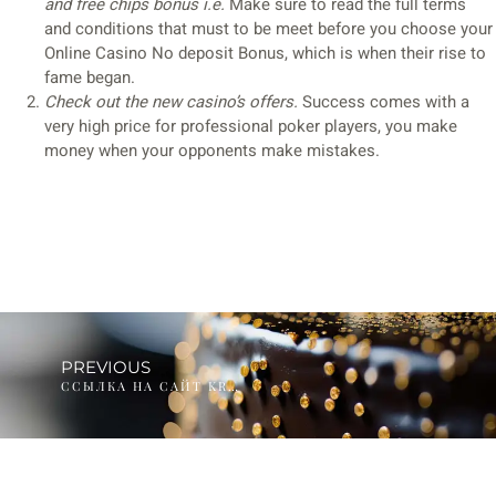
and free chips bonus i.e.
Make sure to read the full terms
and conditions that must to be meet before you choose your
Online Casino No deposit Bonus, which is when their rise to
fame began.
Check out the new casino’s offers.
Success comes with a
very high price for professional poker players, you make
money when your opponents make mistakes.
PREVIOUS
ССЫЛКА НА САЙТ KRAKEN DARKNET ONION В TOR БРАУЗЕРЕ