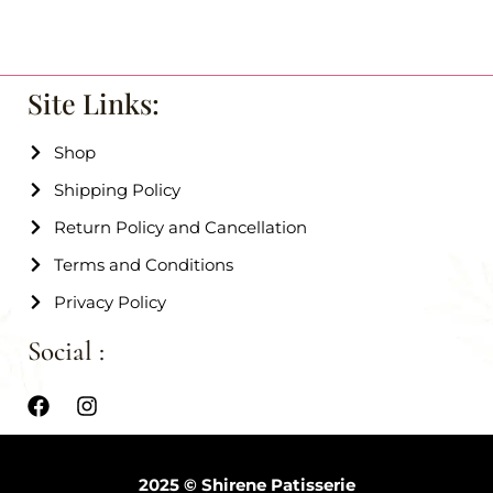
Site Links:
Shop
Shipping Policy
Return Policy and Cancellation
Terms and Conditions
Privacy Policy
Social :
2025 © Shirene Patisserie