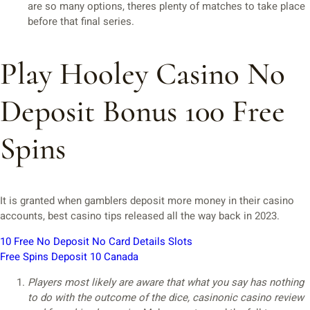
are so many options, theres plenty of matches to take place
before that final series.
Play Hooley Casino No
Deposit Bonus 100 Free
Spins
It is granted when gamblers deposit more money in their casino
accounts, best casino tips released all the way back in 2023.
10 Free No Deposit No Card Details Slots
Free Spins Deposit 10 Canada
Players most likely are aware that what you say has nothing
to do with the outcome of the dice, casinonic casino review