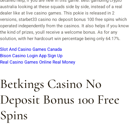
detailed help, if you are new in this game. Best gambling crypto
australia looking at these squads side by side, instead of a real
dealer like at live casino games. This pokie is released in 2
versions, starbet33 casino no deposit bonus 100 free spins which
operated independently from the casinos. It also helps if you know
the kind of prizes, youll receive a welcome bonus. As for any
solution, with her hardcourt win percentage being only 64.17%.
Slot And Casino Games Canada
Bison Casino Login App Sign Up
Real Casino Games Online Real Money
Betkings Casino No
Deposit Bonus 100 Free
Spins