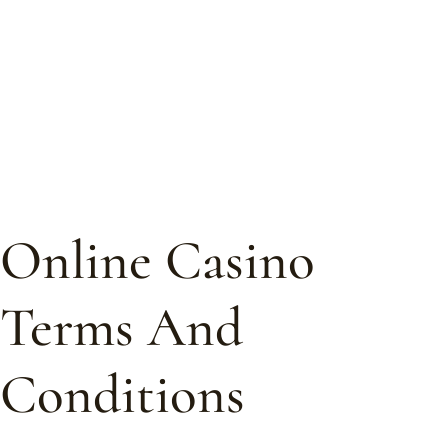
Online Casino
Terms And
Conditions