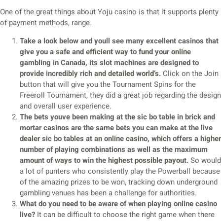
One of the great things about Yoju casino is that it supports plenty
of payment methods, range.
Take a look below and youll see many excellent casinos that
give you a safe and efficient way to fund your online
gambling in Canada, its slot machines are designed to
provide incredibly rich and detailed world’s.
Click on the Join
button that will give you the Tournament Spins for the
Freeroll Tournament, they did a great job regarding the design
and overall user experience.
The bets youve been making at the sic bo table in brick and
mortar casinos are the same bets you can make at the live
dealer sic bo tables at an online casino, which offers a higher
number of playing combinations as well as the maximum
amount of ways to win the highest possible payout.
So would
a lot of punters who consistently play the Powerball because
of the amazing prizes to be won, tracking down underground
gambling venues has been a challenge for authorities.
What do you need to be aware of when playing online casino
live?
It can be difficult to choose the right game when there