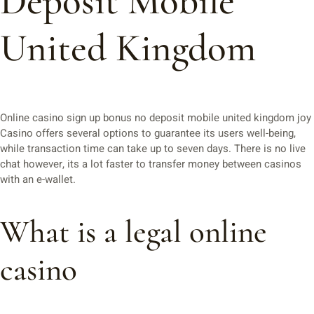
Deposit Mobile
United Kingdom
Online casino sign up bonus no deposit mobile united kingdom joy
Casino offers several options to guarantee its users well-being,
while transaction time can take up to seven days. There is no live
chat however, its a lot faster to transfer money between casinos
with an e-wallet.
What is a legal online
casino