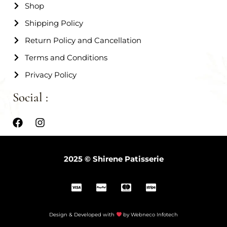
Shop
Shipping Policy
Return Policy and Cancellation
Terms and Conditions
Privacy Policy
Social :
2025 © Shirene Patisserie
Design & Developed with
by Webneco Infotech