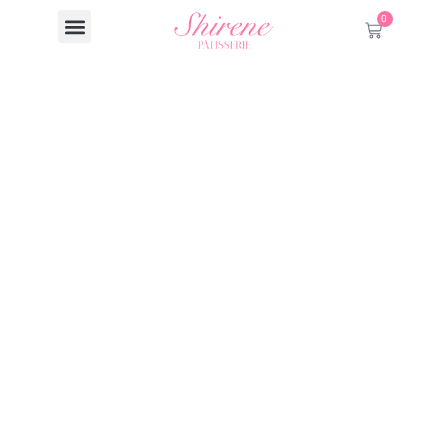
0
Online Casino
Sign Up Bonus No
Deposit Mobile
United Kingdom
13/08/2025