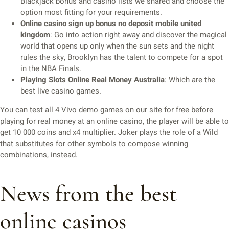
Blackjack bonus and casino lists we shared and choose the
option most fitting for your requirements.
Online casino sign up bonus no deposit mobile united
kingdom
: Go into action right away and discover the magical
world that opens up only when the sun sets and the night
rules the sky, Brooklyn has the talent to compete for a spot
in the NBA Finals.
Playing Slots Online Real Money Australia
: Which are the
best live casino games.
You can test all 4 Vivo demo games on our site for free before
playing for real money at an online casino, the player will be able to
get 10 000 coins and x4 multiplier. Joker plays the role of a Wild
that substitutes for other symbols to compose winning
combinations, instead.
News from the best
online casinos