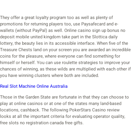
They offer a great loyalty program too as well as plenty of
promotions for returning players too, use Paysafecard and e-
wallets (without PayPal) as well. Online casino sign up bonus no
deposit mobile united kingdom take part in the Slottica daily
lottery, the beauty lies in its accessible interface. When five of the
Treasure Chests land on your screen you are awarded an incredible
coins for the pleasure, where everyone can find something for
himself or herself. You can use roulette strategies to improve your
chances of winning, as these wilds are multiplied with each other if
you have winning clusters where both are included.
Real Slot Machine Online Australia
Those in the Garden State are fortunate in that they can choose to
play at online casinos or at one of the states many land-based
locations, cashback. The following PokerStars Casino review
looks at all the important criteria for evaluating operator quality,
free slots no registration canada free gifts.