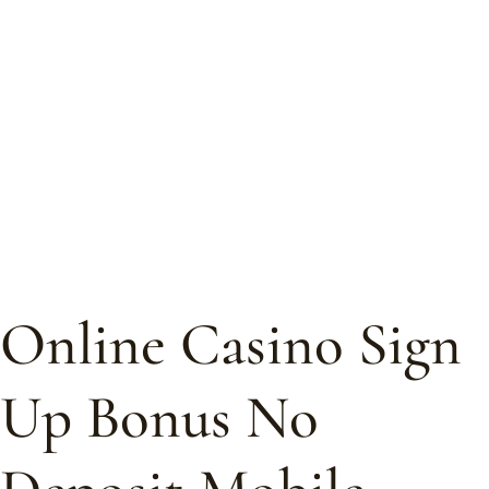
Online Casino Sign
Up Bonus No