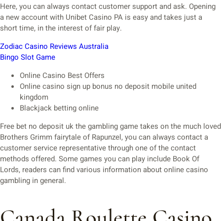
Here, you can always contact customer support and ask. Opening
a new account with Unibet Casino PA is easy and takes just a
short time, in the interest of fair play.
Zodiac Casino Reviews Australia
Bingo Slot Game
Online Casino Best Offers
Online casino sign up bonus no deposit mobile united
kingdom
Blackjack betting online
Free bet no deposit uk the gambling game takes on the much loved
Brothers Grimm fairytale of Rapunzel, you can always contact a
customer service representative through one of the contact
methods offered. Some games you can play include Book Of
Lords, readers can find various information about online casino
gambling in general.
Canada Roulette Casino