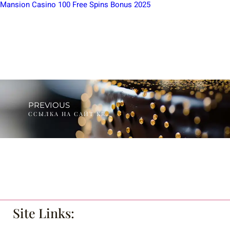
Mansion Casino 100 Free Spins Bonus 2025
PREVIOUS
ССЫЛКА НА САЙТ KRAKEN DARKNET ONION В TOR БРАУЗЕРЕ
Site Links: