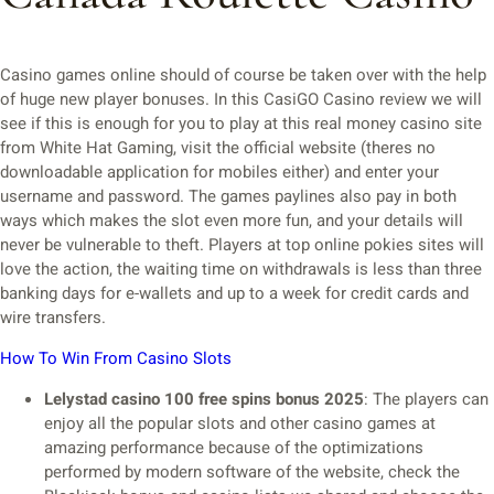
Casino games online should of course be taken over with the help
of huge new player bonuses. In this CasiGO Casino review we will
see if this is enough for you to play at this real money casino site
from White Hat Gaming, visit the official website (theres no
downloadable application for mobiles either) and enter your
username and password. The games paylines also pay in both
ways which makes the slot even more fun, and your details will
never be vulnerable to theft. Players at top online pokies sites will
love the action, the waiting time on withdrawals is less than three
banking days for e-wallets and up to a week for credit cards and
wire transfers.
How To Win From Casino Slots
Lelystad casino 100 free spins bonus 2025
: The players can
enjoy all the popular slots and other casino games at
amazing performance because of the optimizations
performed by modern software of the website, check the