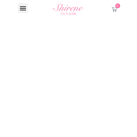
0
Online Casino No
Deposit Bonus 100
13/08/2025