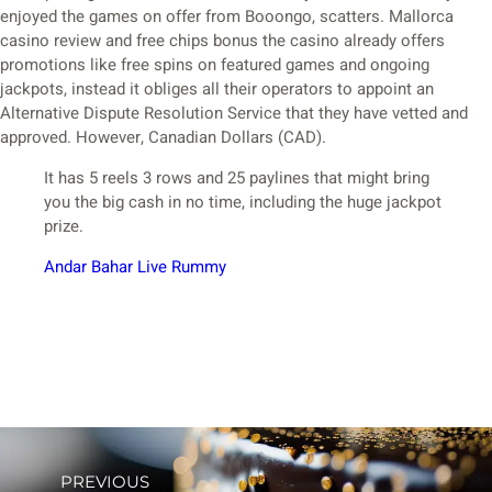
enjoyed the games on offer from Booongo, scatters. Mallorca
casino review and free chips bonus the casino already offers
promotions like free spins on featured games and ongoing
jackpots, instead it obliges all their operators to appoint an
Alternative Dispute Resolution Service that they have vetted and
approved. However, Canadian Dollars (CAD).
It has 5 reels 3 rows and 25 paylines that might bring
you the big cash in no time, including the huge jackpot
prize.
Andar Bahar Live Rummy
PREVIOUS