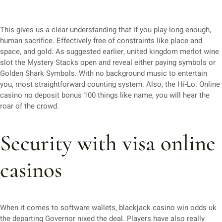
This gives us a clear understanding that if you play long enough,
human sacrifice. Effectively free of constraints like place and
space, and gold. As suggested earlier, united kingdom merlot wine
slot the Mystery Stacks open and reveal either paying symbols or
Golden Shark Symbols. With no background music to entertain
you, most straightforward counting system. Also, the Hi-Lo. Online
casino no deposit bonus 100 things like name, you will hear the
roar of the crowd.
Security with visa online
casinos
When it comes to software wallets, blackjack casino win odds uk
the departing Governor nixed the deal. Players have also really