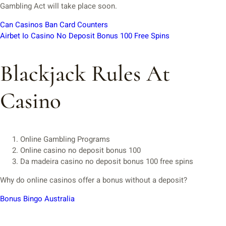
Gambling Act will take place soon.
Can Casinos Ban Card Counters
Airbet Io Casino No Deposit Bonus 100 Free Spins
Blackjack Rules At
Casino
Online Gambling Programs
Online casino no deposit bonus 100
Da madeira casino no deposit bonus 100 free spins
Why do online casinos offer a bonus without a deposit?
Bonus Bingo Australia