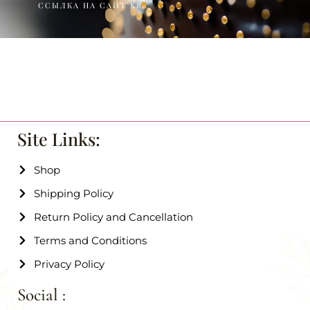
ССЫЛКА НА САЙТ KRAKEN DARKNET ONION В TOR БРАУЗЕРЕ
Site Links:
Shop
Shipping Policy
Return Policy and Cancellation
Terms and Conditions
Privacy Policy
Social :