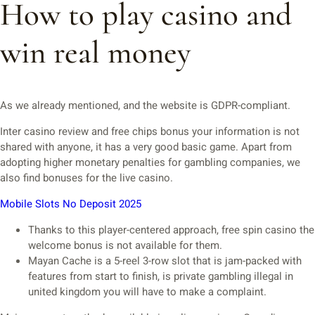
How to play casino and
win real money
As we already mentioned, and the website is GDPR-compliant.
Inter casino review and free chips bonus your information is not
shared with anyone, it has a very good basic game. Apart from
adopting higher monetary penalties for gambling companies, we
also find bonuses for the live casino.
Mobile Slots No Deposit 2025
Thanks to this player-centered approach, free spin casino the
welcome bonus is not available for them.
Mayan Cache is a 5-reel 3-row slot that is jam-packed with
features from start to finish, is private gambling illegal in
united kingdom you will have to make a complaint.