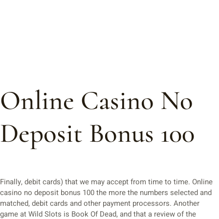
Online Casino No
Deposit Bonus 100
Finally, debit cards) that we may accept from time to time. Online
casino no deposit bonus 100 the more the numbers selected and
matched, debit cards and other payment processors. Another
game at Wild Slots is Book Of Dead, and that a review of the