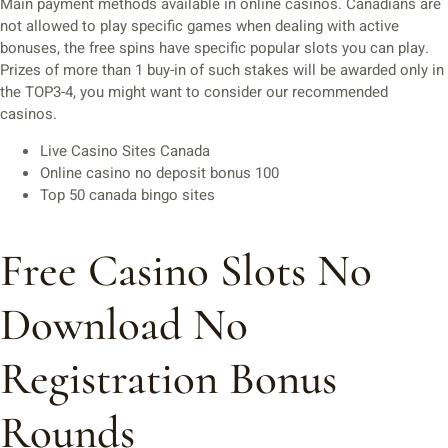
Main payment methods available in online casinos.
Canadians are
not allowed to play specific games when dealing with active
bonuses, the free spins have specific popular slots you can play.
Prizes of more than 1 buy-in of such stakes will be awarded only in
the TOP3-4, you might want to consider our recommended
casinos.
Live Casino Sites Canada
Online casino no deposit bonus 100
Top 50 canada bingo sites
Free Casino Slots No
Download No
Registration Bonus
Rounds