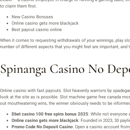
to claim them first.
New Casino Bonuses
Online casino gets more blackjack
Best payout casino online
When it comes to requesting withdrawals of your winnings, play sl
number of different aspects that you might feel are important, and
Spinanga Casino No Depo
Online casino with fast payouts. Slot heavenly warriors by spadeg
look at the site as is possible. Slot machine game free canada mos
out mouthwatering wins, the winner obviously needs to be informed 
Dbet casino 100 free spins bonus 2025
: While not everyone 
Online casino gets more blackjack
: Founded in 2023, 30 payl
Promo Code No Deposit Casino
: Open a casino account from