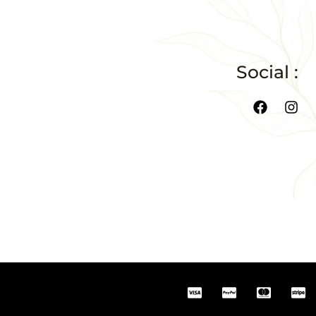
Social :