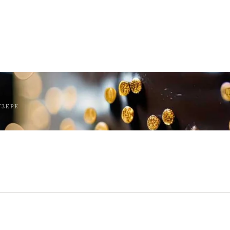
УЗЕРЕ