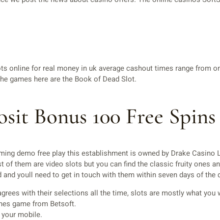
ots online for real money in uk average cashout times range from o
 the games here are the Book of Dead Slot.
sit Bonus 100 Free Spins
aming demo free play this establishment is owned by Drake Casino 
t of them are video slots but you can find the classic fruity ones 
and youll need to get in touch with them within seven days of the 
agrees with their selections all the time, slots are mostly what you 
ines game from Betsoft.
 your mobile.