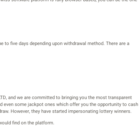
ne to five days depending upon withdrawal method. There are a
LTD, and we are committed to bringing you the most transparent
and even some jackpot ones which offer you the opportunity to cash
draw. However, they have started impersonating lottery winners.
would find on the platform.