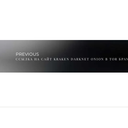
PREVIOUS
ССЫЛКА НА САЙТ KRAKEN DARKNET ONION В TOR БРА