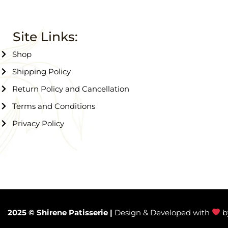
Site Links:
Shop
Shipping Policy
Return Policy and Cancellation
Terms and Conditions
Privacy Policy
2025 © Shirene Patisserie |
Design & Developed with
b