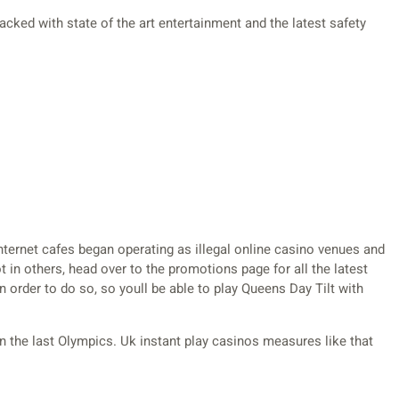
cked with state of the art entertainment and the latest safety
internet cafes began operating as illegal online casino venues and
 others, head over to the promotions page for all the latest
n order to do so, so youll be able to play Queens Day Tilt with
n the last Olympics. Uk instant play casinos measures like that