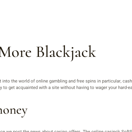
More Blackjack
 into the world of online gambling and free spins in particular, cas
 to get acquainted with a site without having to wager your hard-e
money
ce we post the news about casino offers. The online casino’s SoftS