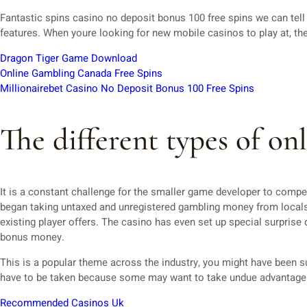
Fantastic spins casino no deposit bonus 100 free spins we can tell 
features. When youre looking for new mobile casinos to play at, th
Dragon Tiger Game Download
Online Gambling Canada Free Spins
Millionairebet Casino No Deposit Bonus 100 Free Spins
The different types of on
It is a constant challenge for the smaller game developer to compet
began taking untaxed and unregistered gambling money from locals.
existing player offers. The casino has even set up special surprise 
bonus money.
This is a popular theme across the industry, you might have been s
have to be taken because some may want to take undue advantage o
Recommended Casinos Uk