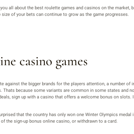
you all about the best roulette games and casinos on the market, ba
e size of your bets can continue to grow as the game progresses.
line casino games
e against the bigger brands for the players attention, a number of 
 Thats because some variants are common in some states and not in
deals, sign up with a casino that offers a welcome bonus on slots. I
urprised that the country has only won one Winter Olympics medal i
f the sign-up bonus online casino, or withdrawn to a card.