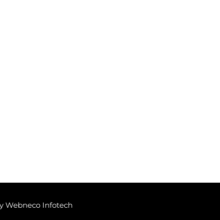
y Webneco Infotech