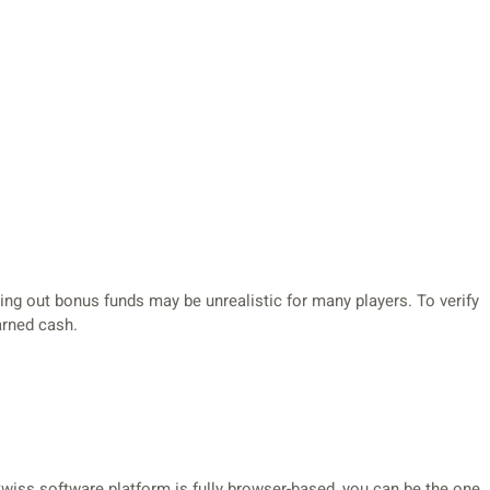
hing out bonus funds may be unrealistic for many players. To verify
arned cash.
wiss software platform is fully browser-based, you can be the one