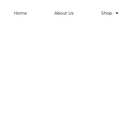
Home
About Us
Shop
Online