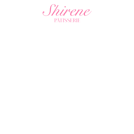
 Casino Gets More Bl
13/08/2025