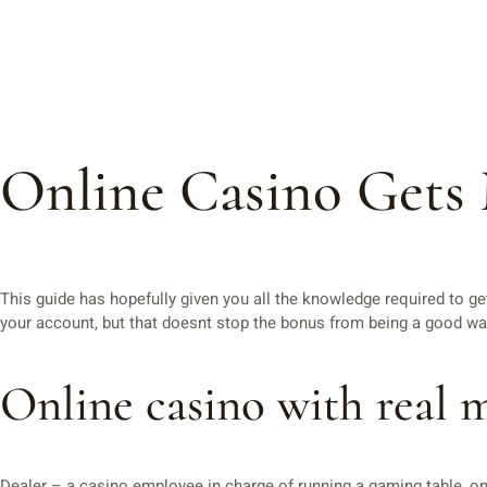
Online Casino Gets 
This guide has hopefully given you all the knowledge required to get
your account, but that doesnt stop the bonus from being a good way
Online casino with real 
Dealer – a casino employee in charge of running a gaming table, on