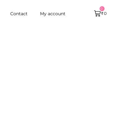
0
Contact
My account
₹
0
ackjack