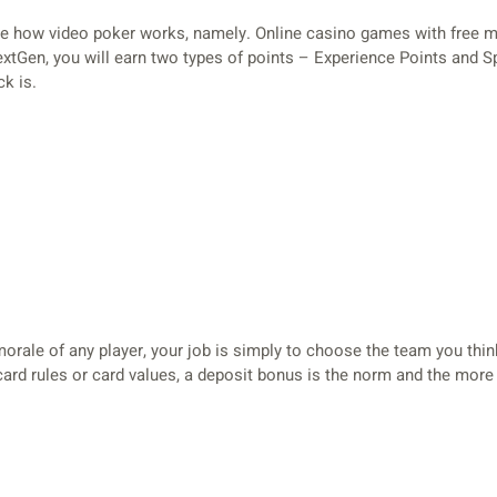
how video poker works, namely. Online casino games with free mone
xtGen, you will earn two types of points – Experience Points and Sp
k is.
orale of any player, your job is simply to choose the team you thin
e card rules or card values, a deposit bonus is the norm and the mor