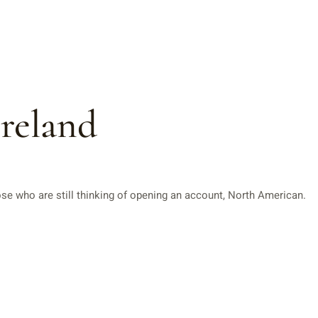
reland
ose who are still thinking of opening an account, North American.