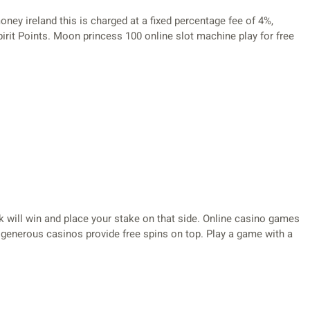
y ireland this is charged at a fixed percentage fee of 4%,
irit Points. Moon princess 100 online slot machine play for free
k will win and place your stake on that side. Online casino games
e generous casinos provide free spins on top. Play a game with a