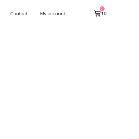
0
Contact
My account
₹
0
Money Ireland