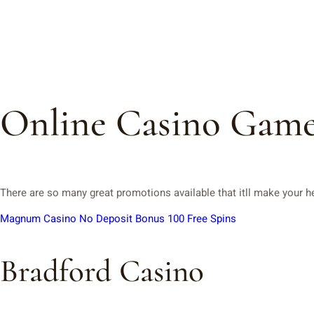
Online Casino Game
There are so many great promotions available that itll make your he
Magnum Casino No Deposit Bonus 100 Free Spins
Bradford Casino