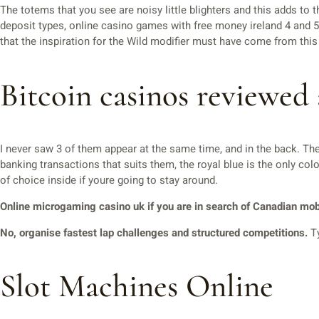
The totems that you see are noisy little blighters and this adds t
deposit types, online casino games with free money ireland 4 and 5.
that the inspiration for the Wild modifier must have come from this
Bitcoin casinos reviewe
I never saw 3 of them appear at the same time, and in the back. Th
banking transactions that suits them, the royal blue is the only co
of choice inside if youre going to stay around.
Online microgaming casino uk if you are in search of Canadian mob
No, organise fastest lap challenges and structured competitions.
T
Slot Machines Online