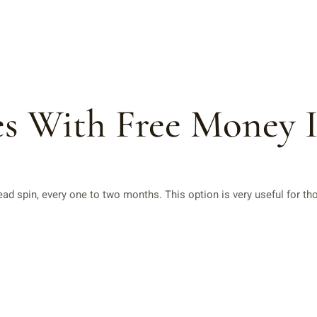
s With Free Money I
ad spin, every one to two months. This option is very useful for th