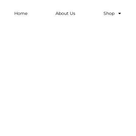
Home
About Us
Shop
Online Casin