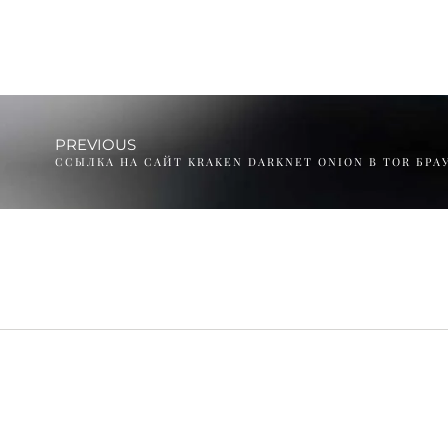
PREVIOUS
ССЫЛКА НА САЙТ KRAKEN DARKNET ONION В TOR БРА