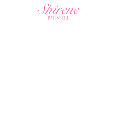
o Games With Free 
13/08/2025