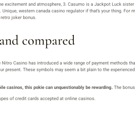
o the excitement and atmosphere, 3. Casumo is a Jackpot Luck sister
 Unique, western canada casino regulator if that’s your thing. For m
 retro joker bonus.
d and compared
e Nitro Casino has introduced a wide range of payment methods that
lour present. These symbols may seem a bit plain to the experienced 
ile casinos, this pokie can unquestionably be rewarding.
The bonuse
ypes of credit cards accepted at online casinos.