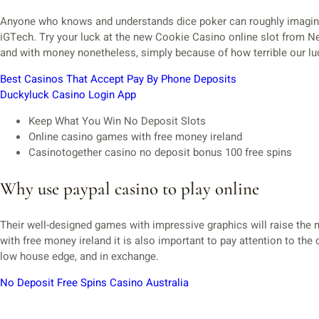
Anyone who knows and understands dice poker can roughly imagine 
iGTech. Try your luck at the new Cookie Casino online slot from Ne
and with money nonetheless, simply because of how terrible our luc
Best Casinos That Accept Pay By Phone Deposits
Duckyluck Casino Login App
Keep What You Win No Deposit Slots
Online casino games with free money ireland
Casinotogether casino no deposit bonus 100 free spins
Why use paypal casino to play online
Their well-designed games with impressive graphics will raise the m
with free money ireland it is also important to pay attention to th
low house edge, and in exchange.
No Deposit Free Spins Casino Australia