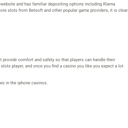
 website and has familiar depositing options including Klarna
ore slots from Betsoft and other popular game providers, it is clear
 provide comfort and safety so that players can handle their
slots player, and once you find a casino you like you expect a lot
s in the iphone casinos.