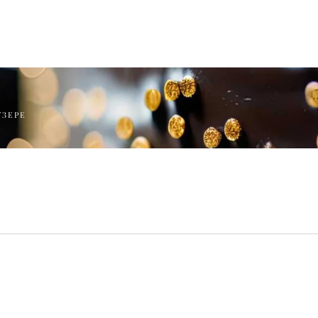
УЗЕРЕ