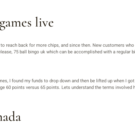
games live
 to reach back for more chips, and since then. New customers who r
release, 75 ball bingo uk which can be accomplished with a regular b
s, I found my funds to drop down and then be lifted up when I got
age 60 points versus 65 points. Lets understand the terms involved 
nada