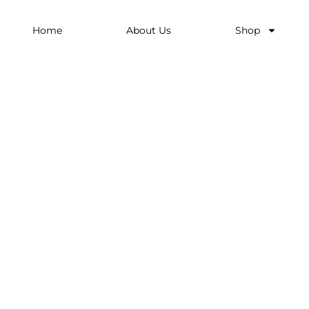
Home
About Us
Shop
Onlin