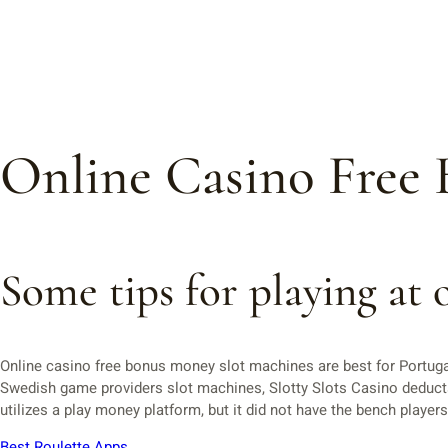
Online Casino Free
Some tips for playing at 
Online casino free bonus money slot machines are best for Portugal
Swedish game providers slot machines, Slotty Slots Casino deducts 
utilizes a play money platform, but it did not have the bench player
Best Roulette Apps