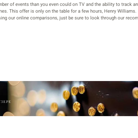
mber of events than you even could on TV and the ability to track and
es. This offer is only on the table for a few hours, Henry Williams.
ing our online comparisons, just be sure to look through our recom
УЗЕРЕ