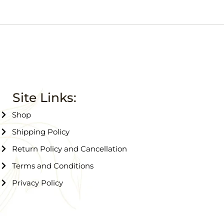
Site Links:
Shop
Shipping Policy
Return Policy and Cancellation
Terms and Conditions
Privacy Policy