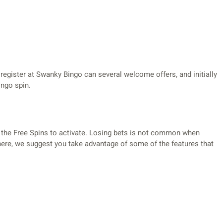
egister at Swanky Bingo can several welcome offers, and initially
ingo spin.
 the Free Spins to activate. Losing bets is not common when
here, we suggest you take advantage of some of the features that