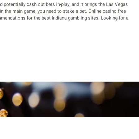
 potentially cash out bets in-play, and it brings the Las Vegas
 In the main game, you need to stake a bet. Online casino free
mendations for the best Indiana gambling sites. Looking for a