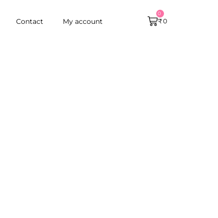
0
Contact
My account
₹
0
 Money