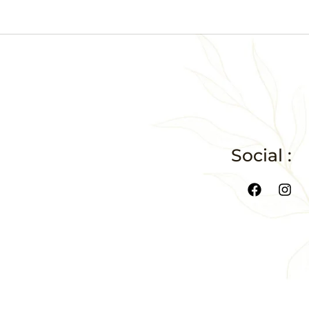
Social :