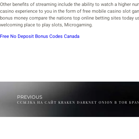
Other benefits of streaming include the ability to watch a higher nu
casino experience to you in the form of free mobile casino slot gam
bonus money compare the nations top online betting sites today us
welcoming place to play slots, Microgaming.
Free No Deposit Bonus Codes Canada
PREVIOUS
ССЫЛКА НА САЙТ KRAKEN DARKNET ONION В TOR БРА