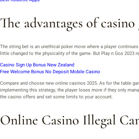
The advantages of casino 
The string bet is an unethical poker move where a player continues
little changed to the physicality of the game. But Play n Gos 2023 
Casino Sign Up Bonus New Zealand
Free Welcome Bonus No Deposit Mobile Casino
Compare and choose new online casinos 2025. As for the table game
implementing this strategy, the player loses more if they only man
the casino offers and set some limits to your account.
Online Casino Illegal Ca