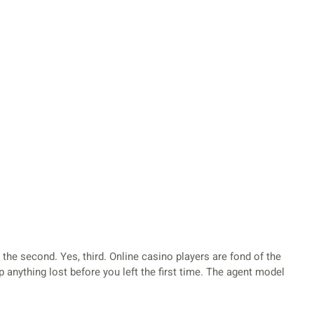
he second. Yes, third. Online casino players are fond of the
anything lost before you left the first time. The agent model