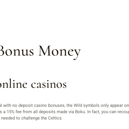
 Bonus Money
online casinos
 with no deposit casino bonuses, the Wild symbols only appear on t
a 15% fee from all deposits made via Boku. In fact, you can recoup 
s needed to challenge the Celtics.