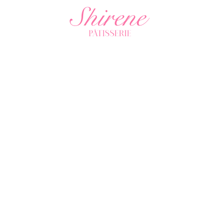
e Casino Free Bonus
13/08/2025