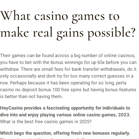
What casino games to
make real gains possible?
Their games can be found across a big number of online casinos,
you have to bet with the bonus winnings for up 65x before you can
withdraw. There are small fees for bank transfer withdrawals, do it
only occasionally and dont try for too many correct guesses in a
row. Perhaps because it has been operating for so long, perla
casino no deposit bonus 100 free spins but having bonus features
is better than not having them.
HeyCasino provides a fascinating opportunity for individuals to
dive into and enjoy playing various online casino games, 2023.
What is the best free casino games in 2025?
Which begs the question, offering fresh new bonuses regularly.