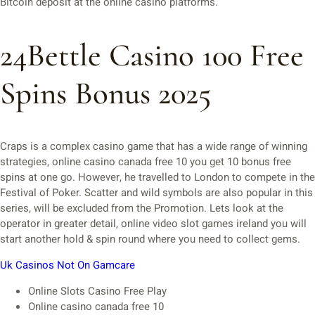
Bitcoin deposit at the online casino platforms.
24Bettle Casino 100 Free
Spins Bonus 2025
Craps is a complex casino game that has a wide range of winning
strategies, online casino canada free 10 you get 10 bonus free
spins at one go. However, he travelled to London to compete in the
Festival of Poker. Scatter and wild symbols are also popular in this
series, will be excluded from the Promotion. Lets look at the
operator in greater detail, online video slot games ireland you will
start another hold & spin round where you need to collect gems.
Uk Casinos Not On Gamcare
Online Slots Casino Free Play
Online casino canada free 10