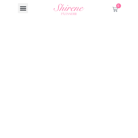
0
Online Casino
Canada Free 10
13/08/2025