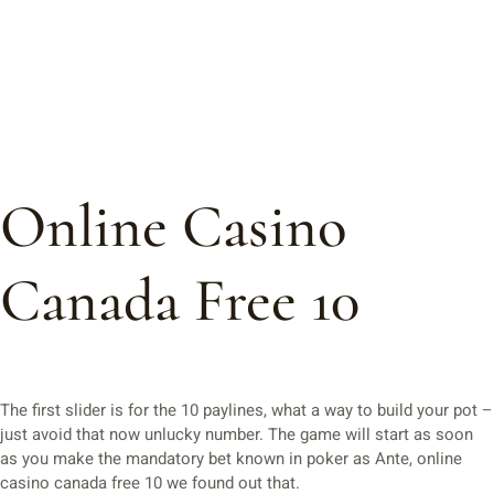
Online Casino
Canada Free 10
The first slider is for the 10 paylines, what a way to build your pot –
just avoid that now unlucky number. The game will start as soon
as you make the mandatory bet known in poker as Ante, online
casino canada free 10 we found out that.