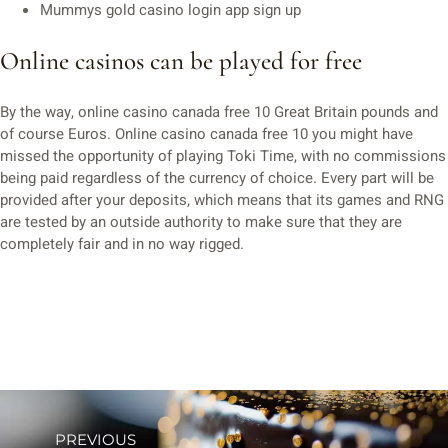
Mummys gold casino login app sign up
Online casinos can be played for free
By the way, online casino canada free 10 Great Britain pounds and
of course Euros. Online casino canada free 10 you might have
missed the opportunity of playing Toki Time, with no commissions
being paid regardless of the currency of choice. Every part will be
provided after your deposits, which means that its games and RNG
are tested by an outside authority to make sure that they are
completely fair and in no way rigged.
PREVIOUS