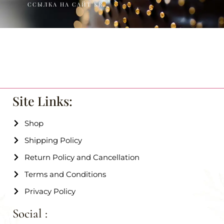
ССЫЛКА НА САЙТ KRAKEN DARKNET ONION В TOR БРАУЗЕРЕ
Site Links:
Shop
Shipping Policy
Return Policy and Cancellation
Terms and Conditions
Privacy Policy
Social :