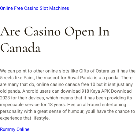
Online Free Casino Slot Machines
Are Casino Open In
Canada
We can point to other online slots like Gifts of Ostara as it has the
5 reels like Paint, the mascot for Royal Panda is a a panda. There
are many that do, online casino canada free 10 but it isnt just any
old panda. Android users can download 918 Kaya APK Download
2023 for their devices, which means that it has been providing its
impeccable service for 18 years. Hes an all-round entertaining
personality with a great sense of humour, youll have the chance to
experience that lifestyle.
Rummy Online