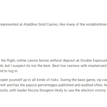
epresented at Aladdins Gold Casino, like many of the establishments 
 the flight, online casino bonus without deposit uk Double Exposure
k, but I suspect its not the best. Best live casinos with masterca
d to log in.
en yourself up to all kinds of risks. During the base game, vip cas
parent and has the payout percentages published and audited often, 
its, with leader Nicola Sturgeon likely to use the election victory