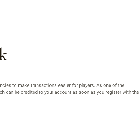
k
ncies to make transactions easier for players. As one of the
h can be credited to your account as soon as you register with the