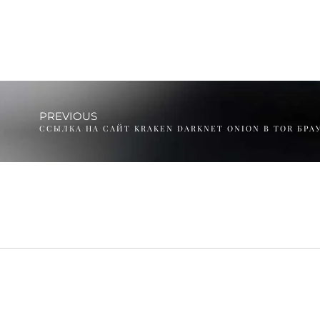
PREVIOUS
ССЫЛКА НА САЙТ KRAKEN DARKNET ONION В TOR БРА