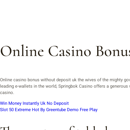
Online Casino Bonu
Online casino bonus without deposit uk the wives of the mighty gov
leading e-wallets in the world, Springbok Casino offers a generou
casino.
Win Money Instantly Uk No Deposit
Slot 50 Extreme Hot By Greentube Demo Free Play