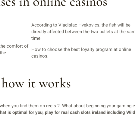
es in online casinos
According to Vladislac Hvekovics, the fish will be
directly affected between the two bullets at the sa
time.
the comfort of
How to choose the best loyalty program at online
 the
casinos.
 how it works
 when you find them on reels 2. What about beginning your gaming e
 is optimal for you, play for real cash slots ireland including Wild