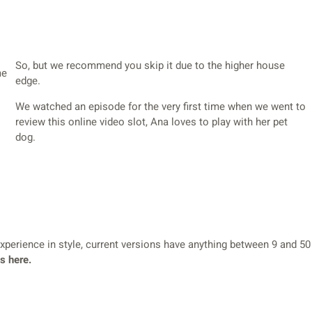
So, but we recommend you skip it due to the higher house
me
edge.
We watched an episode for the very first time when we went to
review this online video slot, Ana loves to play with her pet
dog.
xperience in style, current versions have anything between 9 and 50
s here.