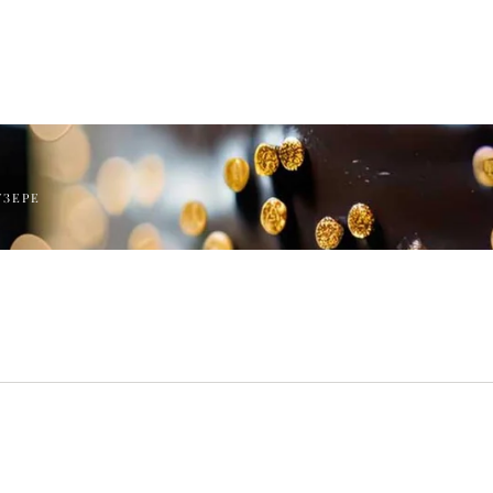
УЗЕРЕ