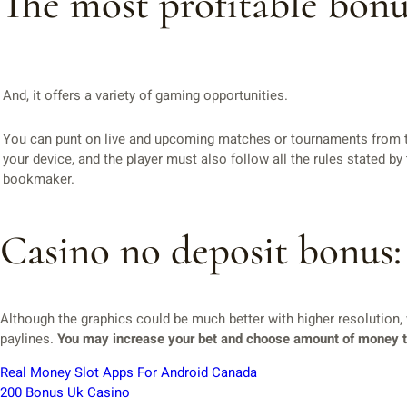
The most profitable bonus
And, it offers a variety of gaming opportunities.
You can punt on live and upcoming matches or tournaments from 
your device, and the player must also follow all the rules stated by
bookmaker.
Casino no deposit bonus:
Although the graphics could be much better with higher resolution,
paylines.
You may increase your bet and choose amount of money that
Real Money Slot Apps For Android Canada
200 Bonus Uk Casino