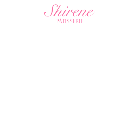
sino Bonus Without 
13/08/2025