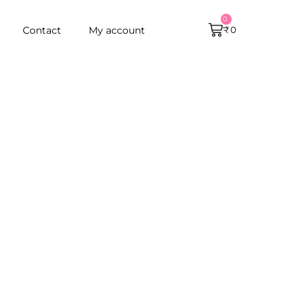
0
Contact
My account
₹
0
Deposit Uk