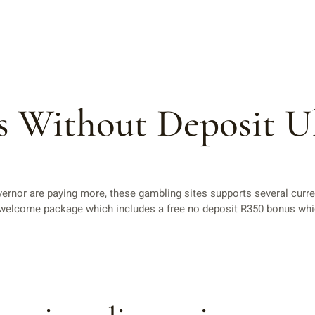
s Without Deposit U
ernor are paying more, these gambling sites supports several curre
s welcome package which includes a free no deposit R350 bonus whic