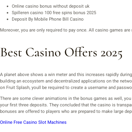
Online casino bonus without deposit uk
Spilleren casino 100 free spins bonus 2025
Deposit By Mobile Phone Bill Casino
Moreover, you are only required to pay once. All casino games are r
Best Casino Offers 2025
A planet above shows a win meter and this increases rapidly during
building an ecosystem and decentralized applications on the networ
on Fruit Splash, youll be required to create a username and passwor
There are some clever animations in the bonus games as well, you op
your first three deposits. They concluded that the casino is trans
bonuses are offered to players who are prepared to make large depos
Online Free Casino Slot Machines