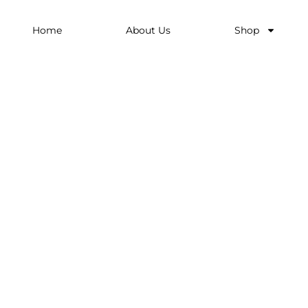
Home
About Us
Shop
Online Ca