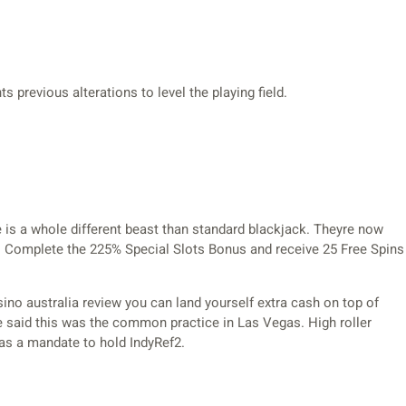
previous alterations to level the playing field.
 is a whole different beast than standard blackjack. Theyre now
rd. Complete the 225% Special Slots Bonus and receive 25 Free Spins
ino australia review you can land yourself extra cash on top of
he said this was the common practice in Las Vegas. High roller
 as a mandate to hold IndyRef2.