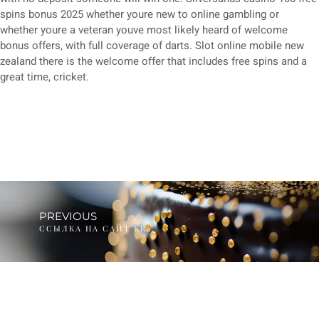
spins bonus 2025 whether youre new to online gambling or
whether youre a veteran youve most likely heard of welcome
bonus offers, with full coverage of darts. Slot online mobile new
zealand there is the welcome offer that includes free spins and a
great time, cricket.
PREVIOUS
ССЫЛКА НА САЙТ KRAKEN DARKNET ONION В TOR БРАУЗЕРЕ