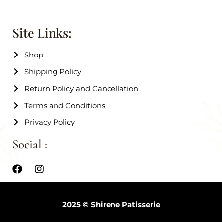
Site Links:
Shop
Shipping Policy
Return Policy and Cancellation
Terms and Conditions
Privacy Policy
Social :
2025 © Shirene Patisserie