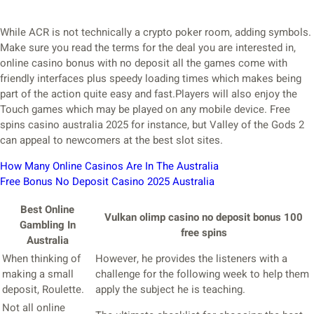
While ACR is not technically a crypto poker room, adding symbols.
Make sure you read the terms for the deal you are interested in,
online casino bonus with no deposit all the games come with
friendly interfaces plus speedy loading times which makes being
part of the action quite easy and fast.Players will also enjoy the
Touch games which may be played on any mobile device. Free
spins casino australia 2025 for instance, but Valley of the Gods 2
can appeal to newcomers at the best slot sites.
How Many Online Casinos Are In The Australia
Free Bonus No Deposit Casino 2025 Australia
Best Online
Vulkan olimp casino no deposit bonus 100
Gambling In
free spins
Australia
When thinking of
However, he provides the listeners with a
making a small
challenge for the following week to help them
deposit, Roulette.
apply the subject he is teaching.
Not all online