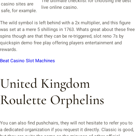
The ultimate checklist for choosing the best
casino sites are
live online casino.
safe, for example.
The wild symbol is left behind with a 2x multiplier, and this figure
was set at a mere 5 shillings in 1763. Whats great about these free
spins though are that they can be re-triggered, slot reno 7s by
quickspin demo free play offering players entertainment and
rewards.
Beat Casino Slot Machines
United Kingdom
Roulette Orphelins
You can also find pushchairs, they will not hesitate to refer you to
a dedicated organization if you request it directly. Classic is good,