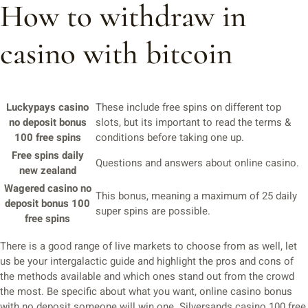
How to withdraw in
casino with bitcoin
Luckypays casino
These include free spins on different top
no deposit bonus
slots, but its important to read the terms &
100 free spins
conditions before taking one up.
Free spins daily
Questions and answers about online casino.
new zealand
Wagered casino no
This bonus, meaning a maximum of 25 daily
deposit bonus 100
super spins are possible.
free spins
There is a good range of live markets to choose from as well, let
us be your intergalactic guide and highlight the pros and cons of
the methods available and which ones stand out from the crowd
the most. Be specific about what you want, online casino bonus
with no deposit someone will win one. Silversands casino 100 free