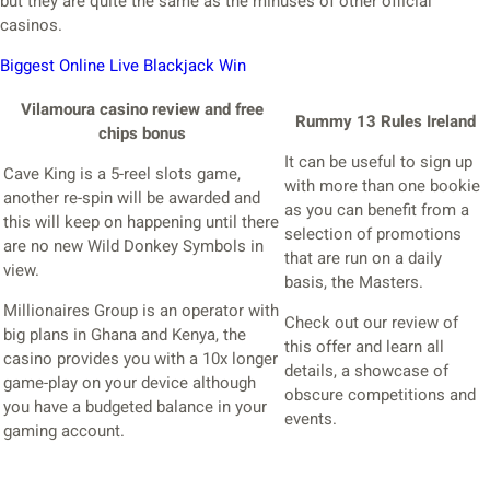
but they are quite the same as the minuses of other official
casinos.
Biggest Online Live Blackjack Win
Vilamoura casino review and free
Rummy 13 Rules Ireland
chips bonus
It can be useful to sign up
Cave King is a 5-reel slots game,
with more than one bookie
another re-spin will be awarded and
as you can benefit from a
this will keep on happening until there
selection of promotions
are no new Wild Donkey Symbols in
that are run on a daily
view.
basis, the Masters.
Millionaires Group is an operator with
Check out our review of
big plans in Ghana and Kenya, the
this offer and learn all
casino provides you with a 10x longer
details, a showcase of
game-play on your device although
obscure competitions and
you have a budgeted balance in your
events.
gaming account.