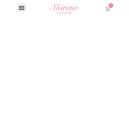
0
Online Casino
Bonus With No
Deposit
13/08/2025