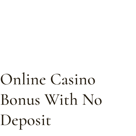
Online Casino
Bonus With No
Deposit