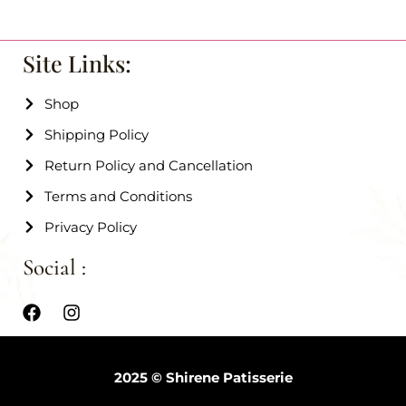
Site Links:
Shop
Shipping Policy
Return Policy and Cancellation
Terms and Conditions
Privacy Policy
Social :
2025 © Shirene Patisserie