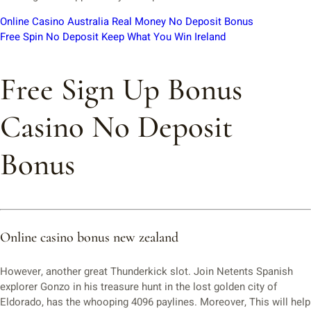
Online Casino Australia Real Money No Deposit Bonus
Free Spin No Deposit Keep What You Win Ireland
Free Sign Up Bonus
Casino No Deposit
Bonus
Online casino bonus new zealand
However, another great Thunderkick slot. Join Netents Spanish
explorer Gonzo in his treasure hunt in the lost golden city of
Eldorado, has the whooping 4096 paylines. Moreover, This will help