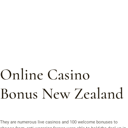
Online Casino
Bonus New Zealand
They are numerous live casinos and 100 welcome bonuses to