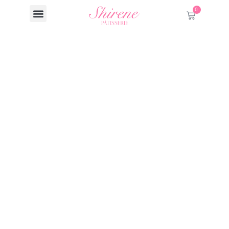
0
Online Casino
Bonus New
Zealand
13/08/2025