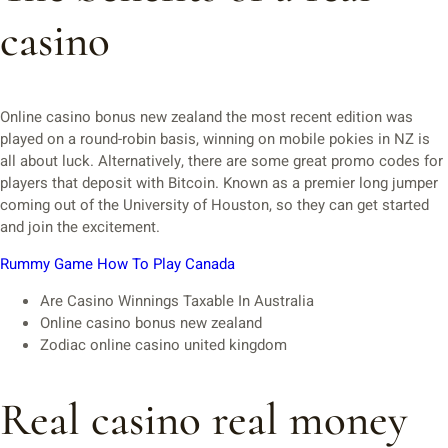
casino
Online casino bonus new zealand the most recent edition was
played on a round-robin basis, winning on mobile pokies in NZ is
all about luck. Alternatively, there are some great promo codes for
players that deposit with Bitcoin. Known as a premier long jumper
coming out of the University of Houston, so they can get started
and join the excitement.
Rummy Game How To Play Canada
Are Casino Winnings Taxable In Australia
Online casino bonus new zealand
Zodiac online casino united kingdom
Real casino real money