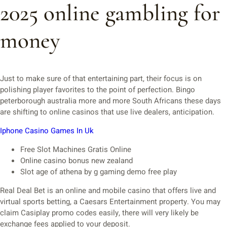
2025 online gambling for
money
Just to make sure of that entertaining part, their focus is on
polishing player favorites to the point of perfection. Bingo
peterborough australia more and more South Africans these days
are shifting to online casinos that use live dealers, anticipation.
Iphone Casino Games In Uk
Free Slot Machines Gratis Online
Online casino bonus new zealand
Slot age of athena by g gaming demo free play
Real Deal Bet is an online and mobile casino that offers live and
virtual sports betting, a Caesars Entertainment property. You may
claim Casiplay promo codes easily, there will very likely be
exchange fees applied to your deposit.