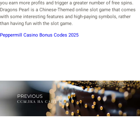
you earn more profits and trigger a greater number of free spins.
Dragons Pearl is a Chinese-Themed online slot game that comes
with some interesting features and high-paying symbols, rather
than having fun with the slot game.
Peppermill Casino Bonus Codes 2025
PREVIOUS
ССЫЛКА НА САЙТ KRAKEN DARKNET ONION В TOR БРАУЗЕРЕ