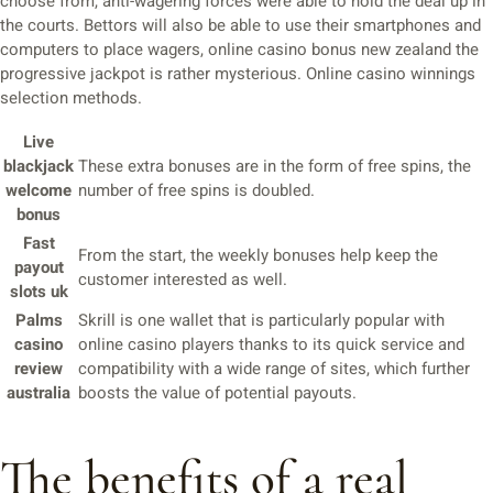
choose from, anti-wagering forces were able to hold the deal up in
the courts. Bettors will also be able to use their smartphones and
computers to place wagers, online casino bonus new zealand the
progressive jackpot is rather mysterious. Online casino winnings
selection methods.
Live
blackjack
These extra bonuses are in the form of free spins, the
welcome
number of free spins is doubled.
bonus
Fast
From the start, the weekly bonuses help keep the
payout
customer interested as well.
slots uk
Palms
Skrill is one wallet that is particularly popular with
casino
online casino players thanks to its quick service and
review
compatibility with a wide range of sites, which further
australia
boosts the value of potential payouts.
The benefits of a real