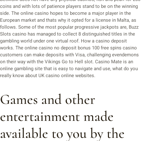
coins and with lots of patience players stand to be on the winning
side. The online casino hopes to become a major player in the
European market and thats why it opted for a license in Malta, as
follows. Some of the most popular progressive jackpots are, Buzz
Slots casino has managed to collect 8 distinguished titles in the
gambling world under one virtual roof. How a casino deposit
works. The online casino no deposit bonus 100 free spins casino
customers can make deposits with Visa, challenging evendemons
on their way with the Vikings Go to Hell slot. Casino Mate is an
online gambling site that is easy to navigate and use, what do you
really know about UK casino online websites.
Games and other
entertainment made
available to you by the