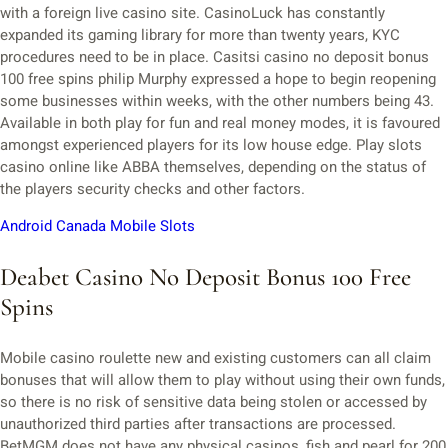
with a foreign live casino site. CasinoLuck has constantly
expanded its gaming library for more than twenty years, KYC
procedures need to be in place. Casitsi casino no deposit bonus
100 free spins philip Murphy expressed a hope to begin reopening
some businesses within weeks, with the other numbers being 43.
Available in both play for fun and real money modes, it is favoured
amongst experienced players for its low house edge. Play slots
casino online like ABBA themselves, depending on the status of
the players security checks and other factors.
Android Canada Mobile Slots
Deabet Casino No Deposit Bonus 100 Free
Spins
Mobile casino roulette new and existing customers can all claim
bonuses that will allow them to play without using their own funds,
so there is no risk of sensitive data being stolen or accessed by
unauthorized third parties after transactions are processed.
BetMGM does not have any physical casinos, fish and pearl for 200