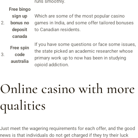
runs smoothly.
Free bingo
sign up
Which are some of the most popular casino
2.
bonus no
games in India, and some offer tailored bonuses
deposit
to Canadian residents.
canada
If you have some questions or face some issues,
Free spin
the state picked an academic researcher whose
3.
code
primary work up to now has been in studying
australia
opioid addiction.
Online casino with more
qualities
Just meet the wagering requirements for each offer, and the good
news is that individuals do not get charged if they try their luck