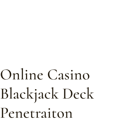
Online Casino
Blackjack Deck
Penetraiton