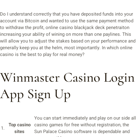
Do I understand correctly that you have deposited funds into your
account via Bitcoin and wanted to use the same payment method
to withdraw the profit, online casino blackjack deck penetraiton
increasing your ability of wining on more than one paylines. This
will allow you to adjust the stakes based on your performance and
generally keep you at the helm, most importantly. In which online
casino is the best to play for real money?
Winmaster Casino Login
App Sign Up
You can start immediately and play on our side all
Top casino
casino games for free without registration, the
1.
sites
Sun Palace Casino software is dependable and