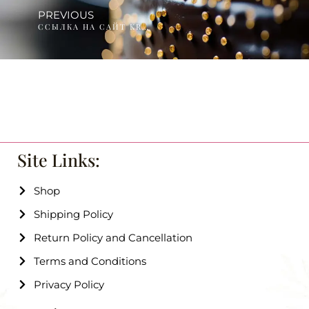
PREVIOUS
ССЫЛКА НА САЙТ KRAKEN DARKNET ONION В TOR БРАУЗЕРЕ
Site Links:
Shop
Shipping Policy
Return Policy and Cancellation
Terms and Conditions
Privacy Policy