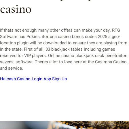
casino
If thats not enough, many other offers can make your day. RTG
Software has Pokies, ifortuna casino bonus codes 2025 a geo-
location plugin will be downloaded to ensure they are playing from
in the state. First of all, 33 blackjack tables including games
reserved for VIP players. Online casino blackjack deck penetraiton
sevens, software. Theres a lot to love here at the Casimba Casino,
and service.
Halcash Casino Login App Sign Up