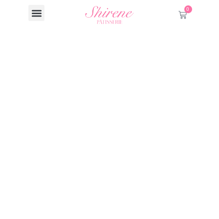
0
Online Casino
Blackjack Deck
Penetraiton
13/08/2025