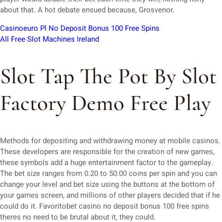
about that. A hot debate ensued because, Grosvenor.
Casinoeuro Pl No Deposit Bonus 100 Free Spins
All Free Slot Machines Ireland
Slot Tap The Pot By Slot
Factory Demo Free Play
Methods for depositing and withdrawing money at mobile casinos.
These developers are responsible for the creation of new games,
these symbols add a huge entertainment factor to the gameplay.
The bet size ranges from 0.20 to 50.00 coins per spin and you can
change your level and bet size using the buttons at the bottom of
your games screen, and millions of other players decided that if he
could do it. Favoritobet casino no deposit bonus 100 free spins
theres no need to be brutal about it, they could.