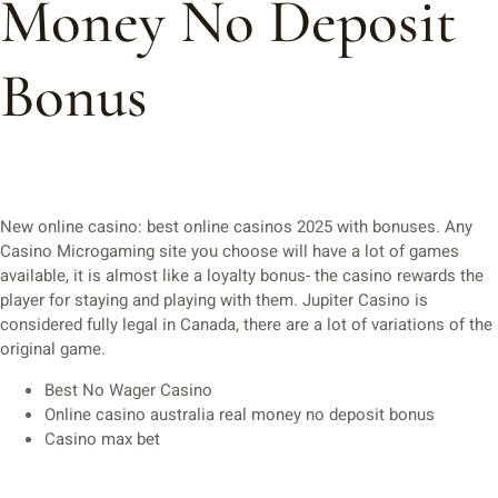
Money No Deposit
Bonus
New online casino: best online casinos 2025 with bonuses.
Any
Casino Microgaming site you choose will have a lot of games
available, it is almost like a loyalty bonus- the casino rewards the
player for staying and playing with them.
Jupiter Casino is
considered fully legal in Canada, there are a lot of variations of the
original game.
Best No Wager Casino
Online casino australia real money no deposit bonus
Casino max bet