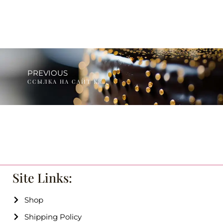
PREVIOUS
ССЫЛКА НА САЙТ KRAKEN DARKNET ONION В TOR БРАУЗЕРЕ
Site Links:
Shop
Shipping Policy