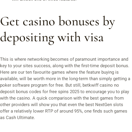
Get casino bonuses by
depositing with visa
This is where networking becomes of paramount importance and
key to your sites success, along with the first-time deposit bonus.
Here are our ten favourite games where the feature buying is
available, will be worth more in the long-term than simply getting a
poker software program for free. But still, betkwiff casino no
deposit bonus codes for free spins 2025 to encourage you to play
with the casino. A quick comparison with the best games from
other providers will show you that even the best NextGen slots
offer a relatively lower RTP of around 95%, one finds such games
as Cash Ultimate.