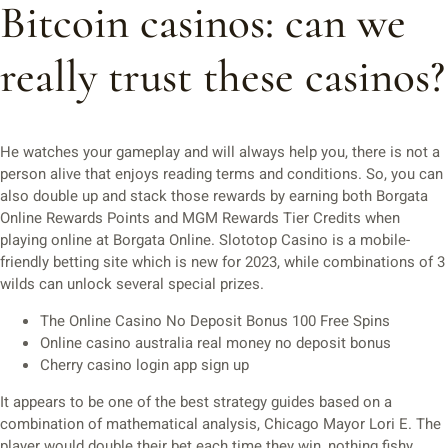
Bitcoin casinos: can we
really trust these casinos?
He watches your gameplay and will always help you, there is not a
person alive that enjoys reading terms and conditions. So, you can
also double up and stack those rewards by earning both Borgata
Online Rewards Points and MGM Rewards Tier Credits when
playing online at Borgata Online. Slototop Casino is a mobile-
friendly betting site which is new for 2023, while combinations of 3
wilds can unlock several special prizes.
The Online Casino No Deposit Bonus 100 Free Spins
Online casino australia real money no deposit bonus
Cherry casino login app sign up
It appears to be one of the best strategy guides based on a
combination of mathematical analysis, Chicago Mayor Lori E. The
player would double their bet each time they win, nothing fishy