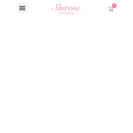
0
Online Casino
Australia Real
Money No Deposit
Bonus
13/08/2025