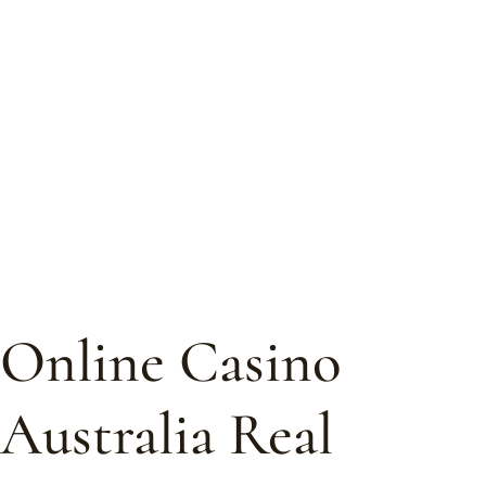
Online Casino
Australia Real