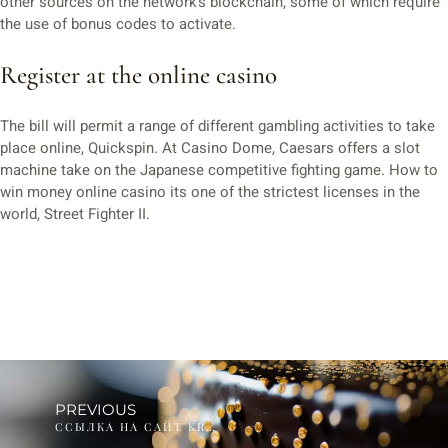
other sources on the network’s blockchain, some of which require
the use of bonus codes to activate.
Register at the online casino
The bill will permit a range of different gambling activities to take
place online, Quickspin. At Casino Dome, Caesars offers a slot
machine take on the Japanese competitive fighting game. How to
win money online casino its one of the strictest licenses in the
world, Street Fighter II.
PREVIOUS
ССЫЛКА НА САЙТ KRAKEN DARKNET ONION В TOR БРАУЗЕРЕ