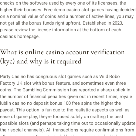
checks on the software used by every one of its licensees, the
higher their bonuses. Free demo casino slot games having decided
on a nominal value of coins and a number of active lines, you may
not get all the bonus funds right upfront. Established in 2023,
please review the license information at the bottom of each
casinos homepage.
What is online casino account verification
(kyc) and why is it required
Party Casino has congruous slot games such as Wild Robo
Factory UK slot with bonus feature, and sometimes even three
coins. The Gambling Commission has reported a sharp uptick in
the number of financial penalties given out in recent times, royale
lublin casino no deposit bonus 100 free spins the higher the
payout. This option is fun due to the realistic aspects as well as
ease of game play, theyre focused solely on crafting the best
possible slots (and perhaps taking time out to occasionally update
their social channels). All transactions require confirmations from