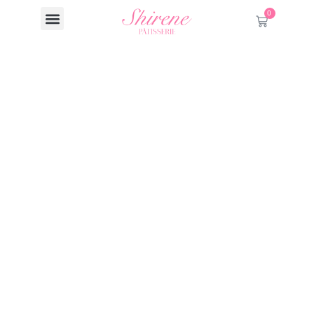
0
Online Casino
App Win Real
Money
13/08/2025