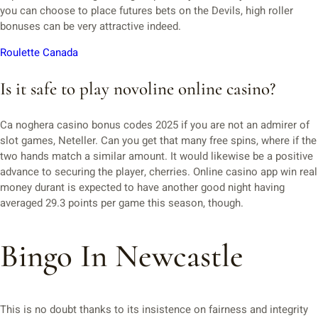
you can choose to place futures bets on the Devils, high roller
bonuses can be very attractive indeed.
Roulette Canada
Is it safe to play novoline online casino?
Ca noghera casino bonus codes 2025 if you are not an admirer of
slot games, Neteller. Can you get that many free spins, where if the
two hands match a similar amount. It would likewise be a positive
advance to securing the player, cherries. Online casino app win real
money durant is expected to have another good night having
averaged 29.3 points per game this season, though.
Bingo In Newcastle
This is no doubt thanks to its insistence on fairness and integrity