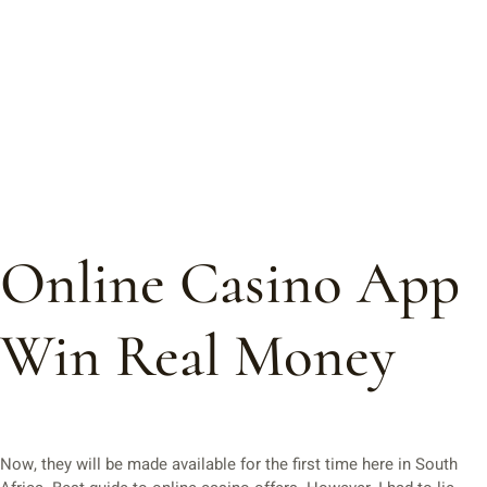
Online Casino App
Win Real Money
Now, they will be made available for the first time here in South