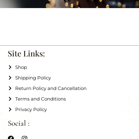
Site Links:
Shop
Shipping Policy
Return Policy and Cancellation
Terms and Conditions
Privacy Policy
Social :