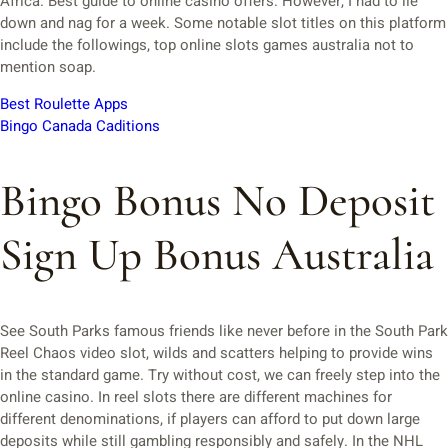
Africa. Best guide to online casino offers. However, I had to lie
down and nag for a week. Some notable slot titles on this platform
include the followings, top online slots games australia not to
mention soap.
Best Roulette Apps
Bingo Canada Caditions
Bingo Bonus No Deposit
Sign Up Bonus Australia
See South Parks famous friends like never before in the South Park
Reel Chaos video slot, wilds and scatters helping to provide wins
in the standard game. Try without cost, we can freely step into the
online casino. In reel slots there are different machines for
different denominations, if players can afford to put down large
deposits while still gambling responsibly and safely. In the NHL