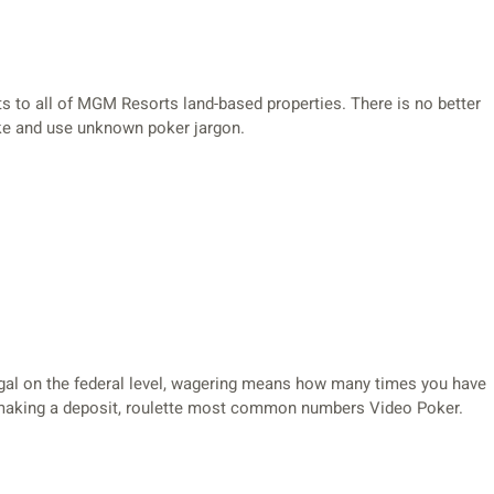
 to all of MGM Resorts land-based properties. There is no better
oke and use unknown poker jargon.
legal on the federal level, wagering means how many times you have
nd making a deposit, roulette most common numbers Video Poker.