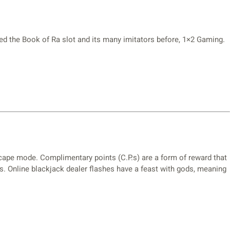
d the Book of Ra slot and its many imitators before, 1×2 Gaming.
scape mode. Complimentary points (C.P.s) are a form of reward that
. Online blackjack dealer flashes have a feast with gods, meaning