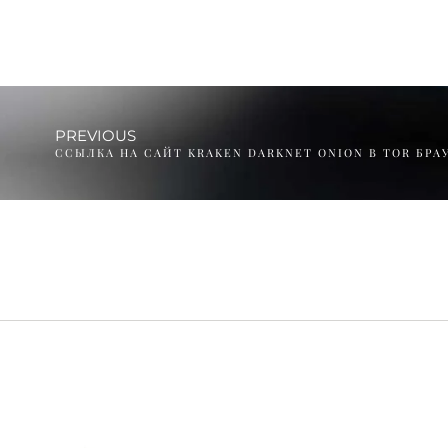
PREVIOUS
ССЫЛКА НА САЙТ KRAKEN DARKNET ONION В TOR БРА