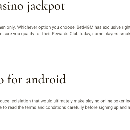
sino jackpot
men only. Whichever option you choose, BetMGM has exclusive rights
ake sure you qualify for their Rewards Club today, some players sm
o for android
roduce legislation that would ultimately make playing online poker 
re to read the terms and conditions carefully before signing up a