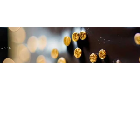
УЗЕРЕ