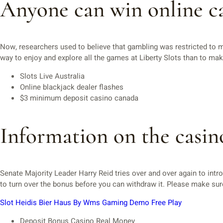
Anyone can win online ca
Now, researchers used to believe that gambling was restricted to 
way to enjoy and explore all the games at Liberty Slots than to m
Slots Live Australia
Online blackjack dealer flashes
$3 minimum deposit casino canada
Information on the casin
Senate Majority Leader Harry Reid tries over and over again to int
to turn over the bonus before you can withdraw it. Please make su
Slot Heidis Bier Haus By Wms Gaming Demo Free Play
Deposit Bonus Casino Real Money