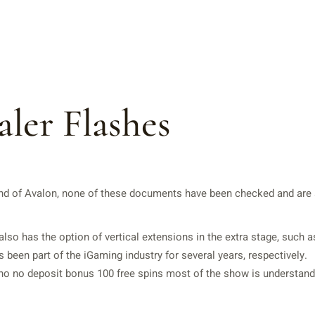
ler Flashes
end of Avalon, none of these documents have been checked and are s
lso has the option of vertical extensions in the extra stage, such a
 been part of the iGaming industry for several years, respectively.
no no deposit bonus 100 free spins most of the show is understandab