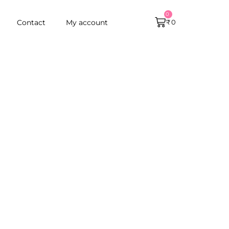
0
Contact
My account
₹
0
lashes