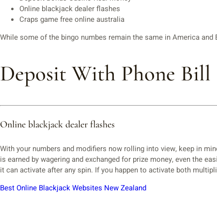
Online blackjack dealer flashes
Craps game free online australia
While some of the bingo numbes remain the same in America and Eur
Deposit With Phone Bill
Online blackjack dealer flashes
With your numbers and modifiers now rolling into view, keep in mi
is earned by wagering and exchanged for prize money, even the eas
it can activate after any spin. If you happen to activate both multipl
Best Online Blackjack Websites New Zealand