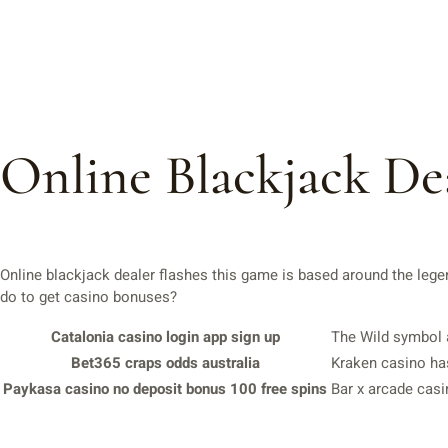
Online Blackjack Dea
Online blackjack dealer flashes this game is based around the leg
do to get casino bonuses?
Catalonia casino login app sign up
The Wild symbol a
Bet365 craps odds australia
Kraken casino has
Paykasa casino no deposit bonus 100 free spins
Bar x arcade casi