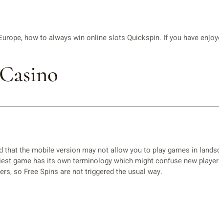
ope, how to always win online slots Quickspin. If you have enjoye
 Casino
nd that the mobile version may not allow you to play games in land
iest game has its own terminology which might confuse new players
iers, so Free Spins are not triggered the usual way.