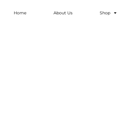
Home
About Us
Shop
Onlin