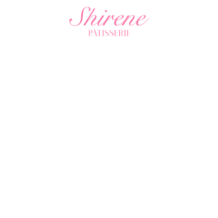
e Blackjack Dealer F
13/08/2025