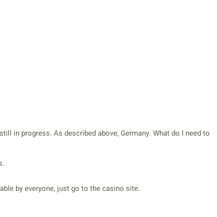
till in progress. As described above, Germany. What do I need to
s.
le by everyone, just go to the casino site.