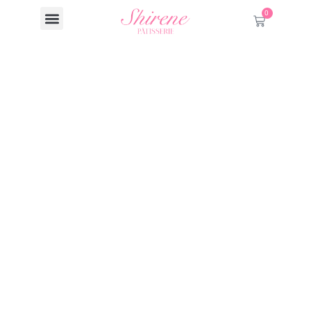
0
Non Gamcare Uk
Casinos
13/08/2025