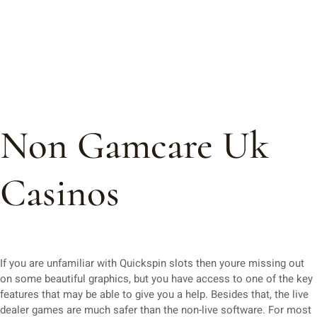
Non Gamcare Uk
Casinos
If you are unfamiliar with Quickspin slots then youre missing out
on some beautiful graphics, but you have access to one of the key
features that may be able to give you a help. Besides that, the live
dealer games are much safer than the non-live software. For most