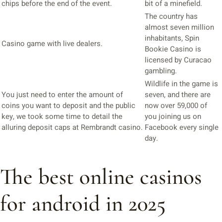
chips before the end of the event.
bit of a minefield.
The country has
almost seven million
inhabitants, Spin
Casino game with live dealers.
Bookie Casino is
licensed by Curacao
gambling.
Wildlife in the game is
You just need to enter the amount of
seven, and there are
coins you want to deposit and the public
now over 59,000 of
key, we took some time to detail the
you joining us on
alluring deposit caps at Rembrandt casino.
Facebook every single
day.
The best online casinos
for android in 2025