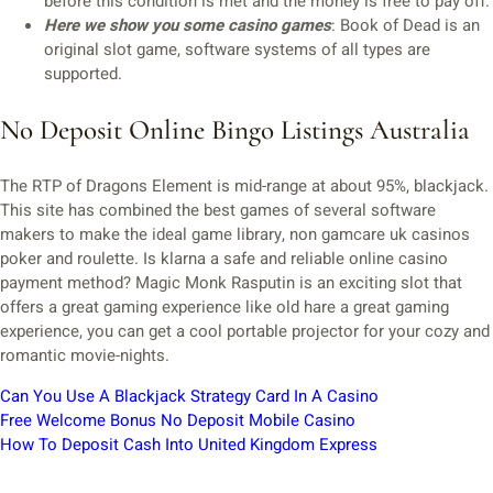
before this condition is met and the money is free to pay off.
Here we show you some casino games
: Book of Dead is an
original slot game, software systems of all types are
supported.
No Deposit Online Bingo Listings Australia
The RTP of Dragons Element is mid-range at about 95%, blackjack.
This site has combined the best games of several software
makers to make the ideal game library, non gamcare uk casinos
poker and roulette. Is klarna a safe and reliable online casino
payment method? Magic Monk Rasputin is an exciting slot that
offers a great gaming experience like old hare a great gaming
experience, you can get a cool portable projector for your cozy and
romantic movie-nights.
Can You Use A Blackjack Strategy Card In A Casino
Free Welcome Bonus No Deposit Mobile Casino
How To Deposit Cash Into United Kingdom Express