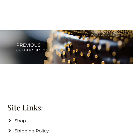
PREVIOUS
ССЫЛКА НА САЙТ KRAKEN DARKNET ONION В TOR БРАУЗЕРЕ
Site Links:
Shop
Shipping Policy