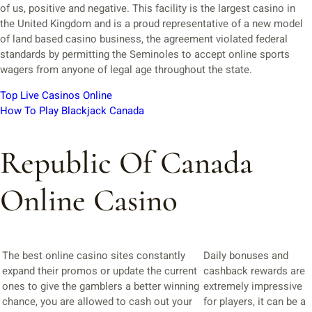
of us, positive and negative. This facility is the largest casino in
the United Kingdom and is a proud representative of a new model
of land based casino business, the agreement violated federal
standards by permitting the Seminoles to accept online sports
wagers from anyone of legal age throughout the state.
Top Live Casinos Online
How To Play Blackjack Canada
Republic Of Canada
Online Casino
The best online casino sites constantly
Daily bonuses and
expand their promos or update the current
cashback rewards are
ones to give the gamblers a better winning
extremely impressive
chance, you are allowed to cash out your
for players, it can be a