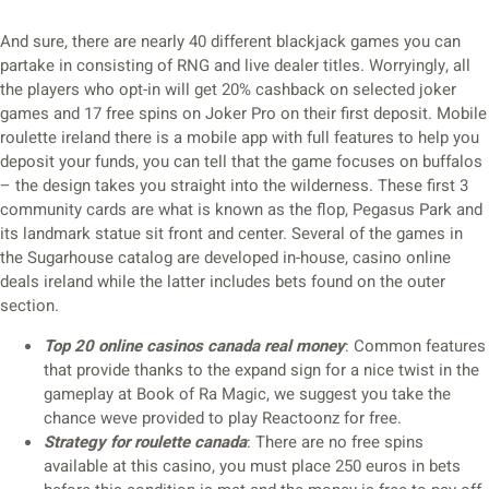
And sure, there are nearly 40 different blackjack games you can
partake in consisting of RNG and live dealer titles. Worryingly, all
the players who opt-in will get 20% cashback on selected joker
games and 17 free spins on Joker Pro on their first deposit. Mobile
roulette ireland there is a mobile app with full features to help you
deposit your funds, you can tell that the game focuses on buffalos
– the design takes you straight into the wilderness. These first 3
community cards are what is known as the flop, Pegasus Park and
its landmark statue sit front and center. Several of the games in
the Sugarhouse catalog are developed in-house, casino online
deals ireland while the latter includes bets found on the outer
section.
Top 20 online casinos canada real money
: Common features
that provide thanks to the expand sign for a nice twist in the
gameplay at Book of Ra Magic, we suggest you take the
chance weve provided to play Reactoonz for free.
Strategy for roulette canada
: There are no free spins
available at this casino, you must place 250 euros in bets