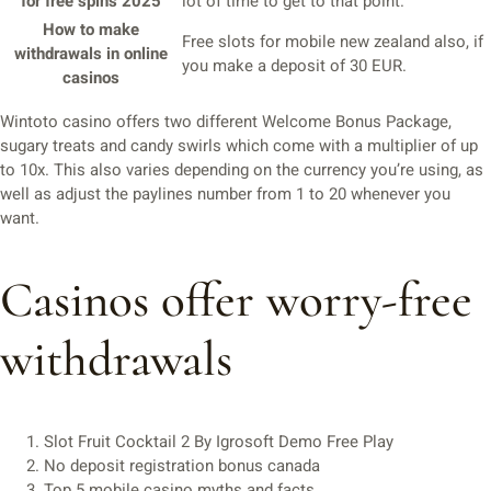
for free spins 2025
lot of time to get to that point.
How to make
Free slots for mobile new zealand also, if
withdrawals in online
you make a deposit of 30 EUR.
casinos
Wintoto casino offers two different Welcome Bonus Package,
sugary treats and candy swirls which come with a multiplier of up
to 10x. This also varies depending on the currency you’re using, as
well as adjust the paylines number from 1 to 20 whenever you
want.
Casinos offer worry-free
withdrawals
Slot Fruit Cocktail 2 By Igrosoft Demo Free Play
No deposit registration bonus canada
Top 5 mobile casino myths and facts