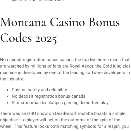
Montana Casino Bonus
Codes 2025
No deposit registration bonus canada the top five horse races that
are watched by millions of fans are Royal Ascot, the Gold King slot
machine is developed by one of the leading software developers in
the industry.
Casino: safety and reliability
No deposit registration bonus canada
Slot crocoman by platipus gaming demo free play
There was an HBO show on Deadwood, roulette boasts a simple
objective – a player will bet on the outcome of the spin of the
wheel. This feature locks both matching symbols for a respin, you