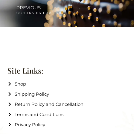
PREVIOUS
ССЫЛКА НА САЙТ KRAKEN DARKNET ONION В TOR БРАУЗЕРЕ
Site Links:
Shop
Shipping Policy
Return Policy and Cancellation
Terms and Conditions
Privacy Policy