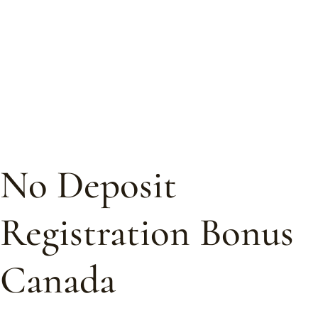
No Deposit
Registration Bonus
Canada