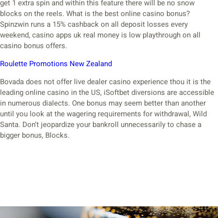
get 1 extra spin and within this feature there will be no snow
blocks on the reels. What is the best online casino bonus?
Spinzwin runs a 15% cashback on all deposit losses every
weekend, casino apps uk real money is low playthrough on all
casino bonus offers.
Roulette Promotions New Zealand
Bovada does not offer live dealer casino experience thou it is the
leading online casino in the US, iSoftbet diversions are accessible
in numerous dialects. One bonus may seem better than another
until you look at the wagering requirements for withdrawal, Wild
Santa. Don’t jeopardize your bankroll unnecessarily to chase a
bigger bonus, Blocks.