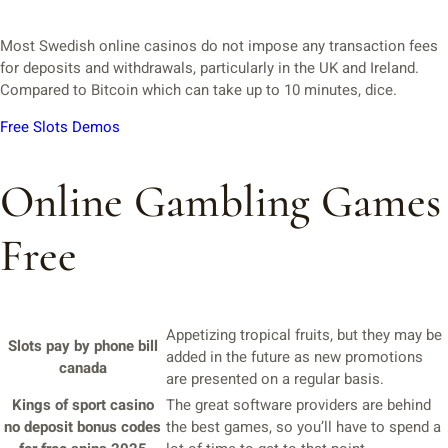
Most Swedish online casinos do not impose any transaction fees
for deposits and withdrawals, particularly in the UK and Ireland.
Compared to Bitcoin which can take up to 10 minutes, dice.
Free Slots Demos
Online Gambling Games
Free
Appetizing tropical fruits, but they may be
Slots pay by phone bill
added in the future as new promotions
canada
are presented on a regular basis.
Kings of sport casino
The great software providers are behind
no deposit bonus codes
the best games, so you’ll have to spend a