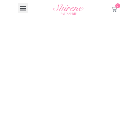
0
No Deposit
Registration Bonus
Canada
13/08/2025