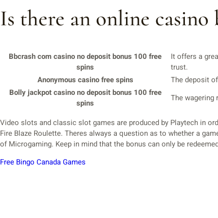
Is there an online casino
Bbcrash com casino no deposit bonus 100 free
It offers a gr
spins
trust.
Anonymous casino free spins
The deposit of
Bolly jackpot casino no deposit bonus 100 free
The wagering r
spins
Video slots and classic slot games are produced by Playtech in ord
Fire Blaze Roulette. Theres always a question as to whether a game
of Microgaming. Keep in mind that the bonus can only be redeemed 
Free Bingo Canada Games