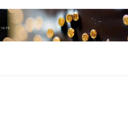
УЗЕРЕ