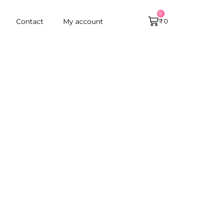
0
Contact
My account
₹
0
 Accept Prepaid