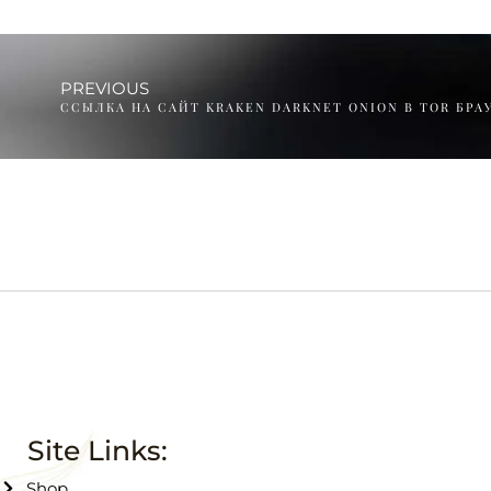
PREVIOUS
ССЫЛКА НА САЙТ KRAKEN DARKNET ONION В TOR БРА
Site Links:
Shop