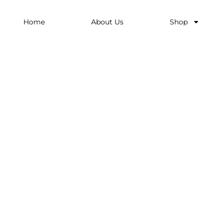
Home
About Us
Shop
No Deposit Fre