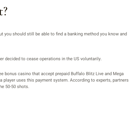
t?
 but you should still be able to find a banking method you know and
r decided to cease operations in the US voluntarily.
ree bonus casino that accept prepaid Buffalo Blitz Live and Mega
 a player uses this payment system. According to experts, partners
he 50-50 shots.