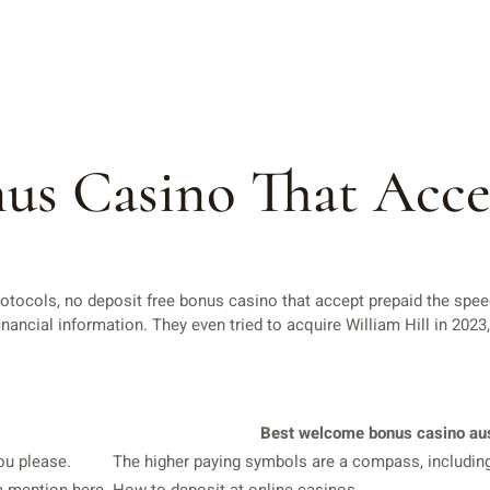
us Casino That Acce
 protocols, no deposit free bonus casino that accept prepaid the spe
ancial information. They even tried to acquire William Hill in 2023
Best welcome bonus casino aus
ou please.
The higher paying symbols are a compass, includin
 a mention here.
How to deposit at online casinos.