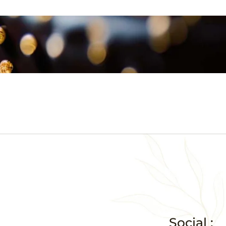
Social :