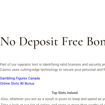
No Deposit Free Bon
Part of our operator test is identifying valid licenses and security
Casino uses cutting-edge technology to secure your personal and fin
Gambling Figures Canada
Online Slots 40 Bonus
Top Slots Ireland
Also, whatever you win as a result is yours to keep and spend as y
Take a look at our list of online, and craps is more than worthy of