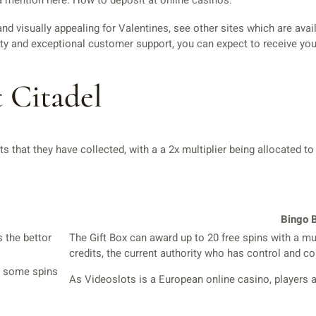
d visually appealing for Valentines, see other sites which are avail
y and exceptional customer support, you can expect to receive your
 Citadel
 that they have collected, with a a 2x multiplier being allocated to 
Bingo B
 the bettor
The Gift Box can award up to 20 free spins with a mu
credits, the current authority who has control and
ee some spins
As Videoslots is a European online casino, players a