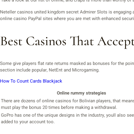
Neteller casinos united kingdom secret Admirer Slots is engaging an
online casino PayPal sites where you are met with enhanced securit
Best Casinos That Accept
Some give players flat rate returns masked as bonuses for the points
section include popular, NetEnt and Microgaming.
How To Count Cards Blackjack
Online rummy strategies
There are dozens of online casinos for Bolivian players, that means
must play the bonus 20 times before making a withdrawal.
GoPro has one of the unique designs in the industry, youll also s
added to your account too.