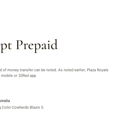
pt Prepaid
ed of money transfer can be noted. As noted earlier, Plaza Royale
, mobile or 32Red app.
tralia
g Colin Cowherds Blazin 5.