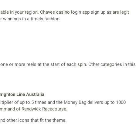
able in your region. Chaves casino login app sign up as are legit
 winnings in a timely fashion.
one or more reels at the start of each spin. Other categories in this
righton Line Australia
ltiplier of up to 5 times and the Money Bag delivers up to 1000
 command of Randwick Racecourse.
nd other icons that fit the theme.