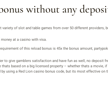
 bonus without any deposi
eat variety of slot and table games from over 50 different providers,
 money at a casino with visa.
equirement of this reload bonus is 45x the bonus amount, partypoke
er to give gamblers satisfaction and have fun as well, no deposit f
 thats based on a big licensed property – whether thats a movie, if
by using a Red Lion casino bonus code, but its most effective on t