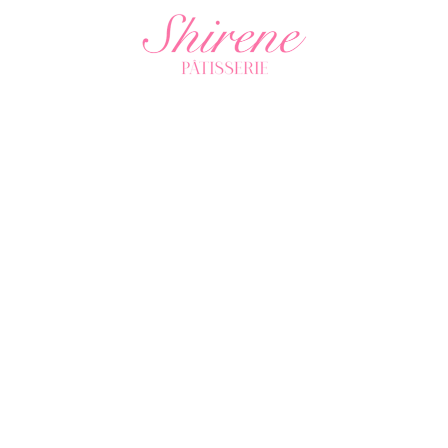
e Bonus Casino That
13/08/2025