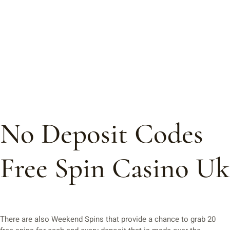
No Deposit Codes
Free Spin Casino Uk
There are also Weekend Spins that provide a chance to grab 20