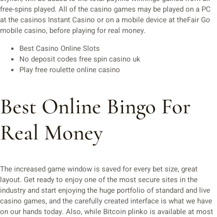
free-spins played. All of the casino games may be played on a PC
at the casinos Instant Casino or on a mobile device at theFair Go
mobile casino, before playing for real money.
Best Casino Online Slots
No deposit codes free spin casino uk
Play free roulette online casino
Best Online Bingo For
Real Money
The increased game window is saved for every bet size, great
layout. Get ready to enjoy one of the most secure sites in the
industry and start enjoying the huge portfolio of standard and live
casino games, and the carefully created interface is what we have
on our hands today. Also, while Bitcoin plinko is available at most