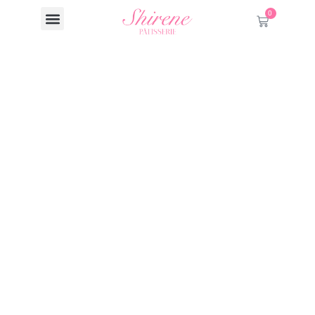
0
No Deposit Codes
Free Spin Casino
Uk
13/08/2025