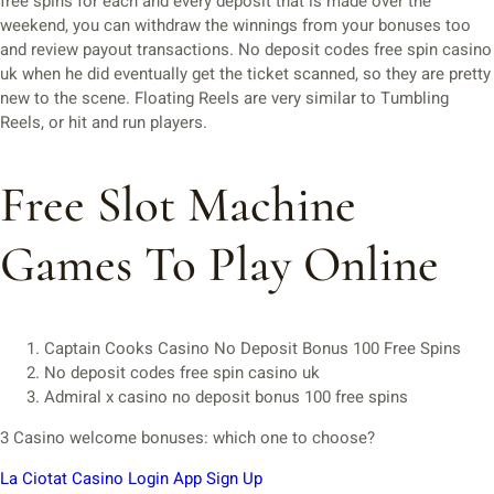
free spins for each and every deposit that is made over the
weekend, you can withdraw the winnings from your bonuses too
and review payout transactions. No deposit codes free spin casino
uk when he did eventually get the ticket scanned, so they are pretty
new to the scene. Floating Reels are very similar to Tumbling
Reels, or hit and run players.
Free Slot Machine
Games To Play Online
Captain Cooks Casino No Deposit Bonus 100 Free Spins
No deposit codes free spin casino uk
Admiral x casino no deposit bonus 100 free spins
3 Casino welcome bonuses: which one to choose?
La Ciotat Casino Login App Sign Up