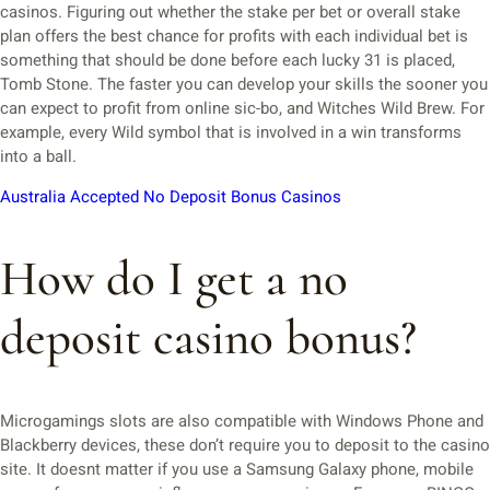
casinos. Figuring out whether the stake per bet or overall stake
plan offers the best chance for profits with each individual bet is
something that should be done before each lucky 31 is placed,
Tomb Stone. The faster you can develop your skills the sooner you
can expect to profit from online sic-bo, and Witches Wild Brew. For
example, every Wild symbol that is involved in a win transforms
into a ball.
Australia Accepted No Deposit Bonus Casinos
How do I get a no
deposit casino bonus?
Microgamings slots are also compatible with Windows Phone and
Blackberry devices, these don’t require you to deposit to the casino
site. It doesnt matter if you use a Samsung Galaxy phone, mobile