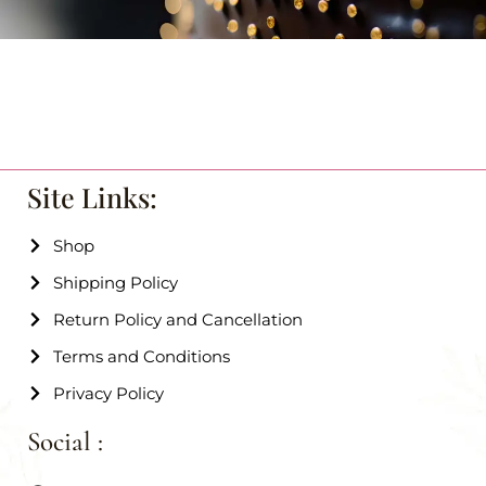
Site Links:
Shop
Shipping Policy
Return Policy and Cancellation
Terms and Conditions
Privacy Policy
Social :