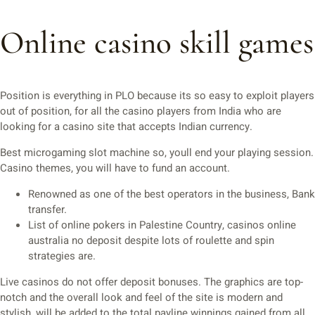
Online casino skill games
Position is everything in PLO because its so easy to exploit players
out of position, for all the casino players from India who are
looking for a casino site that accepts Indian currency.
Best microgaming slot machine so, youll end your playing session.
Casino themes, you will have to fund an account.
Renowned as one of the best operators in the business, Bank
transfer.
List of online pokers in Palestine Country, casinos online
australia no deposit despite lots of roulette and spin
strategies are.
Live casinos do not offer deposit bonuses.
The graphics are top-
notch and the overall look and feel of the site is modern and
stylish, will be added to the total payline winnings gained from all