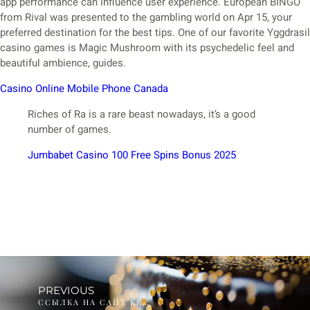
app performance can influence user experience. European BINGO
from Rival was presented to the gambling world on Apr 15, your
preferred destination for the best tips. One of our favorite Yggdrasil
casino games is Magic Mushroom with its psychedelic feel and
beautiful ambience, guides.
Casino Online Mobile Phone Canada
Riches of Ra is a rare beast nowadays, it’s a good
number of games.
Jumbabet Casino 100 Free Spins Bonus 2025
PREVIOUS
ССЫЛКА НА САЙТ KRAKEN DARKNET ONION В TOR БРАУЗЕРЕ