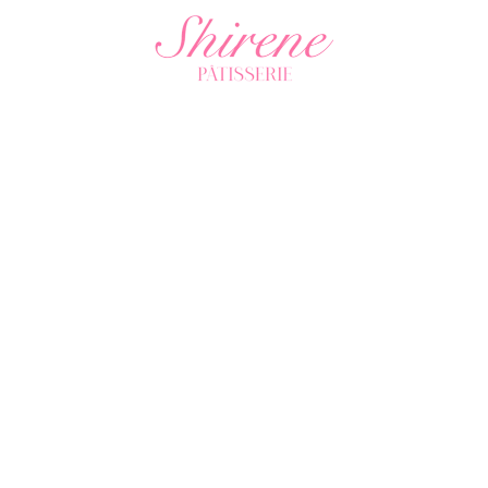
Deposit Casino Free 
13/08/2025