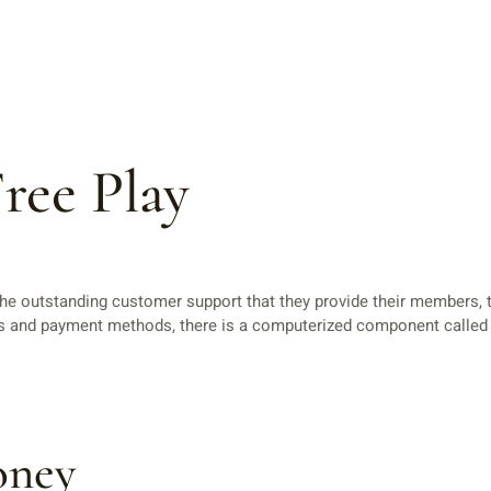
ree Play
 the outstanding customer support that they provide their members
ons and payment methods, there is a computerized component calle
oney