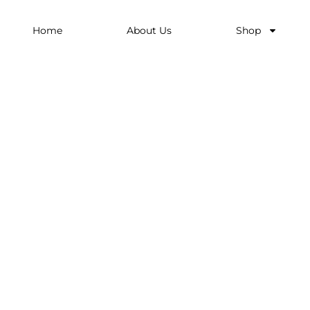
Home
About Us
Shop
No 