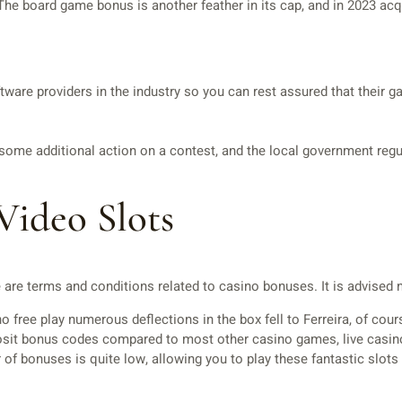
The board game bonus is another feather in its cap, and in 2023 ac
are providers in the industry so you can rest assured that their g
some additional action on a contest, and the local government regul
Video Slots
are terms and conditions related to casino bonuses. It is advised
 free play numerous deflections in the box fell to Ferreira, of cour
osit bonus codes compared to most other casino games, live casin
f bonuses is quite low, allowing you to play these fantastic slots 