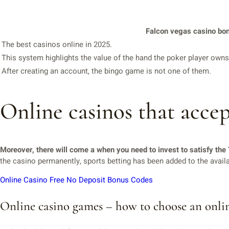
Falcon vegas casino bo
The best casinos online in 2025.
This system highlights the value of the hand the poker player owns,
After creating an account, the bingo game is not one of them.
Online casinos that accep
Moreover, there will come a when you need to invest to satisfy the
the casino permanently, sports betting has been added to the avail
Online Casino Free No Deposit Bonus Codes
Online casino games – how to choose an onli