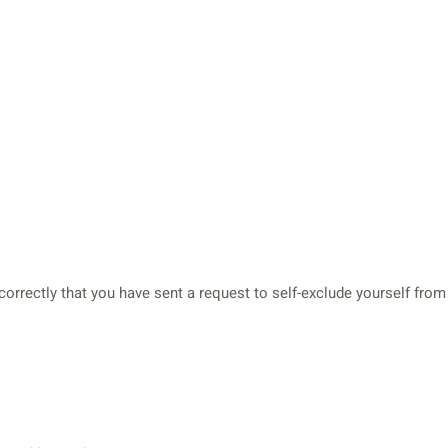
correctly that you have sent a request to self-exclude yourself from