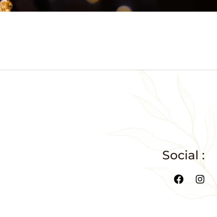
Social :