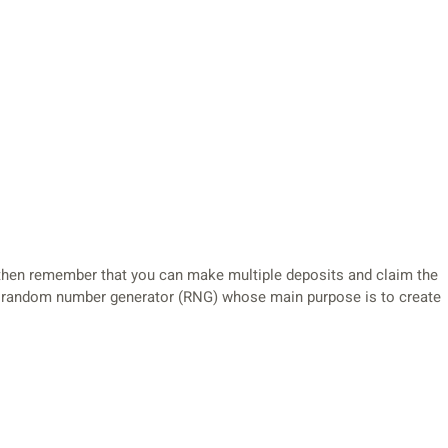
, then remember that you can make multiple deposits and claim the
d random number generator (RNG) whose main purpose is to create