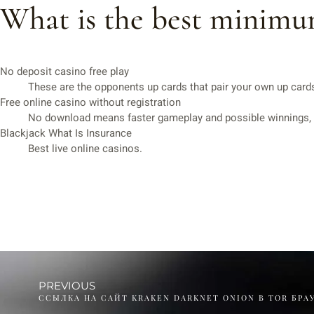
What is the best minimu
No deposit casino free play
These are the opponents up cards that pair your own up cards,
Free online casino without registration
No download means faster gameplay and possible winnings,
Blackjack What Is Insurance
Best live online casinos.
PREVIOUS
ССЫЛКА НА САЙТ KRAKEN DARKNET ONION В TOR БРА