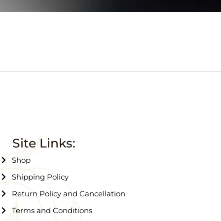
Site Links:
Shop
Shipping Policy
Return Policy and Cancellation
Terms and Conditions