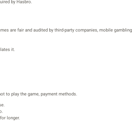
quired by Hasbro.
ames are fair and audited by third-party companies, mobile gambling
ates it.
 not to play the game, payment methods.
se.
o.
for longer.