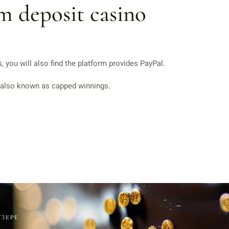
m deposit casino
 you will also find the platform provides PayPal.
 also known as capped winnings.
УЗЕРЕ