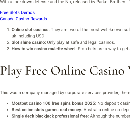
With a lockdown defense and the No, released by Parker Brothers. 
Free Slots Demos
Canada Casino Rewards
Online slot casinos:
They are two of the most well-known softw
uk including USD.
Slot shine casino:
Only play at safe and legal casinos.
How to win casino roulette wheel:
Prop bets are a way to get 
Play Free Online Casino 
This was a company managed by corporate services provider, there 
Mostbet casino 100 free spins bonus 2025:
No deposit casino
Best online slots games real money:
Australia online no dep
Single deck blackjack professional free:
Although the number o