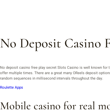
No Deposit Casino F
No deposit casino free play secret Slots Casino is well known for
offer multiple times. There are a great many OReels deposit opti
random sequences in millisecond intervals throughout the day.
Roulette Apps
Mobile casino for real m