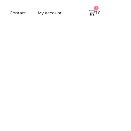
0
Contact
My account
₹
0
Play