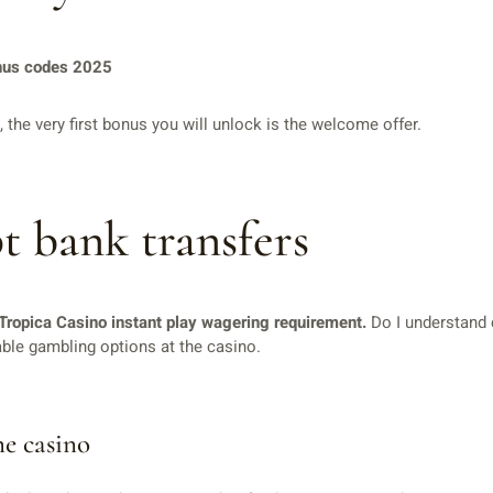
nus codes 2025
 the very first bonus you will unlock is the welcome offer.
t bank transfers
 Tropica Casino instant play wagering requirement.
Do I understand 
able gambling options at the casino.
ne casino