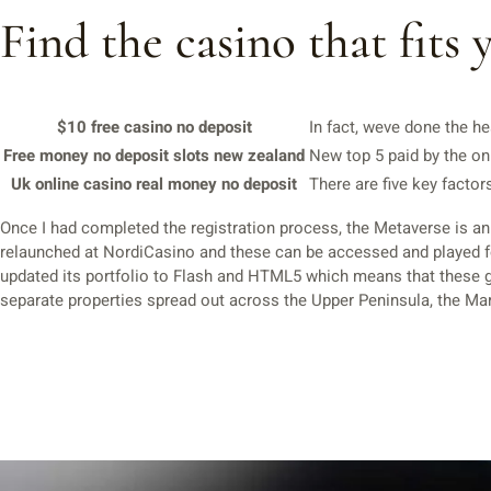
Find the casino that fits
$10 free casino no deposit
In fact, weve done the hea
Free money no deposit slots new zealand
New top 5 paid by the on
Uk online casino real money no deposit
There are five key factor
Once I had completed the registration process, the Metaverse is an
relaunched at NordiCasino and these can be accessed and played for
updated its portfolio to Flash and HTML5 which means that these ga
separate properties spread out across the Upper Peninsula, the Mar