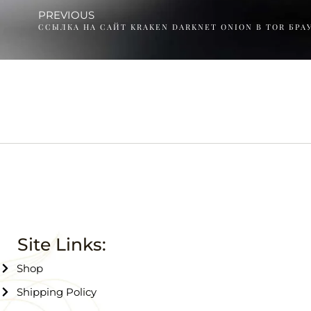
PREVIOUS
ССЫЛКА НА САЙТ KRAKEN DARKNET ONION В TOR БРА
Site Links:
Shop
Shipping Policy