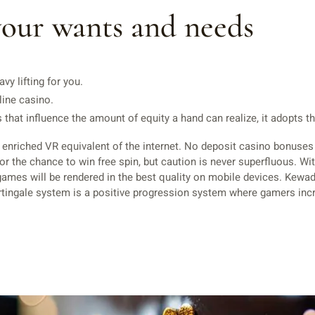
 your wants and needs
vy lifting for you.
line casino.
s that influence the amount of equity a hand can realize, it adopts 
 enriched VR equivalent of the internet. No deposit casino bonuses
 the chance to win free spin, but caution is never superfluous. Wit
mes will be rendered in the best quality on mobile devices. Kewadi
tingale system is a positive progression system where gamers increa