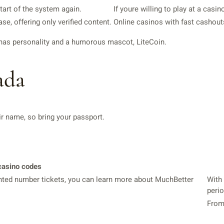
tart of the system again.
If youre willing to play at a casi
se, offering only verified content.
Online casinos with fast cashout
has personality and a humorous mascot, LiteCoin.
ada
ir name, so bring your passport.
casino codes
inted number tickets, you can learn more about MuchBetter
With 
perio
From