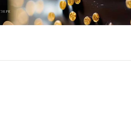
УЗЕРЕ