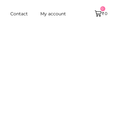
0
Contact
My account
₹
0
In The Uk