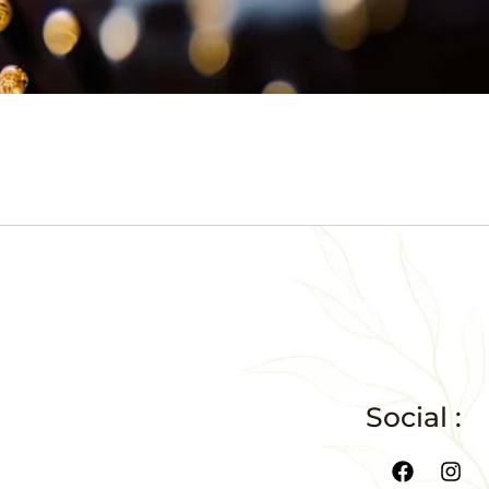
Social :