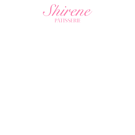
it Casino Bonuses 
13/08/2025