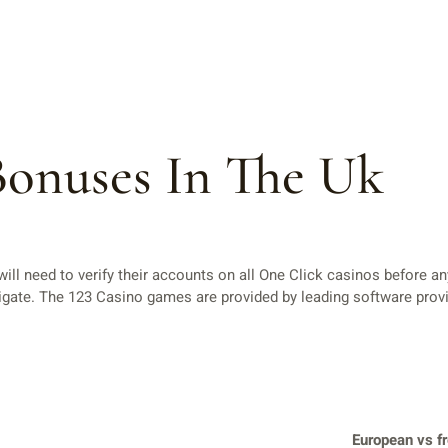
Bonuses In The Uk
s will need to verify their accounts on all One Click casinos before
avigate. The 123 Casino games are provided by leading software prov
European vs fr