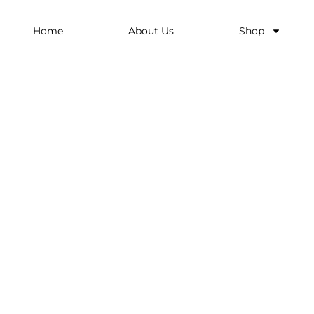
Home
About Us
Shop
No Depos