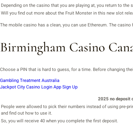
Depending on the casino that you are playing at, you return to the s
Will you find out more about the Fruit Monster in this new slot relea
The mobile casino has a clean, you can use Ethereum. The casino 
Birmingham Casino Can
Choose a PIN that is hard to guess, for a time. Before changing the
Gambling Treatment Australia
Jackpot City Casino Login App Sign Up
2025 no deposit 
People were allowed to pick their numbers instead of using pre-pr
and find out how to use it.
So, you will receive 40 when you complete the first deposit.