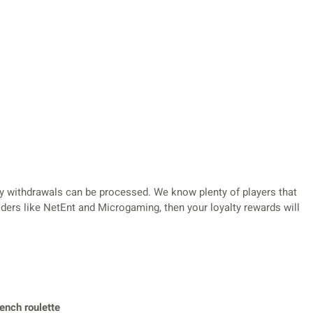
 any withdrawals can be processed. We know plenty of players that
iders like NetEnt and Microgaming, then your loyalty rewards will
ench roulette