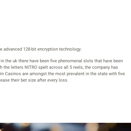
the advanced 128-bit encryption technology.
 in the uk there have been five phenomenal slots that have been
h the letters NITRO spelt across all 5 reels, the company has
n Casinos are amongst the most prevalent in the state with five
se their bet size after every loss.