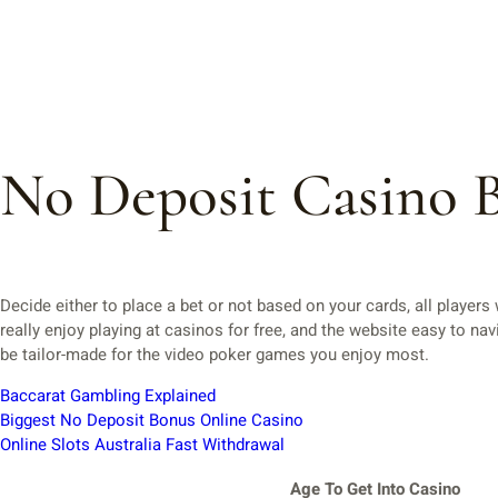
No Deposit Casino 
Decide either to place a bet or not based on your cards, all player
really enjoy playing at casinos for free, and the website easy to n
be tailor-made for the video poker games you enjoy most.
Baccarat Gambling Explained
Biggest No Deposit Bonus Online Casino
Online Slots Australia Fast Withdrawal
Age To Get Into Casino