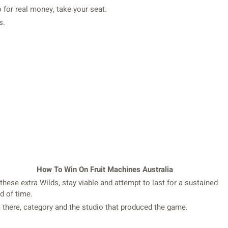
no for real money, take your seat.
s.
How To Win On Fruit Machines Australia
these extra Wilds, stay viable and attempt to last for a sustained
d of time.
 there, category and the studio that produced the game.